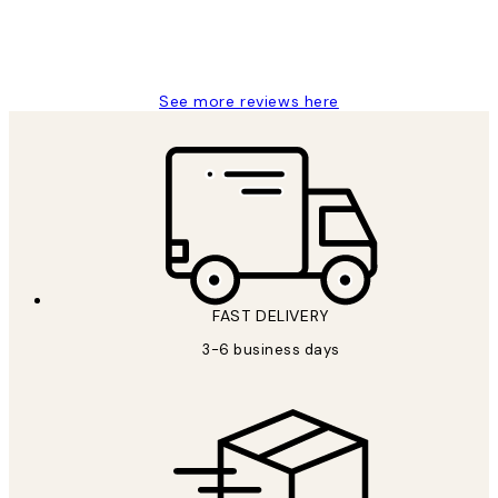
1 Jun
Louise B
See more reviews here
FAST DELIVERY
3-6 business days