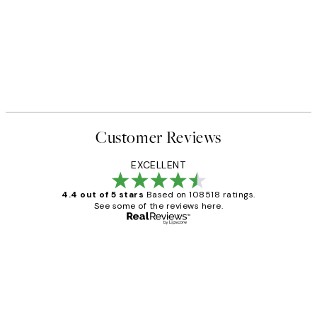
50%*
From £6.48
£12.95
Customer Reviews
EXCELLENT
4.4 out of 5 stars
Based on 108518 ratings.
See some of the reviews here.
Verified buyer
Customer
Reviews
Great service and delivery