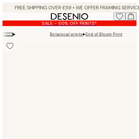
Skip
to
main
SALE - 50% OFF PRINTS*
content.
▸
▸
Botanical prints
End of Bloom Print
Product
images