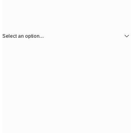
Select an option...
21x30 cm
£12