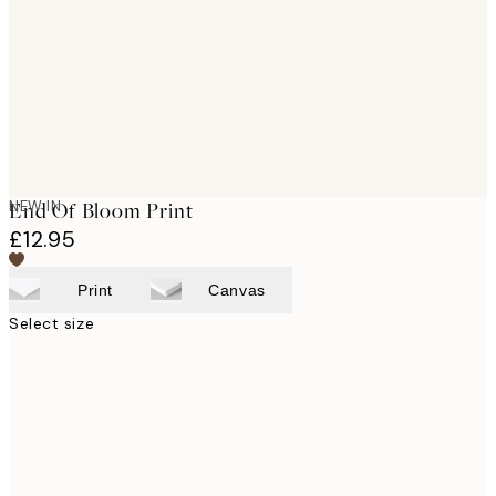
NEW IN
End Of Bloom Print
£12.95
Print
Canvas
Select size