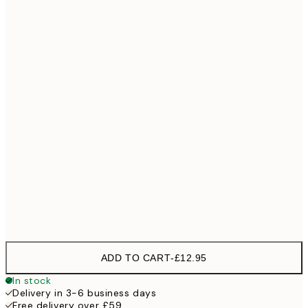
30x40 cm
£18
40x50 cm
£23
50x50 cm
£23
50x70 cm
£35
70x100 cm
Frame
options
ADD TO CART
-
£12.95
In stock
Delivery in 3-6 business days
Free delivery over £59