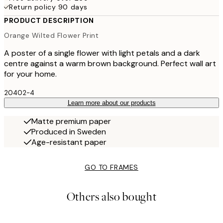
Return policy 90 days
PRODUCT DESCRIPTION
Orange Wilted Flower Print
A poster of a single flower with light petals and a dark
centre against a warm brown background. Perfect wall art
for your home.
20402-4
Learn more about our products
Matte premium paper
Produced in Sweden
Age-resistant paper
GO TO FRAMES
Others also bought