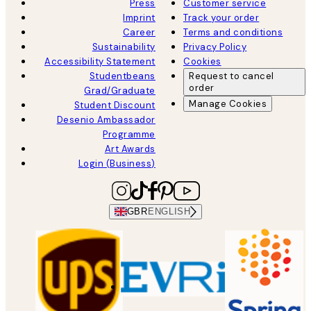
Press
Customer service
Imprint
Track your order
Career
Terms and conditions
Sustainability
Privacy Policy
Accessibility Statement
Cookies
Studentbeans
Request to cancel
order
Grad/Graduate
Manage Cookies
Student Discount
Desenio Ambassador
Programme
Art Awards
Login (Business)
GBR
ENGLISH