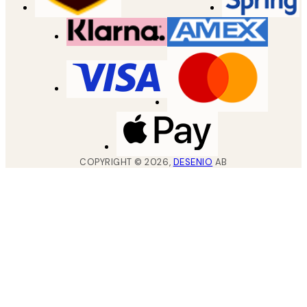
COPYRIGHT ©
2026
,
DESENIO
AB