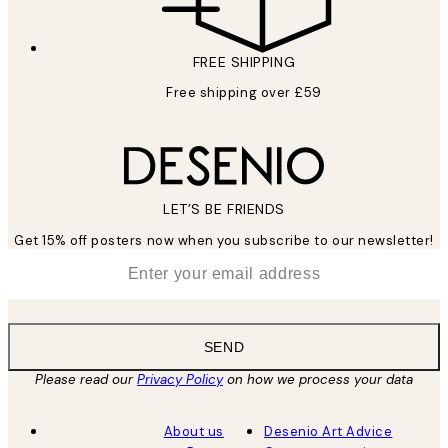
FREE SHIPPING
Free shipping over £59
LET’S BE FRIENDS
Get 15% off posters now when you subscribe to our newsletter!
*
Email
SEND
Please read our
Privacy Policy
on how we process your data
About us
Desenio Art Advice