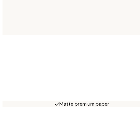
Matte premium paper