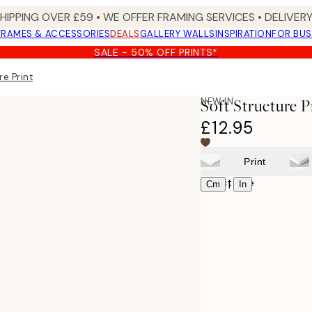
SHIPPING OVER £59 • WE OFFER FRAMING SERVICES • DELIVERY
FRAMES & ACCESSORIES
DEALS
GALLERY WALLS
INSPIRATION
FOR BUS
SALE - 50% OFF PRINTS*
re Print
NEW IN
Soft Structure P
£12.95
Print
Select size
|
Cm
In