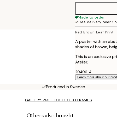
40x50 cm
Made to order
Free delivery over £
50x70 cm
Red Brown Leaf Print
70x100 cm
A poster with an abstr
shades of brown, beig
100x150 cm
This is an exclusive p
Atelier.
20406-4
Learn more about our pro
Produced in Sweden
GALLERY WALL TOOL
GO TO FRAMES
Others also bought