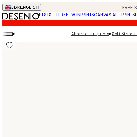
Skip
FREE 
GBR
ENGLISH
to
BESTSELLERS
NEW IN
PRINTS
CANVAS ART PRINTS
main
content.
▸
▸
Abstract art prints
Soft Structu