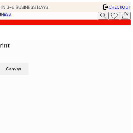
 IN 3-6 BUSINESS DAYS
CHECKOUT
INESS
rint
Canvas