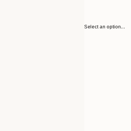
Select an option...
Frame
21x30 cm
options
30x40 cm