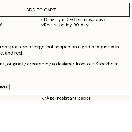
ADD TO CART
£23.45
Delivery in 3-6 business days
59
Return policy 90 days
£35.45
£54
act pattern of large leaf shapes on a grid of squares in
e, and red.
£120
rint, originally created by a designer from our Stockholm
ducts
Age-resistant paper