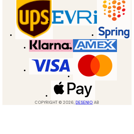
COPYRIGHT ©
2026
,
DESENIO
AB