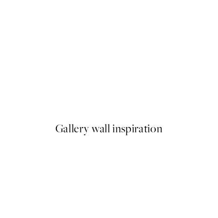
NEW IN
Coastal Stories Print
From £6.95
Gallery wall inspiration