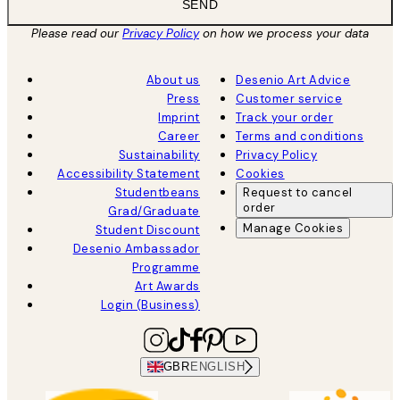
SEND
Please read our
Privacy Policy
on how we process your data
About us
Desenio Art Advice
Press
Customer service
Imprint
Track your order
Career
Terms and conditions
Sustainability
Privacy Policy
Accessibility Statement
Cookies
Studentbeans
Request to cancel
order
Grad/Graduate
Manage Cookies
Student Discount
Desenio Ambassador
Programme
Art Awards
Login (Business)
GBR
ENGLISH