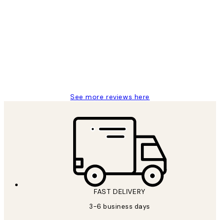
Verified buyer
Customer
Reviews
Great service and delivery
1 Jun
Louise B
See more reviews here
FAST DELIVERY
3-6 business days