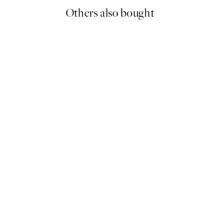
Others also bought