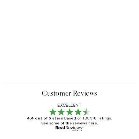
Customer Reviews
EXCELLENT
4.4 out of 5 stars
Based on 108518 ratings.
See some of the reviews here.