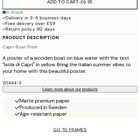
ADD TO CART
-
£6.95
In stock
Delivery in 3-6 business days
Free delivery over £59
Return policy 90 days
PRODUCT DESCRIPTION
Capri Boat Print
A poster of a wooden boat on blue water with the text
"Isola di Capri" in yellow. Bring the Italian summer vibes to
your home with this beautiful poster.
20444-3
Learn more about our products
Matte premium paper
Produced in Sweden
Age-resistant paper
GO TO FRAMES