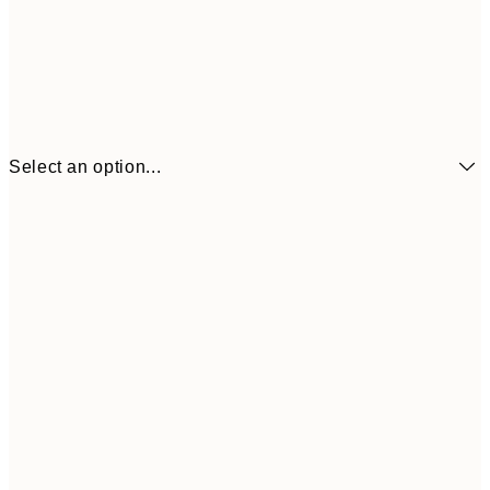
Select an option...