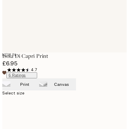
images
NEW IN
Isola Di Capri Print
£6.95
4.7
6
Ratings
Print
Canvas
Select size