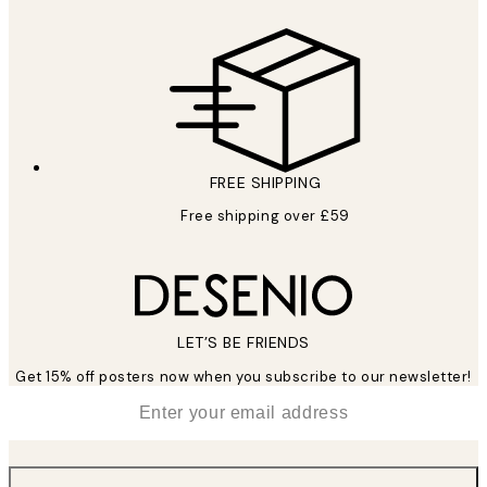
FREE SHIPPING
Free shipping over £59
LET’S BE FRIENDS
Get 15% off posters now when you subscribe to our newsletter!
*
Email