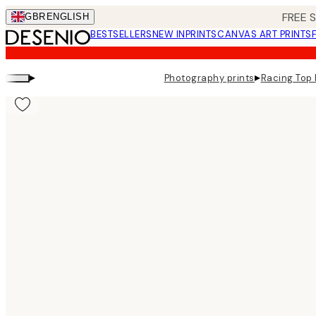
Skip
FREE 
GBR
ENGLISH
to
BESTSELLERS
NEW IN
PRINTS
CANVAS ART PRINTS
main
content.
▸
▸
Photography prints
Racing Top 