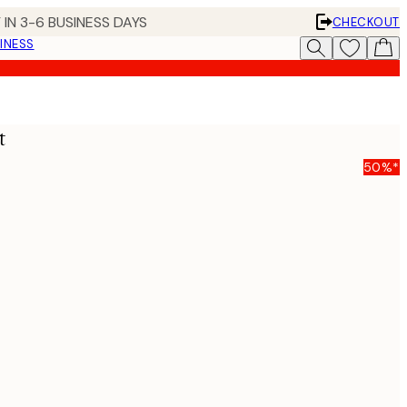
 IN 3-6 BUSINESS DAYS
CHECKOUT
INESS
t
50%*