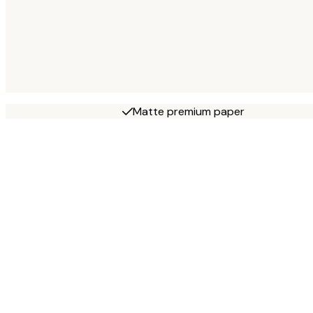
Matte premium paper