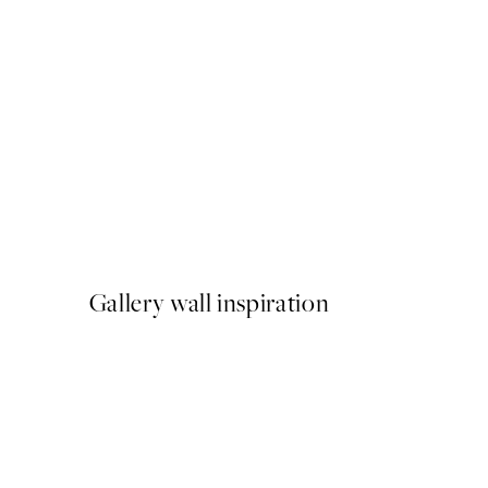
50%*
Cup of Espresso Print
From £6.48
£12.95
Gallery wall inspiration