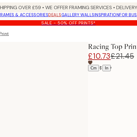
SHIPPING OVER £59 • WE OFFER FRAMING SERVICES • DELIVERY
FRAMES & ACCESSORIES
DEALS
GALLERY WALLS
INSPIRATION
FOR BUS
SALE - 50% OFF PRINTS*
Print
Racing Top Prin
£10.73
£21.45
Select size
|
Cm
In