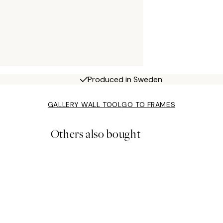
Produced in Sweden
GALLERY WALL TOOL
GO TO FRAMES
Others also bought