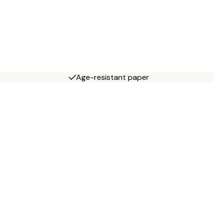
Age-resistant paper