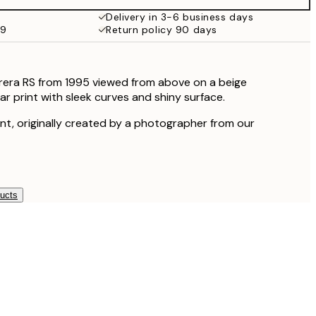
Delivery in 3-6 business days
59
Return policy 90 days
rera RS from 1995 viewed from above on a beige
r print with sleek curves and shiny surface.
rint, originally created by a photographer from our
ducts