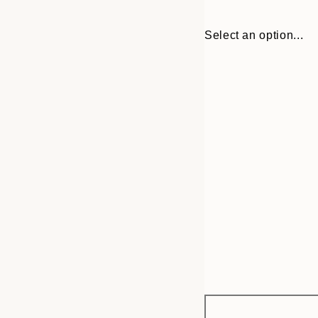
Select an option...
Frame
30x40 cm
options
50x70 cm