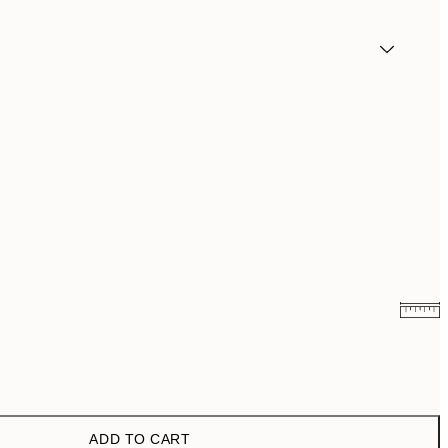
£10.73
£21.45
£18.98
£37.95
ADD TO CART