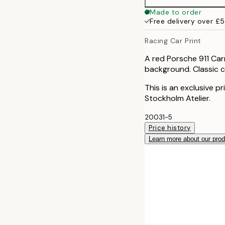
Made to order
Free delivery over £
Racing Car Print
A red Porsche 911 Car
background. Classic ca
This is an exclusive p
Stockholm Atelier.
20031-5
Price history
Learn more about our pro