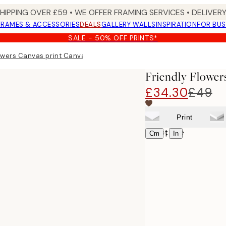
SHIPPING OVER £59 • WE OFFER FRAMING SERVICES • DELIVERY
FRAMES & ACCESSORIES
DEALS
GALLERY WALLS
INSPIRATION
FOR BUS
SALE - 50% OFF PRINTS*
owers Canvas print Canvas print
Friendly Flower
£34.30
£49
Print
Select size
|
Cm
In