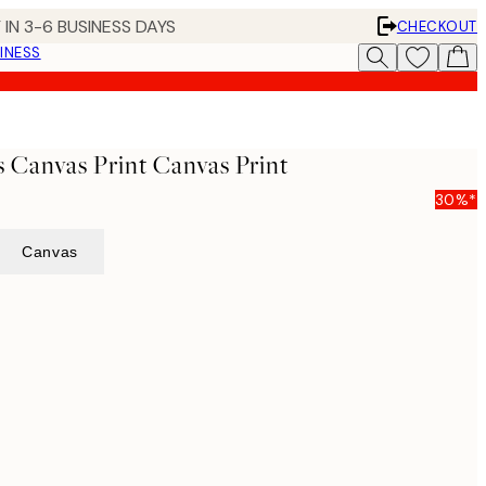
 IN 3-6 BUSINESS DAYS
CHECKOUT
INESS
s Canvas Print Canvas Print
30%*
Canvas