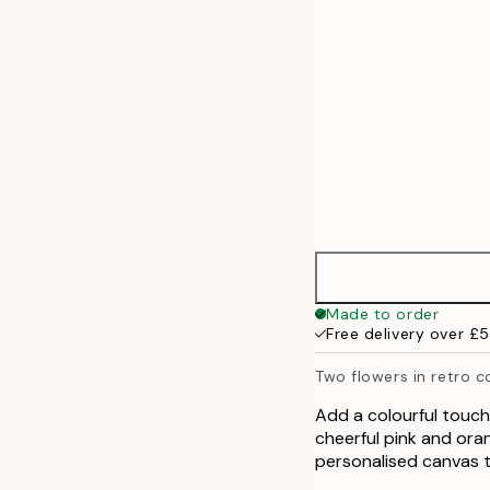
Made to order
Free delivery over £
Two flowers in retro c
Add a colourful touch 
cheerful pink and ora
personalised canvas to