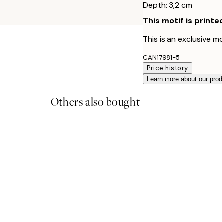
Depth: 3,2 cm
This motif is printe
This is an exclusive mo
CAN17981-5
Price history
Learn more about our pro
Others also bought