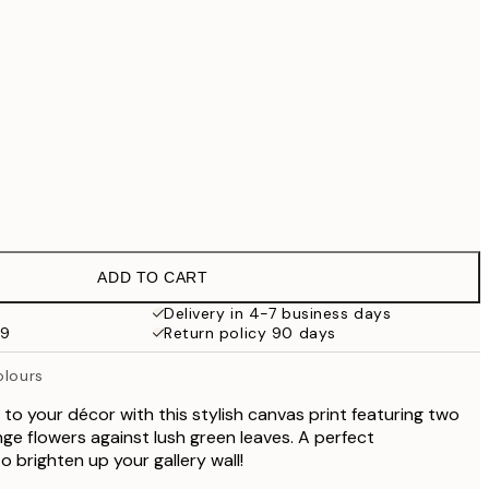
£79
No frame
ADD TO CART
Delivery in 4-7 business days
59
Return policy 90 days
olours
to your décor with this stylish canvas print featuring two
nge flowers against lush green leaves. A perfect
 brighten up your gallery wall!