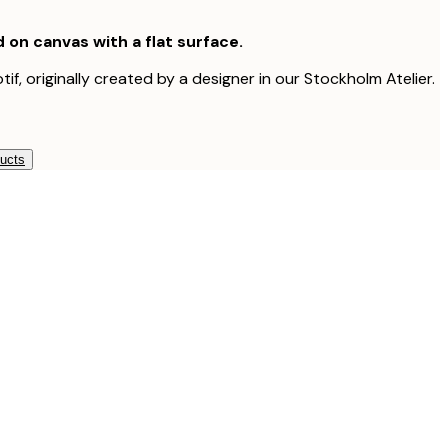
d on canvas with a flat surface.
tif, originally created by a designer in our Stockholm Atelier.
ducts