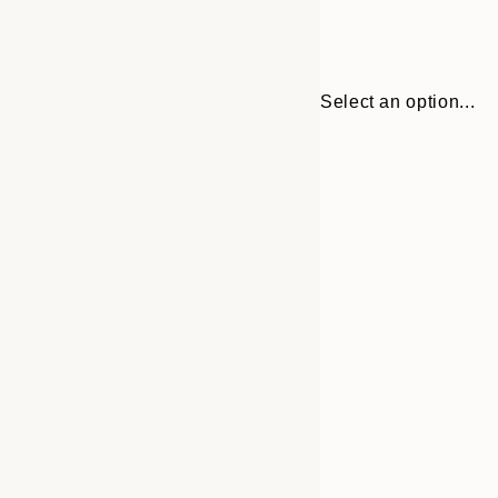
Select an option...
30x40 cm
50x70 cm