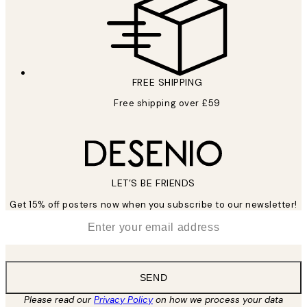
FREE SHIPPING
Free shipping over £59
LET’S BE FRIENDS
Get 15% off posters now when you subscribe to our newsletter!
*
Email
SEND
Please read our
Privacy Policy
on how we process your data