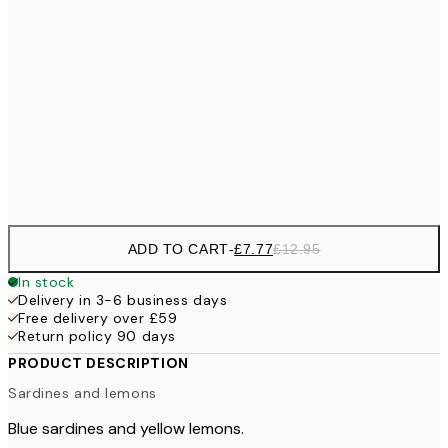
£1
£11
30x40 cm
£1
£21
50x70 cm
£3
Frame
options
ADD TO CART
-
£7.77
£12.95
In stock
Delivery in 3-6 business days
Free delivery over £59
Return policy 90 days
PRODUCT DESCRIPTION
Sardines and lemons
Blue sardines and yellow lemons.