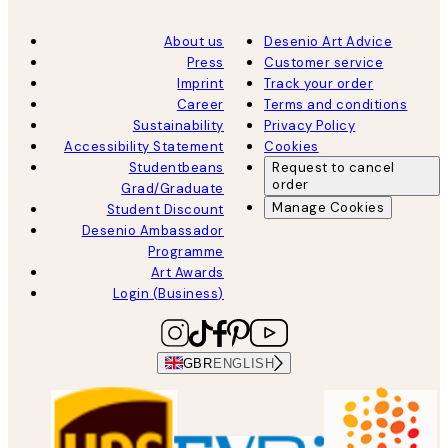
About us
Desenio Art Advice
Press
Customer service
Imprint
Track your order
Career
Terms and conditions
Sustainability
Privacy Policy
Accessibility Statement
Cookies
Studentbeans
Request to cancel
order
Grad/Graduate
Manage Cookies
Student Discount
Desenio Ambassador
Programme
Art Awards
Login (Business)
GBR
ENGLISH