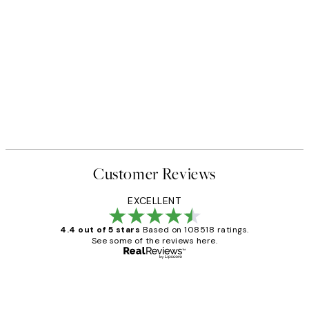
Customer Reviews
EXCELLENT
4.4 out of 5 stars
Based on 108518 ratings.
See some of the reviews here.
Verified buyer
Customer
Reviews