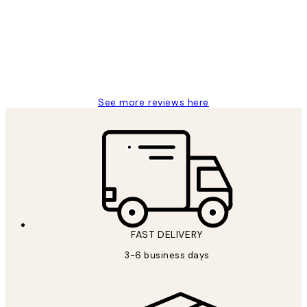
Great service and delivery
1 Jun
Louise B
See more reviews here
FAST DELIVERY
3-6 business days