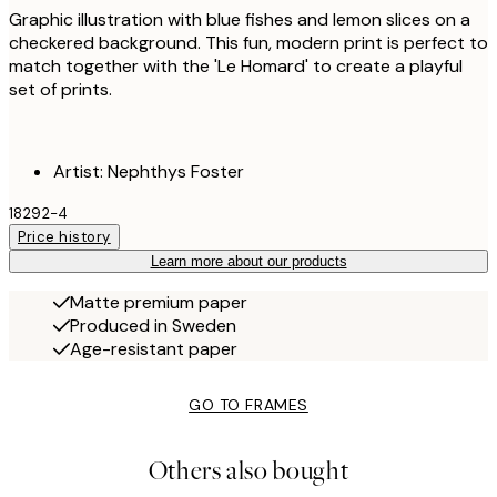
Graphic illustration with blue fishes and lemon slices on a
checkered background. This fun, modern print is perfect to
match together with the 'Le Homard' to create a playful
set of prints.
Artist: Nephthys Foster
18292-4
Price history
Learn more about our products
Matte premium paper
Produced in Sweden
Age-resistant paper
GO TO FRAMES
Others also bought