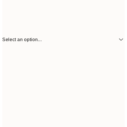
Select an option...
£7
21x30 cm