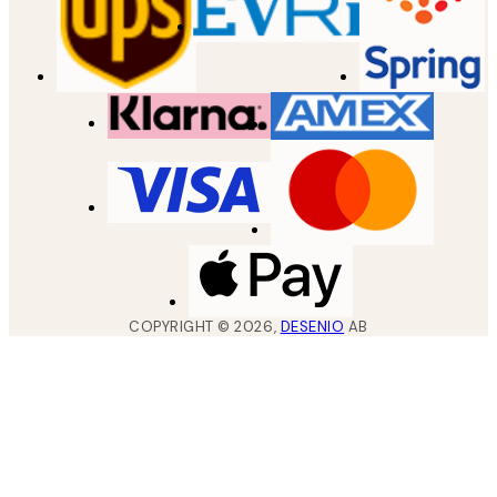
COPYRIGHT ©
2026
,
DESENIO
AB