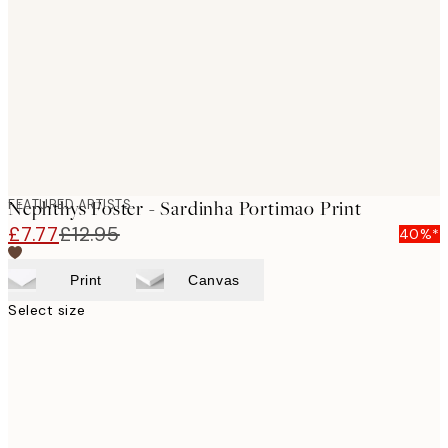
images
FEATURED ARTISTS
Nephthys Foster - Sardinha Portimao Print
£7.77
£12.95
40%*
Print
Canvas
Select size