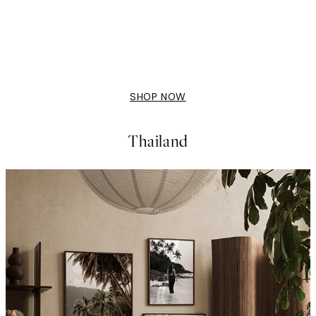
50%*
Dinner is Ready Print
From £7.23
£14.45
SHOP NOW
Thailand