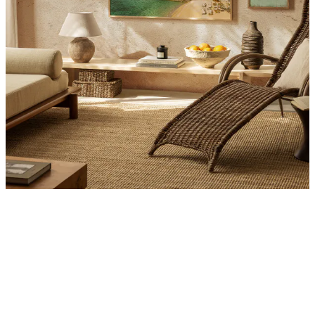
Product
Slider