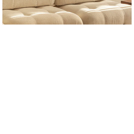
Product
Slider