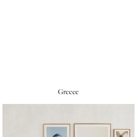
50%*
Streets Of New York Print
From £9.48
£18.95
Greece