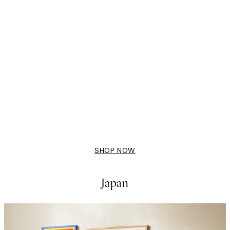
50%*
Bella Amalfi Print
From £9.48
£18.95
SHOP NOW
Japan