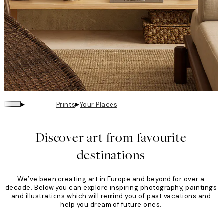
▸
▸
Prints
Your Places
Your
Places
Discover art from favourite
destinations
We’ve been creating art in Europe and beyond for over a
decade. Below you can explore inspiring photography, paintings
and illustrations which will remind you of past vacations and
help you dream of future ones.