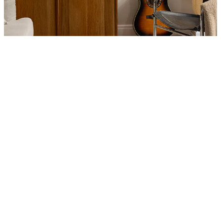
Product
Slider