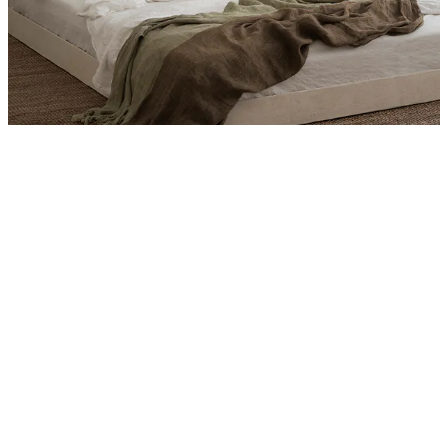
Product
Slider