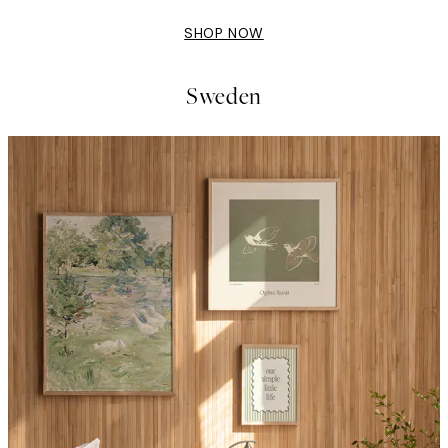
SHOP NOW
Sweden