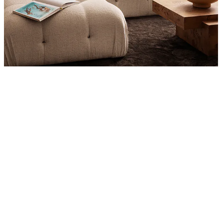
Product
Slider