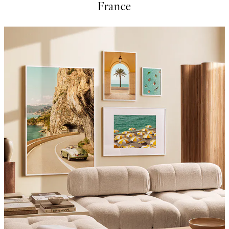
France