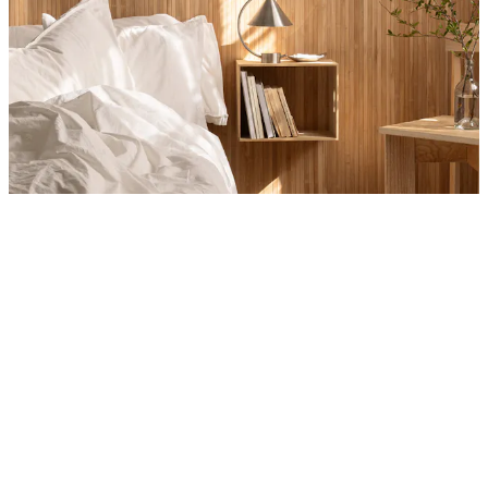
Product
Slider