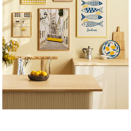
Product
Slider