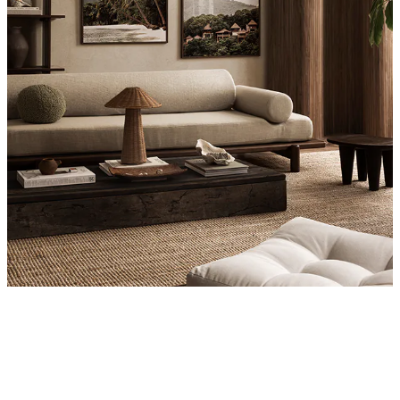
Product
Slider