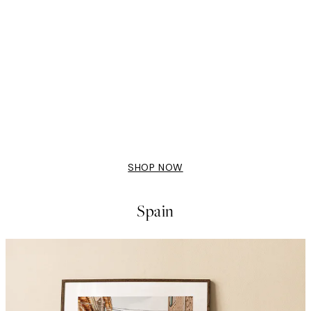
50%*
i no Yukei Print
Flying Cranes Print
From £6.48
£12.95
SHOP NOW
Spain