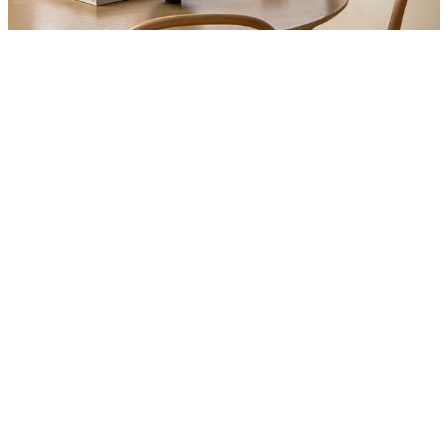
Product
Slider