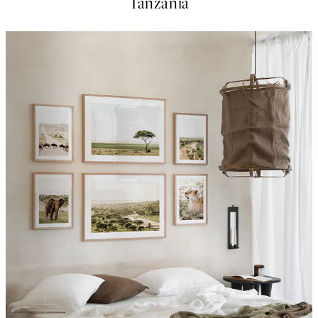
Tanzania