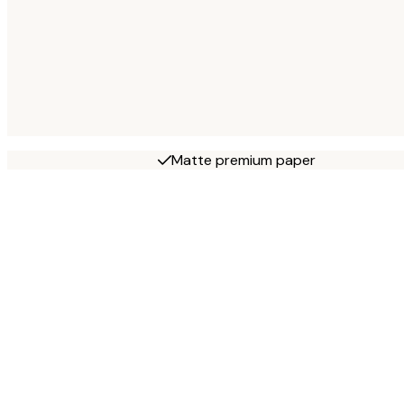
Matte premium paper