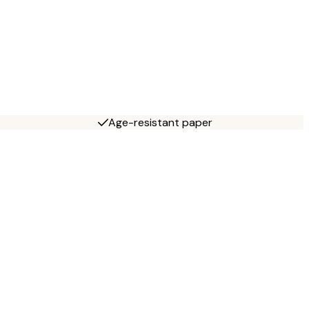
Age-resistant paper