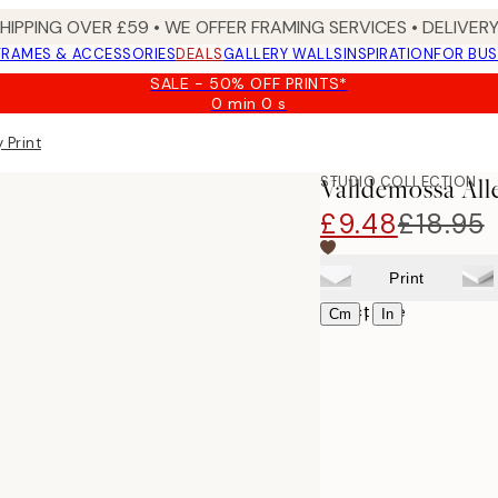
SHIPPING OVER £59 • WE OFFER FRAMING SERVICES • DELIVERY
FRAMES & ACCESSORIES
DEALS
GALLERY WALLS
INSPIRATION
FOR BUS
SALE - 50% OFF PRINTS*
0 min
0 s
Valid
until:
 Print
2026-
08-
STUDIO COLLECTION
Valldemossa All
09
£9.48
£18.95
Print
Select size
|
Cm
In