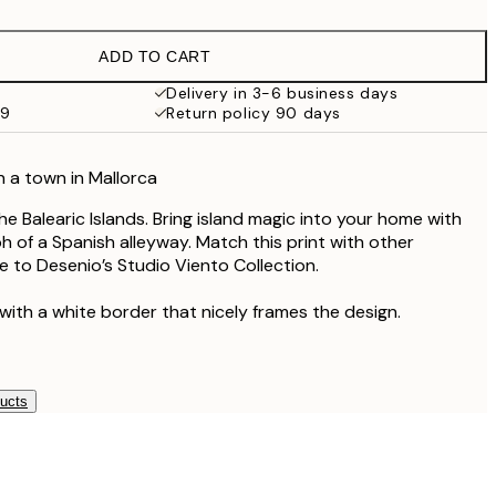
£17.73
£35.45
ADD TO CART
Delivery in 3-6 business days
59
Return policy 90 days
n a town in Mallorca
the Balearic Islands. Bring island magic into your home with
h of a Spanish alleyway. Match this print with other
 to Desenio’s Studio Viento Collection.
with a white border that nicely frames the design.
ducts