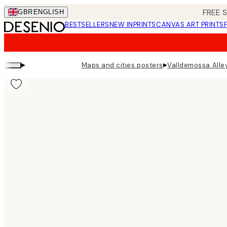
Skip
FREE 
GBR
ENGLISH
to
BESTSELLERS
NEW IN
PRINTS
CANVAS ART PRINTS
main
content.
▸
▸
Maps and cities posters
Valldemossa Alley