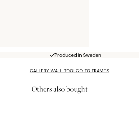
Produced in Sweden
GALLERY WALL TOOL
GO TO FRAMES
Others also bought