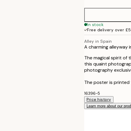
50x70 cm
In stock
Free delivery over £
Alley in Spain
A charming alleyway i
The magical spirit of 
this quaint photograp
photography exclusive
The poster is printed 
16396-5
Price history
Learn more about our pro