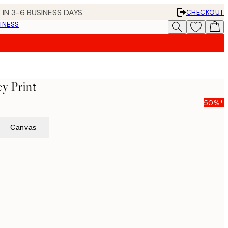
 IN 3-6 BUSINESS DAYS
CHECKOUT
INESS
ey Print
50%*
Canvas