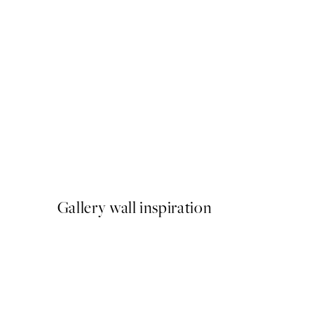
50%*
Tuscan Arch Print
From £9.48
£18.95
Gallery wall inspiration