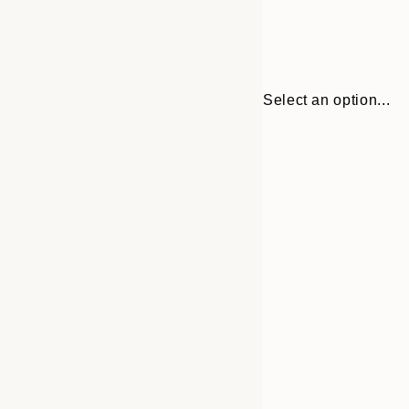
Select an option...
Frame
30x40 cm
options