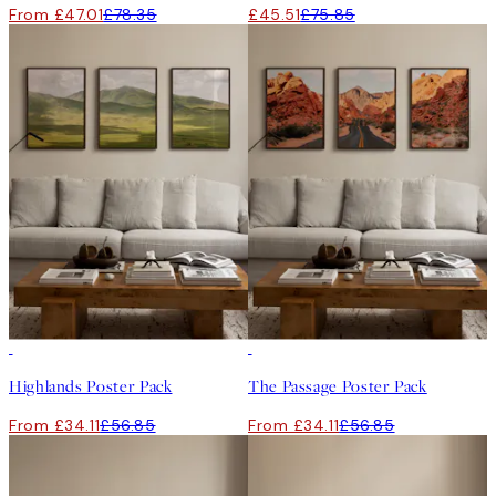
From £47.01
£78.35
£45.51
£75.85
-40%
-40%
Highlands Poster Pack
The Passage Poster Pack
From £34.11
£56.85
From £34.11
£56.85