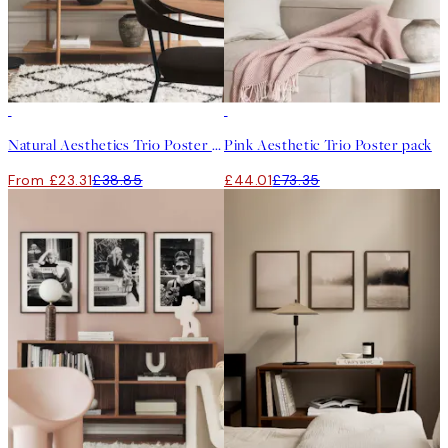
-40%
-40%
Natural Aesthetics Trio Poster pack
Pink Aesthetic Trio Poster pack
From £23.31
£38.85
£44.01
£73.35