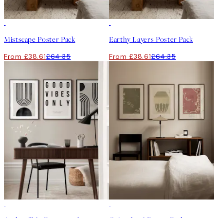
-40%
-40%
Mistscape Poster Pack
Earthy Layers Poster Pack
From £38.61
£64.35
From £38.61
£64.35
-40%
-40%