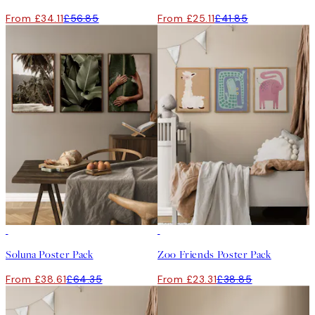
From £34.11
£56.85
From £25.11
£41.85
-40%
-40%
Soluna Poster Pack
Zoo Friends Poster Pack
From £38.61
£64.35
From £23.31
£38.85