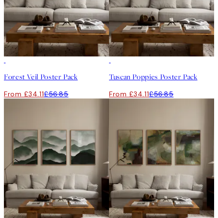
-40%
-40%
Forest Veil Poster Pack
Tuscan Poppies Poster Pack
From £34.11
£56.85
From £34.11
£56.85