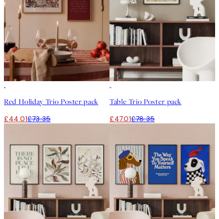
-40%
-40%
Red Holiday Trio Poster pack
Table Trio Poster pack
£44.01
£73.35
£47.01
£78.35