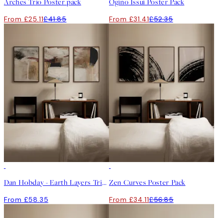
Arches Trio Poster pack
Ogino Issui Poster Pack
From £25.11
£41.85
From £31.41
£52.35
-40%
Dan Hobday - Earth Layers Trio Poster Pack
Zen Curves Poster Pack
From £58.35
From £34.11
£56.85