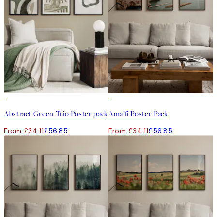
-40%
-40%
Abstract Green Trio Poster pack
Amalfi Poster Pack
From £34.11
£56.85
From £34.11
£56.85