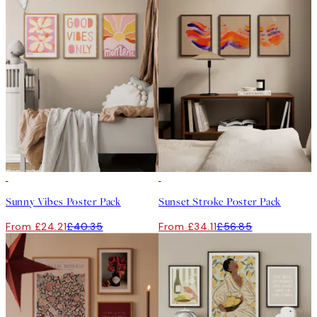
-40%
-40%
Sunny Vibes Poster Pack
Sunset Stroke Poster Pack
From £24.21
£40.35
From £34.11
£56.85