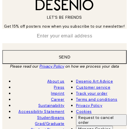
LET’S BE FRIENDS
Get 15% off posters now when you subscribe to our newsletter!
*
Email
SEND
Please read our
Privacy Policy
on how we process your data
About us
Desenio Art Advice
Press
Customer service
Imprint
Track your order
Career
Terms and conditions
Sustainability
Privacy Policy
Accessibility Statement
Cookies
Studentbeans
Request to cancel
order
Grad/Graduate