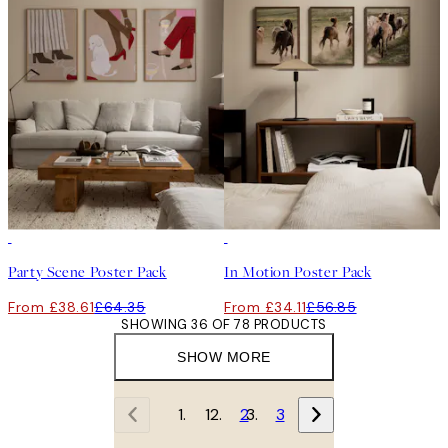
-40%
-40%
Party Scene Poster Pack
In Motion Poster Pack
From £38.61
£64.35
From £34.11
£56.85
SHOWING 36 OF 78 PRODUCTS
SHOW MORE
1
2
3