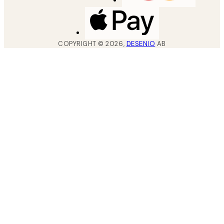
COPYRIGHT ©
2026
,
DESENIO
AB