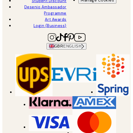
Manage Cookies
Student Discount
Desenio Ambassador
Programme
Art Awards
Login (Business)
GBR
ENGLISH