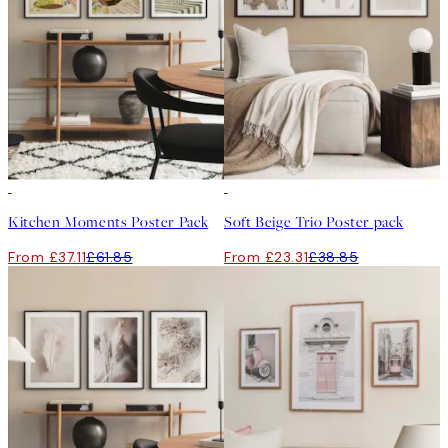
-40%
-40%
Kitchen Moments Poster Pack
Soft Beige Trio Poster pack
From £37.11
£61.85
From £23.31
£38.85