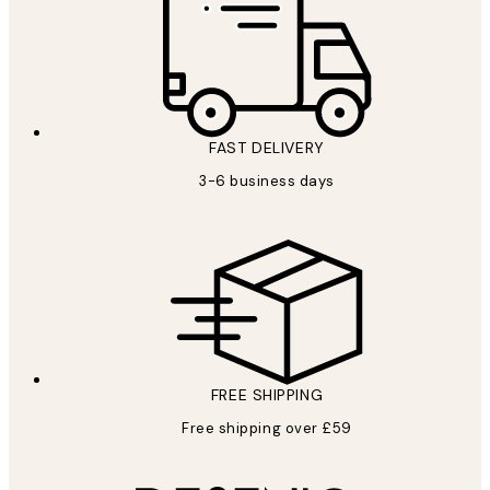
FAST DELIVERY
3-6 business days
FREE SHIPPING
Free shipping over £59