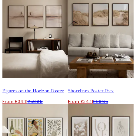
-40%
-40%
Figures on the Horizon Poster Pack
Shorelines Poster Pack
From £34.11
£56.85
From £34.11
£56.85