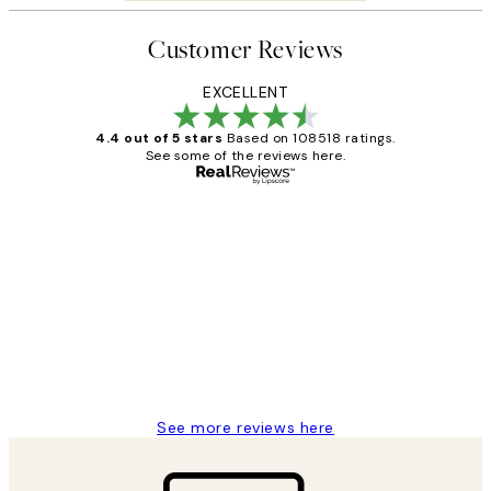
Customer Reviews
EXCELLENT
4.4 out of 5 stars
Based on 108518 ratings.
See some of the reviews here.
Verified buyer
Customer
Reviews
Great service and delivery
1 Jun
Louise B
See more reviews here