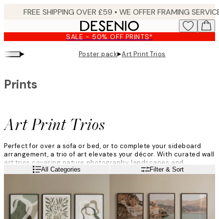
Skip
to
main
SALE - 50% OFF PRINTS*
content.
▸
▸
Poster pack
Art Print Trios
Prints
Art Print Trios
Perfect for over a sofa or bed, or to complete your sideboard
arrangement, a trio of art elevates your décor. With curated wall
art trios covering nature photography, landscapes and
Read more
All Categories
Filter & Sort
abstracts, in varied colour palettes, there is something to suit
every home.