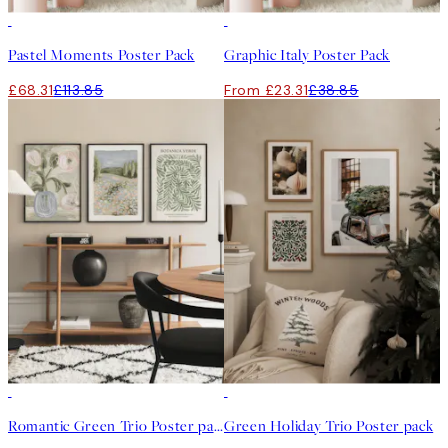
-40%
-40%
Pastel Moments Poster Pack
Graphic Italy Poster Pack
£68.31
£113.85
From £23.31
£38.85
-40%
-40%
Romantic Green Trio Poster pack
Green Holiday Trio Poster pack