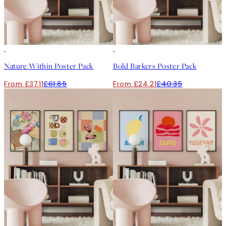
-40%
-40%
Nature Within Poster Pack
Bold Barkers Poster Pack
From £37.11
£61.85
From £24.21
£40.35