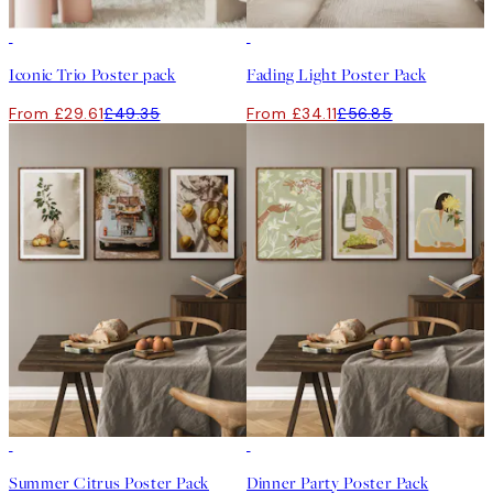
-40%
-40%
Iconic Trio Poster pack
Fading Light Poster Pack
From £29.61
£49.35
From £34.11
£56.85
-40%
-40%
Summer Citrus Poster Pack
Dinner Party Poster Pack