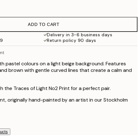
£14.45
£10.73
£21.45
ADD TO CART
£15.48
£30.95
Delivery in 3-6 business days
59
Return policy 90 days
£15.48
£30.95
int
£18.98
£37.95
ith pastel colours on a light beige background. Features
 and brown with gentle curved lines that create a calm and
£28.50
£57
£60
h the Traces of Light No2 Print for a perfect pair.
£120
rint, originally hand-painted by an artist in our Stockholm
ducts