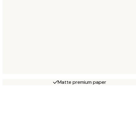
Matte premium paper