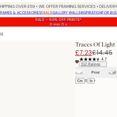
SHIPPING OVER £59 • WE OFFER FRAMING SERVICES • DELIVERY
FRAMES & ACCESSORIES
DEALS
GALLERY WALLS
INSPIRATION
FOR BUS
SALE - 50% OFF PRINTS*
0 min
0 s
Valid
until:
int
2026-
08-
Traces Of Light
09
£7.23
£14.45
4.7
312
Ratings
Print
Select size
|
Cm
In