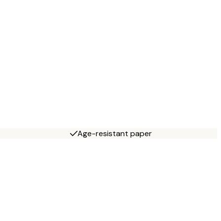
Age-resistant paper