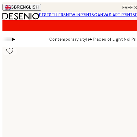
Skip
FREE 
GBR
ENGLISH
to
BESTSELLERS
NEW IN
PRINTS
CANVAS ART PRINTS
main
content.
▸
▸
Contemporary style
Traces of Light No1 Pr