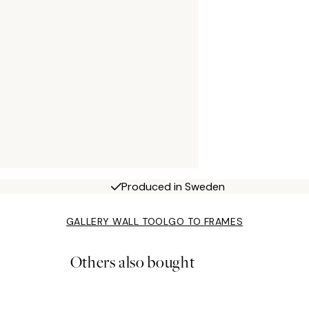
Produced in Sweden
GALLERY WALL TOOL
GO TO FRAMES
Others also bought