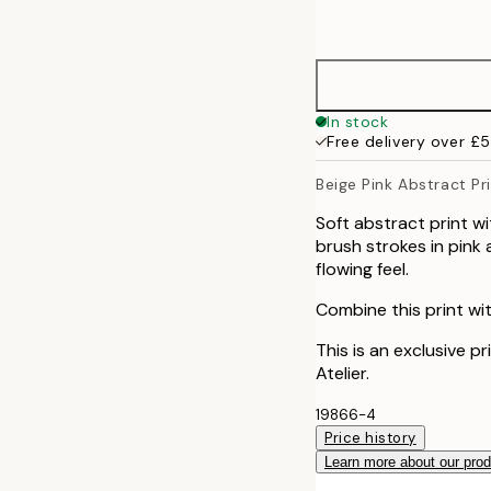
options
30x40 cm
40x50 cm
In stock
Free delivery over £
50x50 cm
Beige Pink Abstract Pr
50x70 cm
Soft abstract print w
brush strokes in pink
70x100 cm
flowing feel.
Combine this print wit
100x150 cm
This is an exclusive p
Atelier.
19866-4
Price history
Learn more about our pro