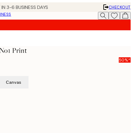
 IN 3-6 BUSINESS DAYS
CHECKOUT
INESS
 No1 Print
50%*
Canvas