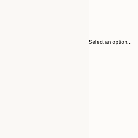
Select an option...
Frame
21x30 cm