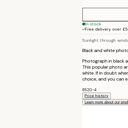
30x40 cm
50x70 cm
In stock
Free delivery over £
70x100 cm
Sunlight through win
100x150 cm
Black and white phot
Photograph in black a
This popular photo ar
white. If in doubt whe
choice, and you can e
8520-4
Price history
Learn more about our pro