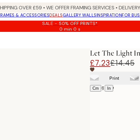
SHIPPING OVER £59 • WE OFFER FRAMING SERVICES • DELIVERY
FRAMES & ACCESSORIES
DEALS
GALLERY WALLS
INSPIRATION
FOR BUS
SALE - 50% OFF PRINTS*
0 min
0 s
Valid
until:
2026-
08-
Let The Light In
09
£7.23
£14.45
Print
Select size
|
Cm
In