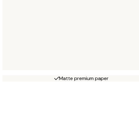
Matte premium paper