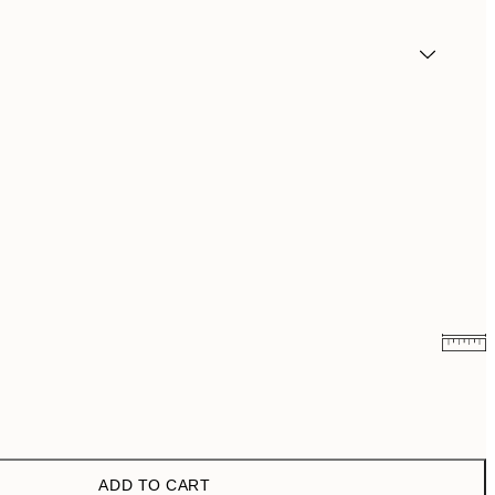
£6.48
£12.95
£9.48
£18.95
ADD TO CART