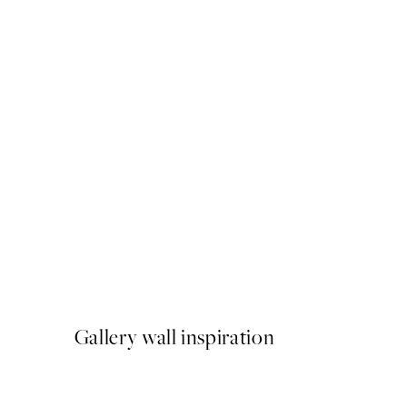
50%*
Amalfi Drive Print
From £9.48
£18.95
Gallery wall inspiration