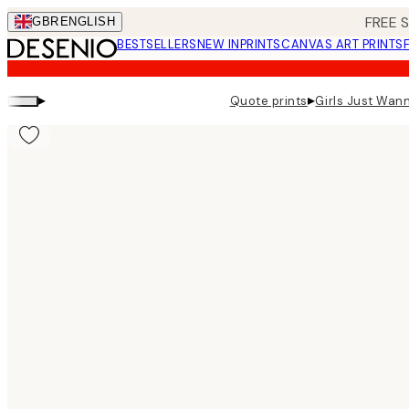
Skip
FREE 
GBR
ENGLISH
to
BESTSELLERS
NEW IN
PRINTS
CANVAS ART PRINTS
main
content.
▸
▸
Quote prints
Girls Just Wan