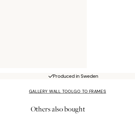
Produced in Sweden
GALLERY WALL TOOL
GO TO FRAMES
Others also bought