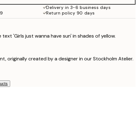
Delivery in 3-6 business days
59
Return policy 90 days
 text 'Girls just wanna have sun' in shades of yellow.
int, originally created by a designer in our Stockholm Atelier.
ducts