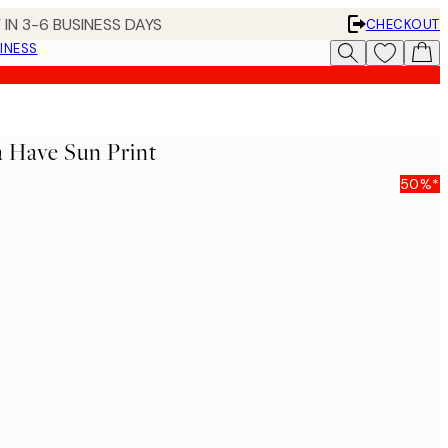
 IN 3-6 BUSINESS DAYS
CHECKOUT
INESS
a Have Sun Print
50%*