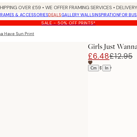
SHIPPING OVER £59 • WE OFFER FRAMING SERVICES • DELIVERY
FRAMES & ACCESSORIES
DEALS
GALLERY WALLS
INSPIRATION
FOR BUS
SALE - 50% OFF PRINTS*
na Have Sun Print
Girls Just Wann
£6.48
£12.95
Select size
|
Cm
In