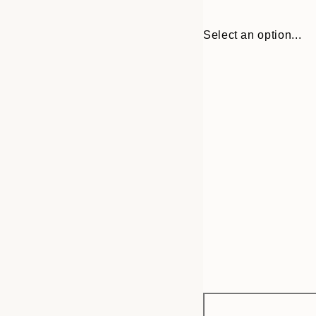
Select an option...
Frame
21x30 cm
options
30x40 cm