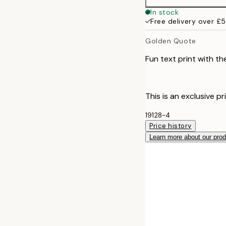
In stock
Free delivery over £
Golden Quote
Fun text print with the
This is an exclusive pr
19128-4
Price history
Learn more about our pro