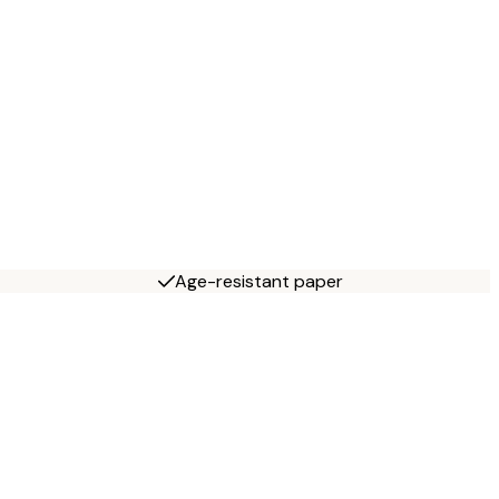
Age-resistant paper