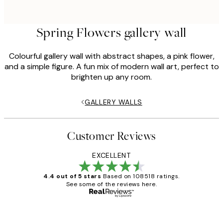
Spring Flowers gallery wall
Colourful gallery wall with abstract shapes, a pink flower,
and a simple figure. A fun mix of modern wall art, perfect to
brighten up any room.
GALLERY WALLS
Customer Reviews
EXCELLENT
4.4 out of 5 stars
Based on 108518 ratings.
See some of the reviews here.
Verified buyer
Customer