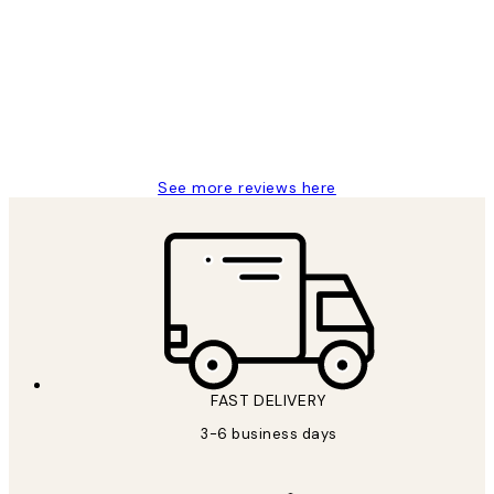
Reviews
Great service and delivery
1 Jun
Louise B
See more reviews here
FAST DELIVERY
3-6 business days