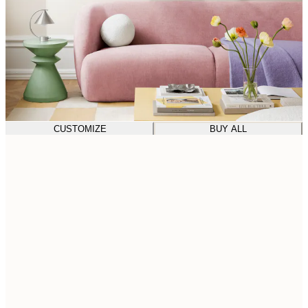
CUSTOMIZE
BUY ALL