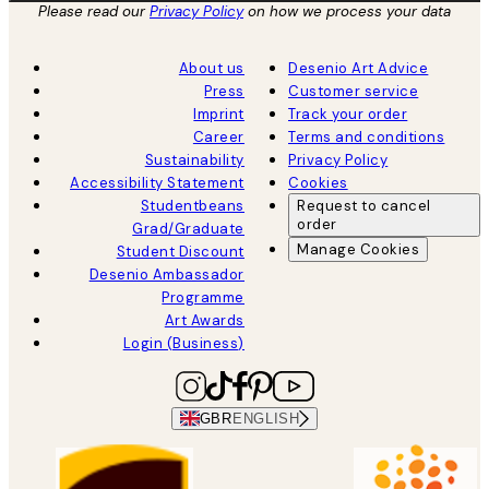
Please read our
Privacy Policy
on how we process your data
About us
Desenio Art Advice
Press
Customer service
Imprint
Track your order
Career
Terms and conditions
Sustainability
Privacy Policy
Accessibility Statement
Cookies
Studentbeans
Request to cancel
order
Grad/Graduate
Manage Cookies
Student Discount
Desenio Ambassador
Programme
Art Awards
Login (Business)
GBR
ENGLISH