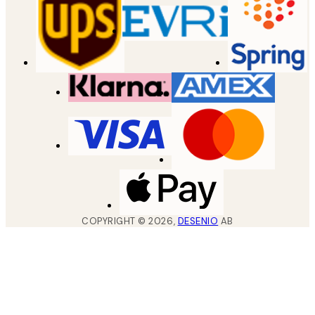
COPYRIGHT ©
2026
,
DESENIO
AB