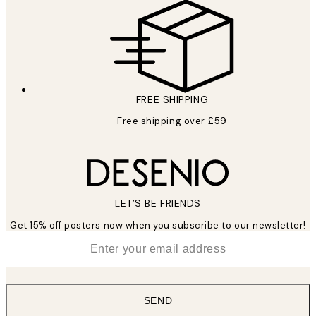
FREE SHIPPING
Free shipping over £59
LET’S BE FRIENDS
Get 15% off posters now when you subscribe to our newsletter!
*
Email
SEND