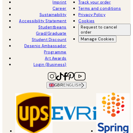
Imprint
Track your order
Career
Terms and conditions
Sustainability
Privacy Policy
Accessibility Statement
Cookies
Studentbeans
Request to cancel
order
Grad/Graduate
Manage Cookies
Student Discount
Desenio Ambassador
Programme
Art Awards
Login (Business)
GBR
ENGLISH