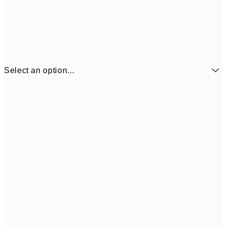
Select an option...
£6
21x30 cm