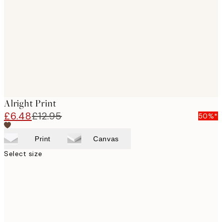
images
Alright Print
£6.48
£12.95
50%*
Print
Canvas
Select size