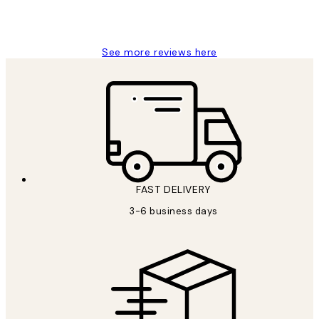
1 Jun
Louise B
See more reviews here
FAST DELIVERY
3-6 business days