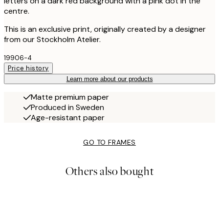
letters on a dark red background with a pink dot in the
centre.
This is an exclusive print, originally created by a designer
from our Stockholm Atelier.
19906-4
Price history
Learn more about our products
Matte premium paper
Produced in Sweden
Age-resistant paper
GO TO FRAMES
Others also bought