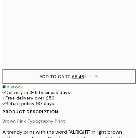
£1
£9
30x40 cm
£1
£17
50x70 cm
£3
Frame
options
ADD TO CART
-
£6.48
£12.95
In stock
Delivery in 3-6 business days
Free delivery over £59
Return policy 90 days
PRODUCT DESCRIPTION
Brown Pink Typography Print
A trendy print with the word "ALRIGHT" in light brown