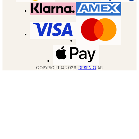
COPYRIGHT ©
2026
,
DESENIO
AB