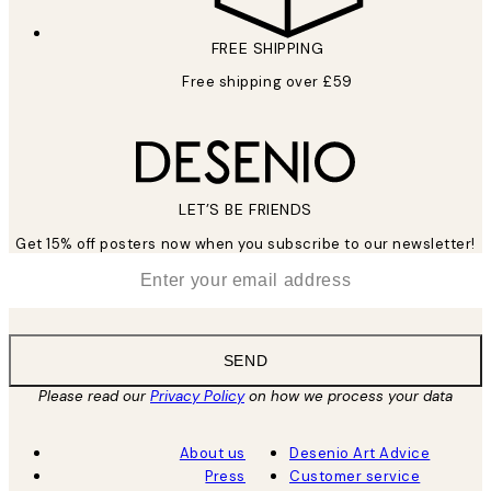
FREE SHIPPING
Free shipping over £59
LET’S BE FRIENDS
Get 15% off posters now when you subscribe to our newsletter!
*
Email
SEND
Please read our
Privacy Policy
on how we process your data
About us
Desenio Art Advice
Press
Customer service