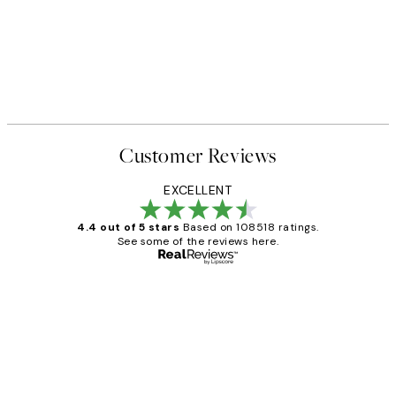
Customer Reviews
EXCELLENT
4.4 out of 5 stars
Based on 108518 ratings.
See some of the reviews here.
Verified buyer
Customer
Reviews
Great service and delivery