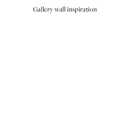
Gallery wall inspiration