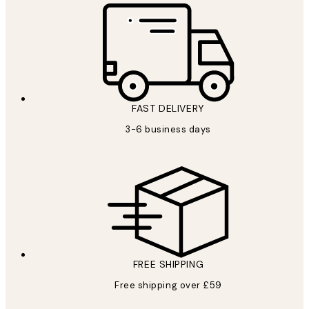
FAST DELIVERY
3-6 business days
FREE SHIPPING
Free shipping over £59