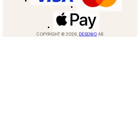
COPYRIGHT ©
2026
,
DESENIO
AB