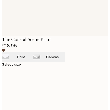
The Coastal Scene Print
£18.95
Print
Canvas
Select size