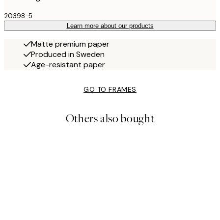
20398-5
Learn more about our products
Matte premium paper
Produced in Sweden
Age-resistant paper
GO TO FRAMES
Others also bought