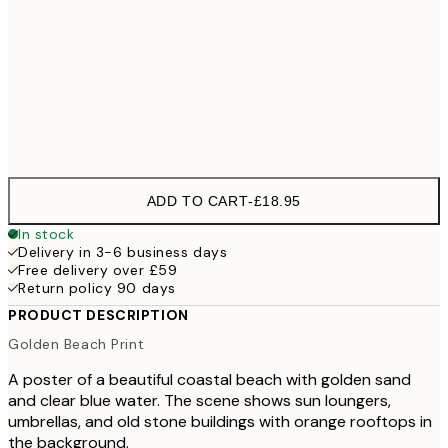
100x150 cm
£
Frame
options
ADD TO CART
-
£18.95
In stock
Delivery in 3-6 business days
Free delivery over £59
Return policy 90 days
PRODUCT DESCRIPTION
Golden Beach Print
A poster of a beautiful coastal beach with golden sand
and clear blue water. The scene shows sun loungers,
umbrellas, and old stone buildings with orange rooftops in
the background.