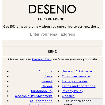
LET’S BE FRIENDS
Get 15% off posters now when you subscribe to our newsletter!
*
Email
SEND
Please read our
Privacy Policy
on how we process your data
About us
Desenio Art Advice
Press
Customer service
Imprint
Track your order
Career
Terms and conditions
Sustainability
Privacy Policy
Accessibility Statement
Cookies
Studentbeans
Request to cancel
order