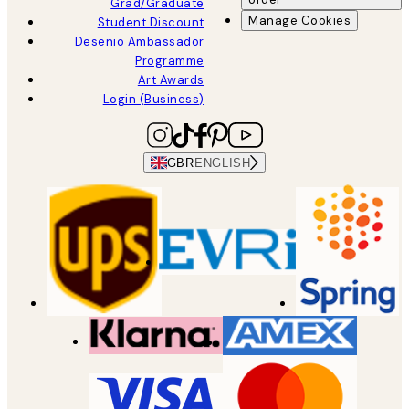
Grad/Graduate
Manage Cookies
Student Discount
Desenio Ambassador
Programme
Art Awards
Login (Business)
GBR
ENGLISH