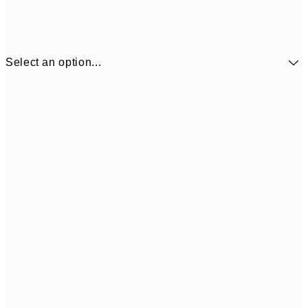
Select an option...
30x40 cm
£18
50x70 cm
£35