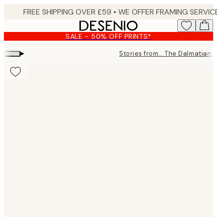
Skip
to
main
SALE - 50% OFF PRINTS*
content.
▸
Stories from… The Dalmatian 
Product
images