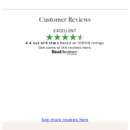
Customer Reviews
EXCELLENT
4.4 out of 5 stars
Based on 108518 ratings.
See some of the reviews here.
Verified buyer
Customer
Reviews
Great service and delivery
1 Jun
Louise B
See more reviews here