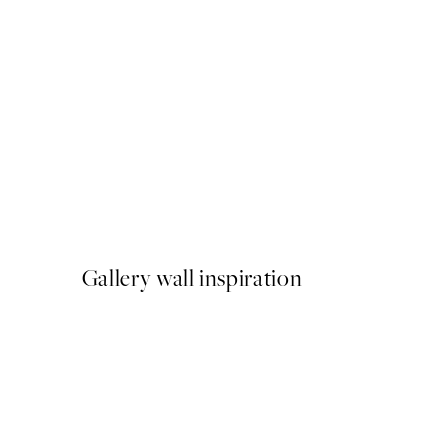
50%*
Painted Paris Print
From £10.73
£21.45
Gallery wall inspiration