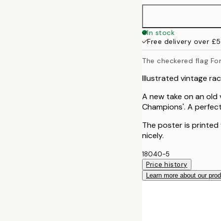
In stock
Free delivery over £
The checkered flag Fo
Illustrated vintage ra
A new take on an old v
Champions'. A perfect
The poster is printed
nicely.
18040-5
Price history
Learn more about our pro