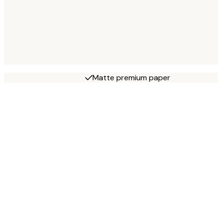
Matte premium paper