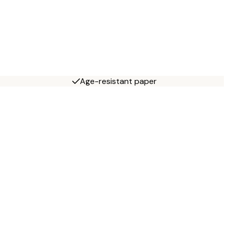
Age-resistant paper