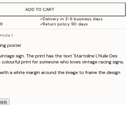
£35.45
ADD TO CART
Delivery in 3-6 business days
59
Return policy 90 days
rmula 1
cing poster
intage sign. The print has the text 'Startoline L'Huile Des
 colourful print for someone who loves vintage racing signs.
 with a white margin around the image to frame the design
ducts