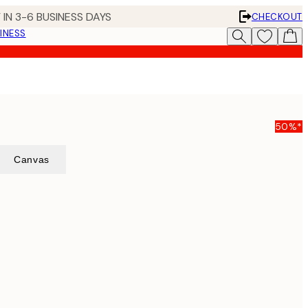
 IN 3-6 BUSINESS DAYS
CHECKOUT
INESS
50%*
Canvas