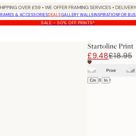
SHIPPING OVER £59 • WE OFFER FRAMING SERVICES • DELIVERY
FRAMES & ACCESSORIES
DEALS
GALLERY WALLS
INSPIRATION
FOR BUS
SALE - 50% OFF PRINTS*
Startoline Print
£9.48
£18.95
Print
Select size
|
Cm
In