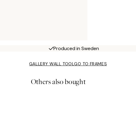
Produced in Sweden
GALLERY WALL TOOL
GO TO FRAMES
Others also bought