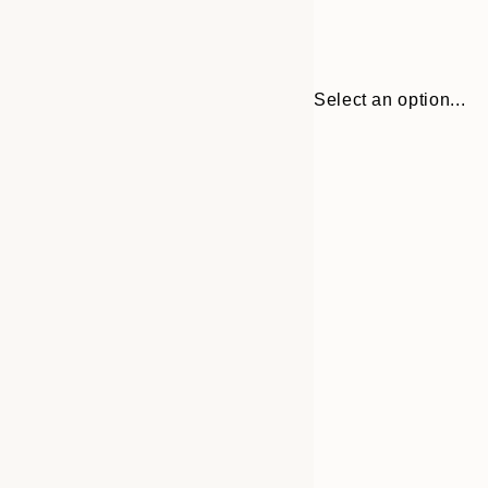
Select an option...
Frame
30x40 cm
options
50x70 cm