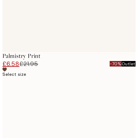
Palmistry Print
£6.58
£21.95
-70%
Outlet
Select size