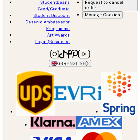
Studentbeans
Request to cancel
order
Grad/Graduate
Manage Cookies
Student Discount
Desenio Ambassador
Programme
Art Awards
Login (Business)
GBR
ENGLISH