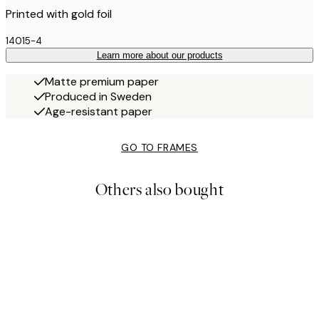
Printed with gold foil
14015-4
Learn more about our products
Matte premium paper
Produced in Sweden
Age-resistant paper
GO TO FRAMES
Others also bought