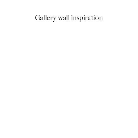
Gallery wall inspiration