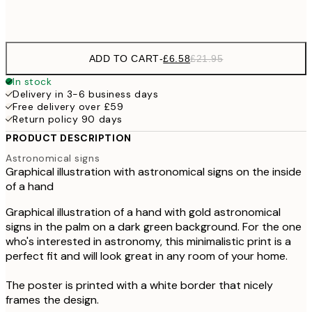
Frame
options
ADD TO CART
-
£6.58
£21.95
In stock
Delivery in 3-6 business days
Free delivery over £59
Return policy 90 days
PRODUCT DESCRIPTION
Astronomical signs
Graphical illustration with astronomical signs on the inside
of a hand
Graphical illustration of a hand with gold astronomical
signs in the palm on a dark green background. For the one
who's interested in astronomy, this minimalistic print is a
perfect fit and will look great in any room of your home.
The poster is printed with a white border that nicely
frames the design.