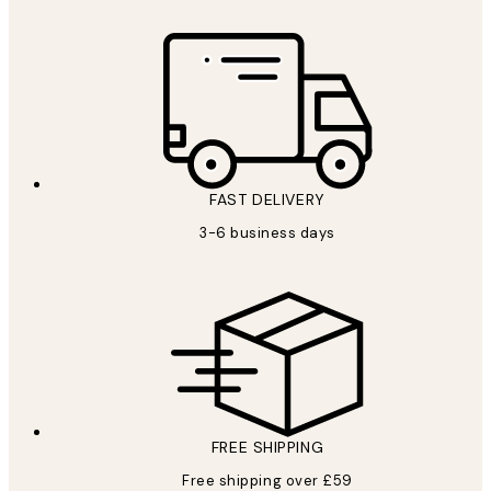
FAST DELIVERY
3-6 business days
FREE SHIPPING
Free shipping over £59