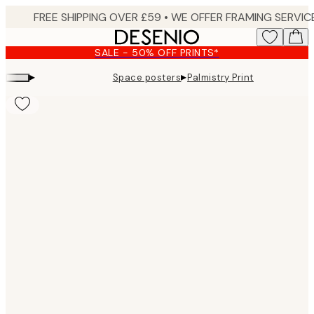
Skip
to
main
SALE - 50% OFF PRINTS*
content.
▸
▸
Space posters
Palmistry Print
Product
images