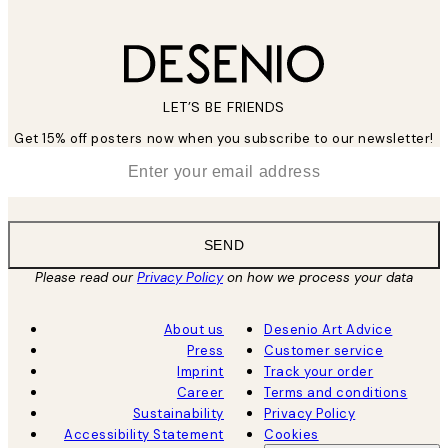
LET’S BE FRIENDS
Get 15% off posters now when you subscribe to our newsletter!
*
Email
SEND
Please read our
Privacy Policy
on how we process your data
About us
Desenio Art Advice
Press
Customer service
Imprint
Track your order
Career
Terms and conditions
Sustainability
Privacy Policy
Accessibility Statement
Cookies