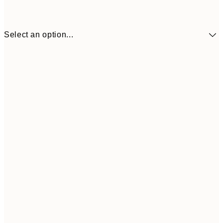
Select an option...
£6
21x30 cm
£2