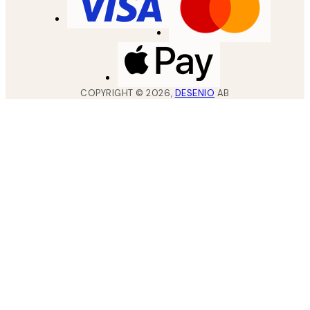
COPYRIGHT ©
2026
,
DESENIO
AB