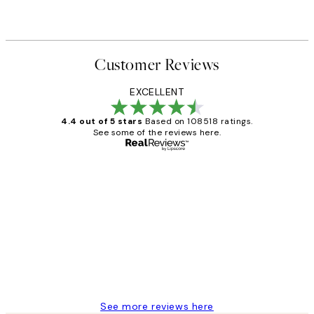
Customer Reviews
EXCELLENT
4.4 out of 5 stars
Based on 108518 ratings.
See some of the reviews here.
Verified buyer
Customer
Reviews
Great service and delivery
1 Jun
Louise B
See more reviews here