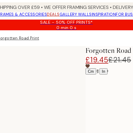
SHIPPING OVER £59 • WE OFFER FRAMING SERVICES • DELIVERY
FRAMES & ACCESSORIES
DEALS
GALLERY WALLS
INSPIRATION
FOR BUS
SALE - 50% OFF PRINTS*
0 min
0 s
Valid
until:
Forgotten Road Print
2026-
08-
Forgotten Road 
09
£19.45
£21.45
Select size
|
Cm
In