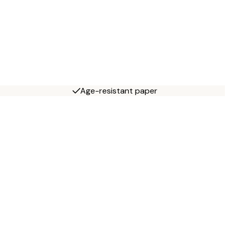
Age-resistant paper