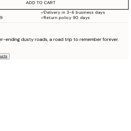
ADD TO CART
Delivery in 3-6 business days
59
Return policy 90 days
r-ending dusty roads, a road trip to remember forever.
ducts