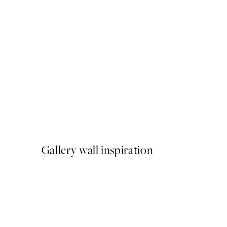
50%*
Golden Gin Print
From £3.48
£6.95
Gallery wall inspiration