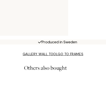
Produced in Sweden
GALLERY WALL TOOL
GO TO FRAMES
Others also bought