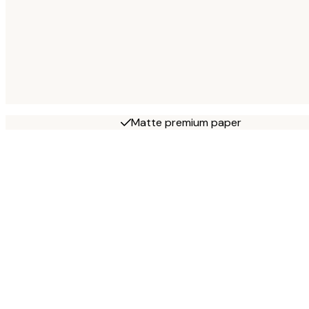
Matte premium paper