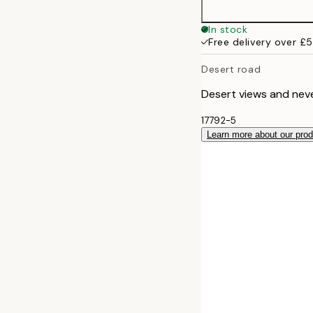
In stock
Free delivery over £
Desert road
Desert views and neve
17792-5
Learn more about our pro