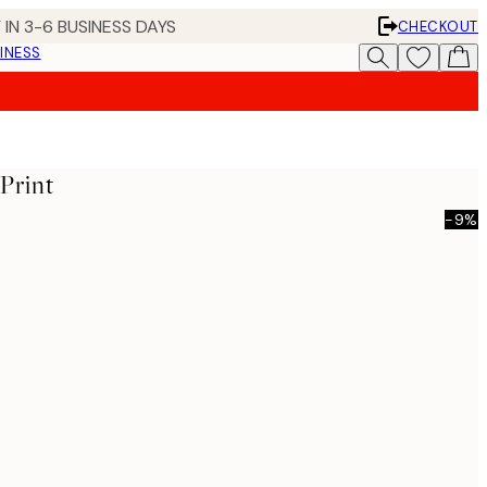
 IN 3-6 BUSINESS DAYS
CHECKOUT
INESS
Print
-9%