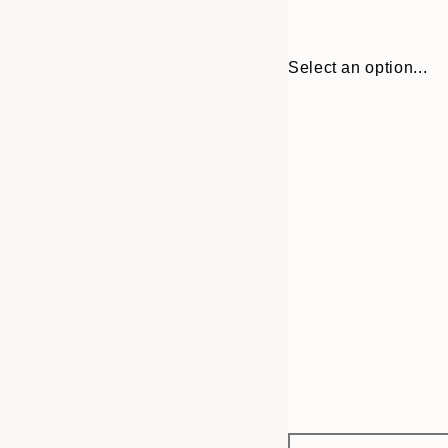
Select an option...
Frame
30x40 cm
options
50x70 cm