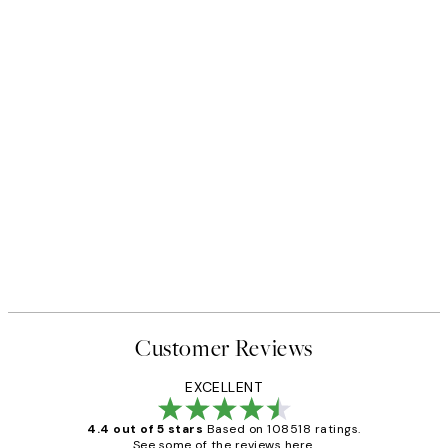
Customer Reviews
EXCELLENT
4.4 out of 5 stars
Based on 108518 ratings.
See some of the reviews here.