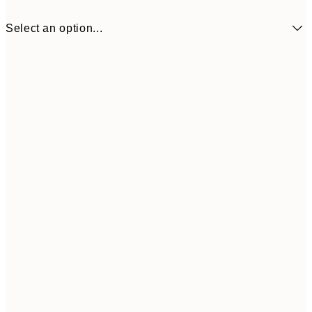
Select an option...
50x50 cm
£23
Frame