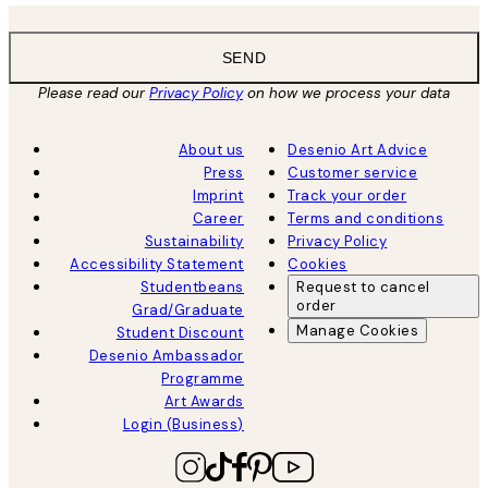
SEND
Please read our
Privacy Policy
on how we process your data
About us
Desenio Art Advice
Press
Customer service
Imprint
Track your order
Career
Terms and conditions
Sustainability
Privacy Policy
Accessibility Statement
Cookies
Studentbeans
Request to cancel
order
Grad/Graduate
Manage Cookies
Student Discount
Desenio Ambassador
Programme
Art Awards
Login (Business)