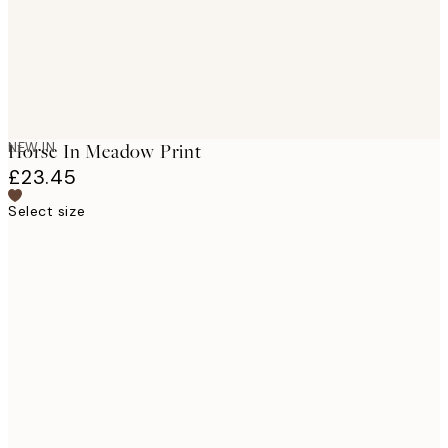
NEW IN
Horse In Meadow Print
£23.45
Select size