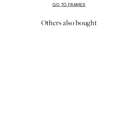
GO TO FRAMES
Others also bought