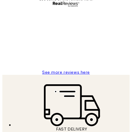
Verified buyer
Customer
Reviews
Great service and delivery
1 Jun
Louise B
See more reviews here
FAST DELIVERY