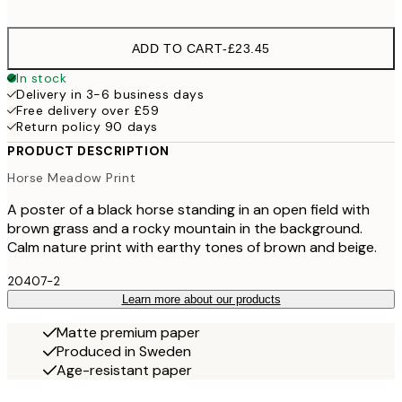
options
ADD TO CART
-
£23.45
In stock
Delivery in 3-6 business days
Free delivery over £59
Return policy 90 days
PRODUCT DESCRIPTION
Horse Meadow Print
A poster of a black horse standing in an open field with
brown grass and a rocky mountain in the background.
Calm nature print with earthy tones of brown and beige.
20407-2
Learn more about our products
Matte premium paper
Produced in Sweden
Age-resistant paper