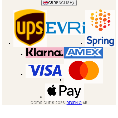
GBR
ENGLISH
COPYRIGHT ©
2026
,
DESENIO
AB