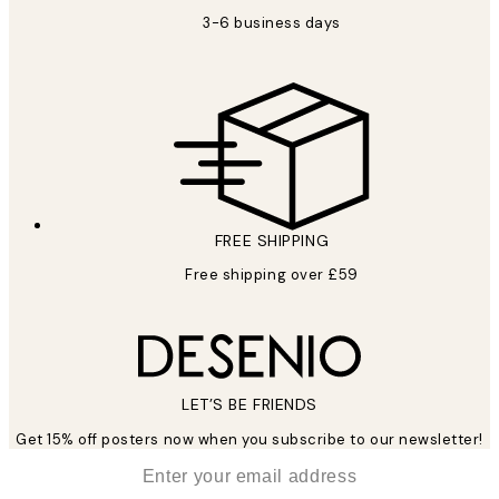
3-6 business days
FREE SHIPPING
Free shipping over £59
LET’S BE FRIENDS
Get 15% off posters now when you subscribe to our newsletter!
*
Email