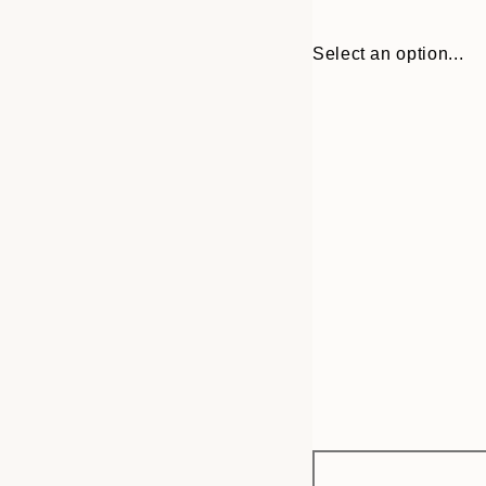
Select an option...
Frame
13x18 cm
options
21x30 cm