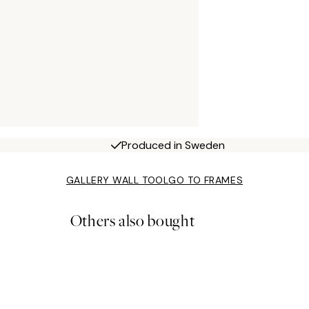
Produced in Sweden
GALLERY WALL TOOL
GO TO FRAMES
Others also bought