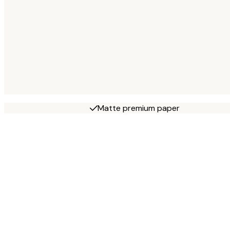
Matte premium paper