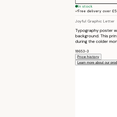
30x40 cm
In stock
Free delivery over £
50x70 cm
Joyful Graphic Letter
Typography poster with
background. This print
during the colder mon
18653-3
Price history
Learn more about our pro