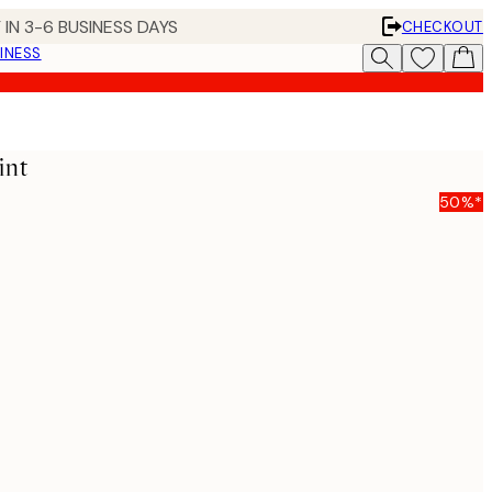
 IN 3-6 BUSINESS DAYS
CHECKOUT
INESS
int
50%*