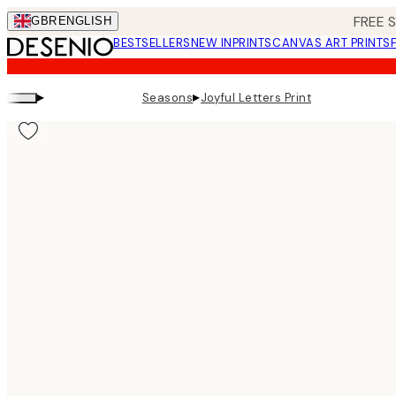
Skip
FREE 
GBR
ENGLISH
to
BESTSELLERS
NEW IN
PRINTS
CANVAS ART PRINTS
main
content.
▸
▸
Seasons
Joyful Letters Print