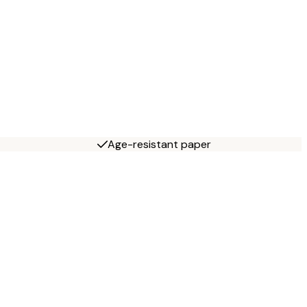
Age-resistant paper