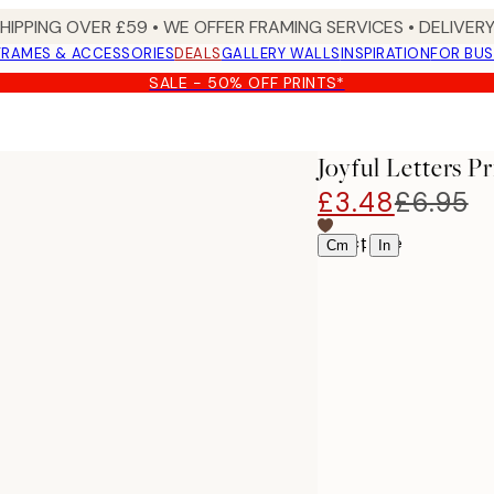
SHIPPING OVER £59 • WE OFFER FRAMING SERVICES • DELIVERY
FRAMES & ACCESSORIES
DEALS
GALLERY WALLS
INSPIRATION
FOR BUS
SALE - 50% OFF PRINTS*
Joyful Letters Pr
£3.48
£6.95
Select size
|
Cm
In