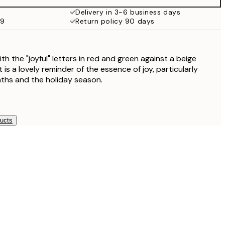
£18.95
Delivery in 3-6 business days
59
Return policy 90 days
£17.73
£35.45
 the "joyful" letters in red and green against a beige
 is a lovely reminder of the essence of joy, particularly
ths and the holiday season.
ducts