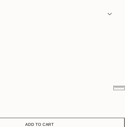
£3.48
£6.95
£6.48
£12.95
ADD TO CART
£9.48