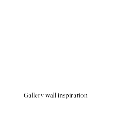
50%*
North Fawn Print
From £3.48
£6.95
Gallery wall inspiration