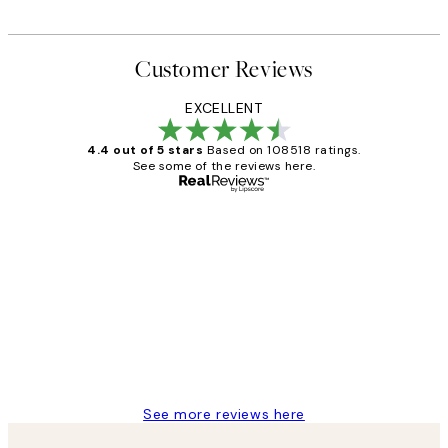
Customer Reviews
EXCELLENT
4.4 out of 5 stars
Based on 108518 ratings.
See some of the reviews here.
Verified buyer
Customer
Reviews
Great service and delivery
1 Jun
Louise B
See more reviews here