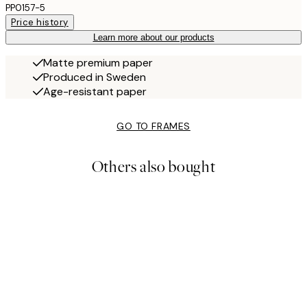
PP0157-5
Price history
Learn more about our products
Matte premium paper
Produced in Sweden
Age-resistant paper
GO TO FRAMES
Others also bought