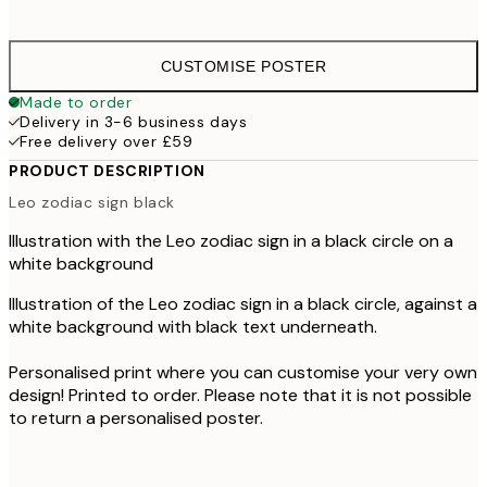
£4
CUSTOMISE POSTER
Made to order
Delivery in 3-6 business days
Free delivery over £59
PRODUCT DESCRIPTION
Leo zodiac sign black
Illustration with the Leo zodiac sign in a black circle on a
white background
Illustration of the Leo zodiac sign in a black circle, against a
white background with black text underneath.
Personalised print where you can customise your very own
design! Printed to order. Please note that it is not possible
to return a personalised poster.