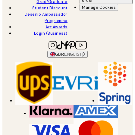
order
Grad/Graduate
Manage Cookies
Student Discount
Desenio Ambassador
Programme
Art Awards
Login (Business)
GBR
ENGLISH