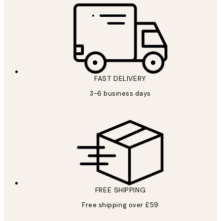
FAST DELIVERY
3-6 business days
FREE SHIPPING
Free shipping over £59