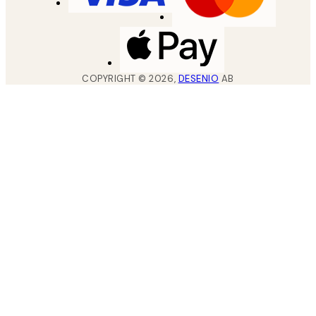
COPYRIGHT ©
2026
,
DESENIO
AB