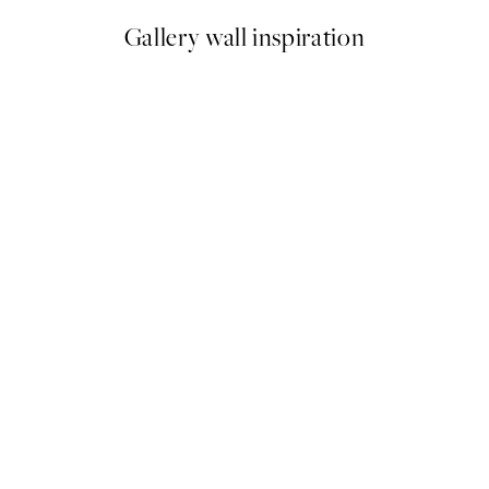
Gallery wall inspiration