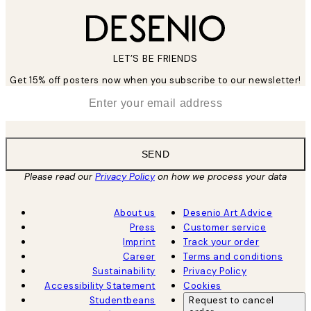
LET’S BE FRIENDS
Get 15% off posters now when you subscribe to our newsletter!
*
Email
SEND
Please read our
Privacy Policy
on how we process your data
About us
Desenio Art Advice
Press
Customer service
Imprint
Track your order
Career
Terms and conditions
Sustainability
Privacy Policy
Accessibility Statement
Cookies
Studentbeans
Request to cancel