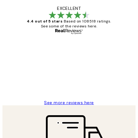
EXCELLENT
4.4 out of 5 stars
Based on 108518 ratings.
See some of the reviews here.
Verified buyer
Customer
Reviews
Great service and delivery
1 Jun
Louise B
See more reviews here