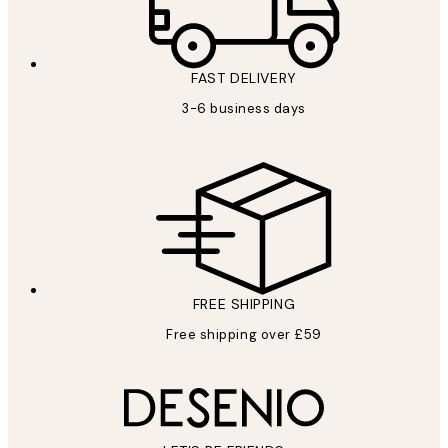
FAST DELIVERY
3-6 business days
FREE SHIPPING
Free shipping over £59