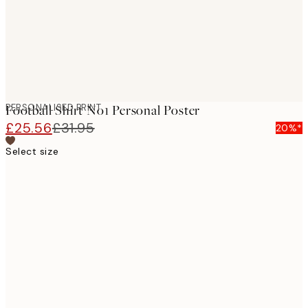
PERSONALISED PRINT
Football Shirt No1 Personal Poster
£25.56
£31.95
20%*
Select size