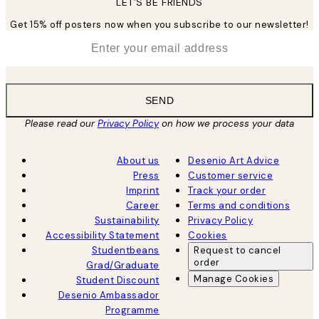
LET’S BE FRIENDS
Get 15% off posters now when you subscribe to our newsletter!
*
Email
SEND
Please read our
Privacy Policy
on how we process your data
About us
Desenio Art Advice
Press
Customer service
Imprint
Track your order
Career
Terms and conditions
Sustainability
Privacy Policy
Accessibility Statement
Cookies
Studentbeans
Request to cancel
order
Grad/Graduate
Manage Cookies
Student Discount
Desenio Ambassador
Programme