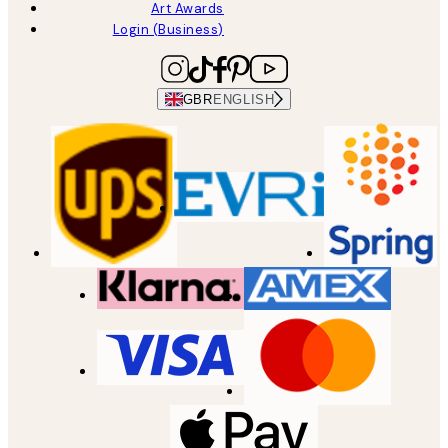
Art Awards
Login (Business)
GBR
ENGLISH