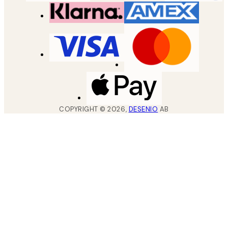
COPYRIGHT ©
2026
,
DESENIO
AB