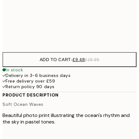
£2
£17
50x70 cm
£3
Frame
options
ADD TO CART
-
£9.48
£18.95
In stock
Delivery in 3-6 business days
Free delivery over £59
Return policy 90 days
PRODUCT DESCRIPTION
Soft Ocean Waves
Beautiful photo print illustrating the ocean's rhythm and
the sky in pastel tones.