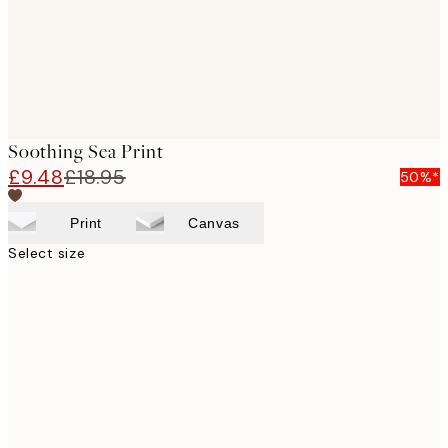
Soothing Sea Print
£9.48
£18.95
50%*
Print
Canvas
Select size