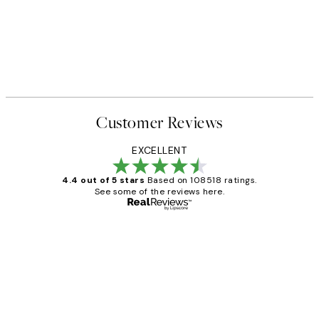
Customer Reviews
EXCELLENT
4.4 out of 5 stars
Based on 108518 ratings.
See some of the reviews here.
Verified buyer
Customer
Reviews
Great service and delivery