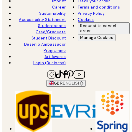
Imprint
Track your order
Career
Terms and conditions
Sustainability
Privacy Policy
Accessibility Statement
Cookies
Studentbeans
Request to cancel
order
Grad/Graduate
Manage Cookies
Student Discount
Desenio Ambassador
Programme
Art Awards
Login (Business)
GBR
ENGLISH