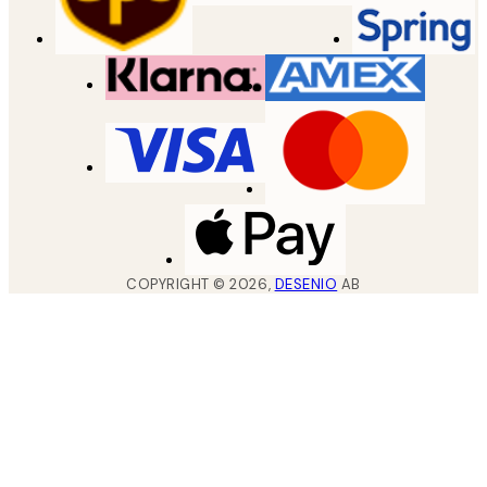
COPYRIGHT ©
2026
,
DESENIO
AB