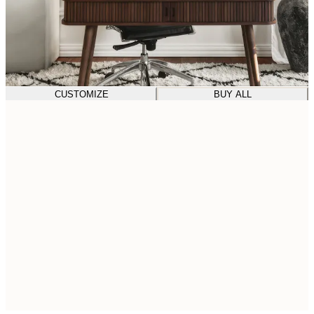
CUSTOMIZE
BUY ALL