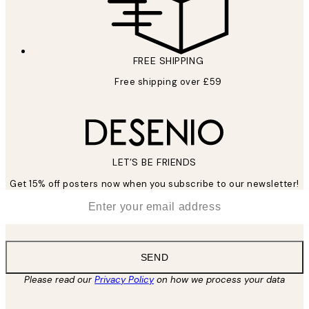
FREE SHIPPING
Free shipping over £59
LET’S BE FRIENDS
Get 15% off posters now when you subscribe to our newsletter!
*
Email
SEND
Please read our
Privacy Policy
on how we process your data