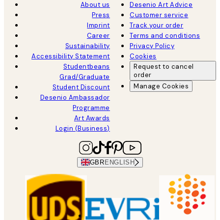
About us
Desenio Art Advice
Press
Customer service
Imprint
Track your order
Career
Terms and conditions
Sustainability
Privacy Policy
Accessibility Statement
Cookies
Studentbeans
Request to cancel
order
Grad/Graduate
Manage Cookies
Student Discount
Desenio Ambassador
Programme
Art Awards
Login (Business)
GBR
ENGLISH