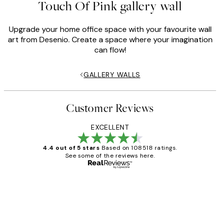
Touch Of Pink gallery wall
Upgrade your home office space with your favourite wall
art from Desenio. Create a space where your imagination
can flow!
GALLERY WALLS
Customer Reviews
EXCELLENT
4.4 out of 5 stars
Based on 108518 ratings.
See some of the reviews here.
Verified buyer
Customer
Reviews
Great service and delivery