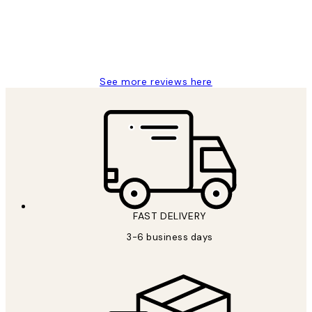
1 Jun
Louise B
See more reviews here
FAST DELIVERY
3-6 business days