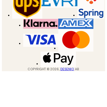
COPYRIGHT ©
2026
,
DESENIO
AB