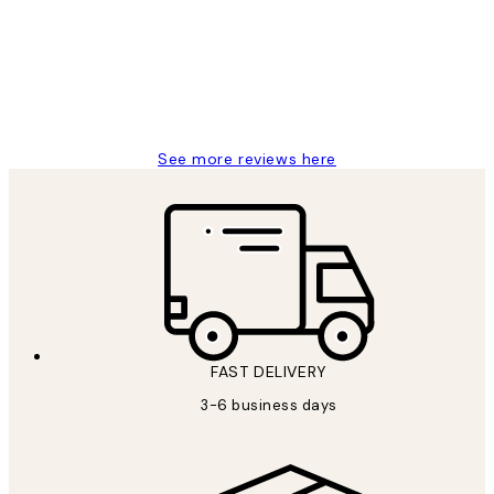
Great service and delivery
1 Jun
Louise B
See more reviews here
FAST DELIVERY
3-6 business days