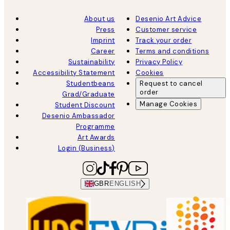
About us
Desenio Art Advice
Press
Customer service
Imprint
Track your order
Career
Terms and conditions
Sustainability
Privacy Policy
Accessibility Statement
Cookies
Studentbeans
Request to cancel
order
Grad/Graduate
Manage Cookies
Student Discount
Desenio Ambassador
Programme
Art Awards
Login (Business)
GBR
ENGLISH