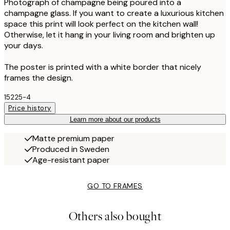
Photograph of champagne being poured into a
champagne glass. If you want to create a luxurious kitchen
space this print will look perfect on the kitchen wall!
Otherwise, let it hang in your living room and brighten up
your days.
The poster is printed with a white border that nicely
frames the design.
15225-4
Price history
Learn more about our products
Matte premium paper
Produced in Sweden
Age-resistant paper
GO TO FRAMES
Others also bought