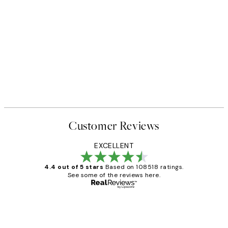
Customer Reviews
EXCELLENT
4.4 out of 5 stars
Based on 108518 ratings.
See some of the reviews here.
Verified buyer
Customer
Reviews