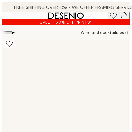
Skip
to
main
SALE - 50% OFF PRINTS*
content.
▸
Wine and cocktails poste
Product
images