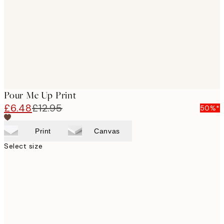
Pour Me Up Print
£6.48
£12.95
50%*
Print
Canvas
Select size