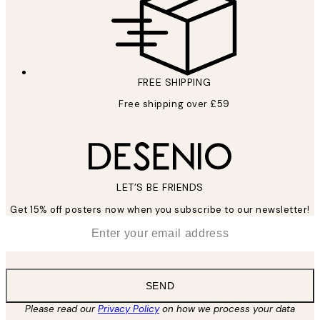
FREE SHIPPING
Free shipping over £59
LET’S BE FRIENDS
Get 15% off posters now when you subscribe to our newsletter!
*
Email
SEND
Please read our
Privacy Policy
on how we process your data