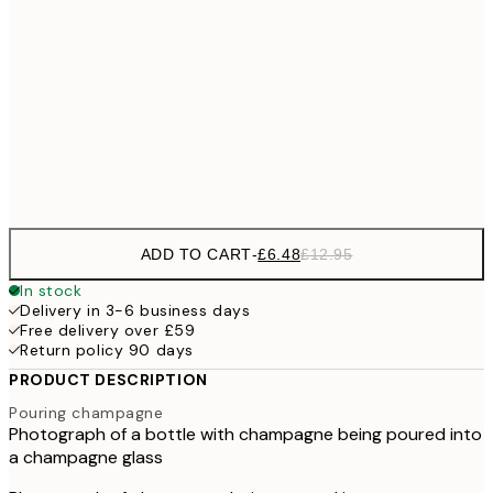
£9
30x40 cm
£1
£17
50x70 cm
£3
Frame
options
ADD TO CART
-
£6.48
£12.95
In stock
Delivery in 3-6 business days
Free delivery over £59
Return policy 90 days
PRODUCT DESCRIPTION
Pouring champagne
Photograph of a bottle with champagne being poured into
a champagne glass