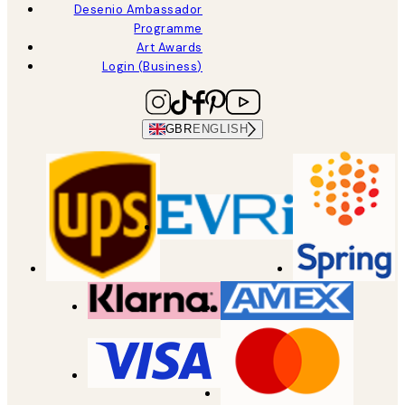
Desenio Ambassador
Programme
Art Awards
Login (Business)
GBR
ENGLISH