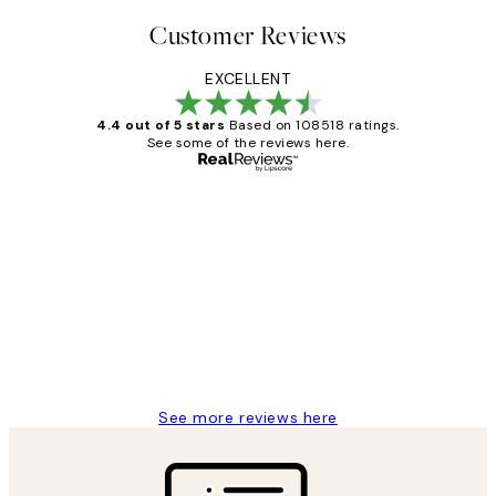
Customer Reviews
EXCELLENT
4.4 out of 5 stars
Based on 108518 ratings.
See some of the reviews here.
Verified buyer
Customer
Reviews
Great service and delivery
1 Jun
Louise B
See more reviews here