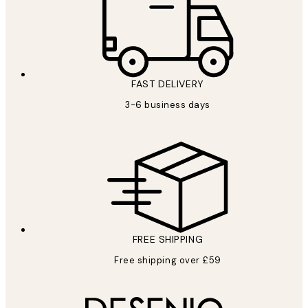
FAST DELIVERY
3-6 business days
FREE SHIPPING
Free shipping over £59