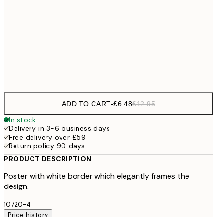
£6
21x30 cm
£1
£9
30x40 cm
£1
Frame
options
ADD TO CART
-
£6.48
£12.95
In stock
Delivery in 3-6 business days
Free delivery over £59
Return policy 90 days
PRODUCT DESCRIPTION
Poster with white border which elegantly frames the
design.
10720-4
Price history