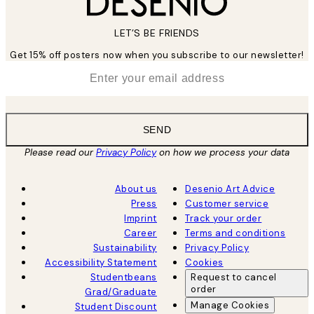
LET’S BE FRIENDS
Get 15% off posters now when you subscribe to our newsletter!
*
Email
SEND
Please read our
Privacy Policy
on how we process your data
About us
Desenio Art Advice
Press
Customer service
Imprint
Track your order
Career
Terms and conditions
Sustainability
Privacy Policy
Accessibility Statement
Cookies
Studentbeans
Request to cancel
order
Grad/Graduate
Manage Cookies
Student Discount