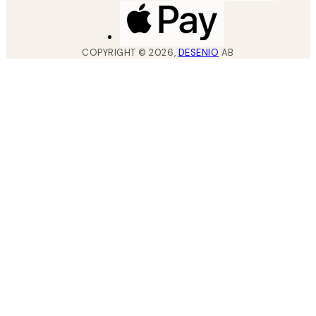
COPYRIGHT ©
2026
,
DESENIO
AB