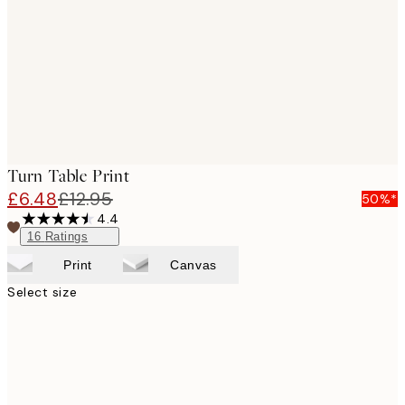
images
Turn Table Print
£6.48
£12.95
50%*
4.4
16
Ratings
Print
Canvas
Select size