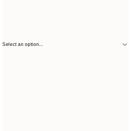
Select an option...