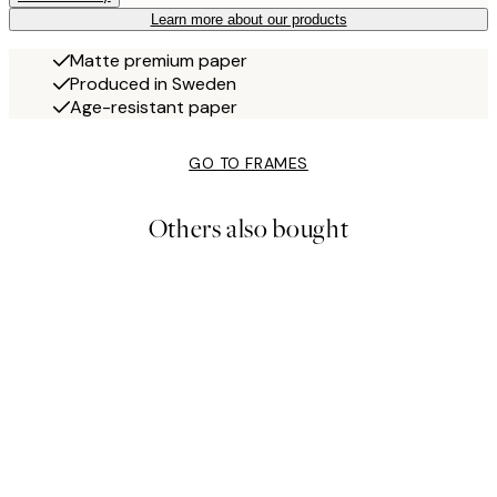
Learn more about our products
Matte premium paper
Produced in Sweden
Age-resistant paper
GO TO FRAMES
Others also bought