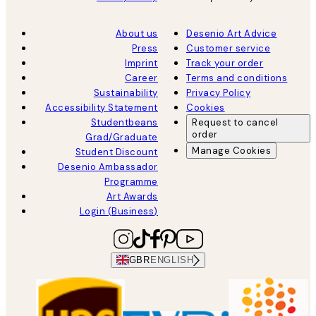
About us
Desenio Art Advice
Press
Customer service
Imprint
Track your order
Career
Terms and conditions
Sustainability
Privacy Policy
Accessibility Statement
Cookies
Studentbeans
Request to cancel
order
Grad/Graduate
Manage Cookies
Student Discount
Desenio Ambassador
Programme
Art Awards
Login (Business)
GBR
ENGLISH