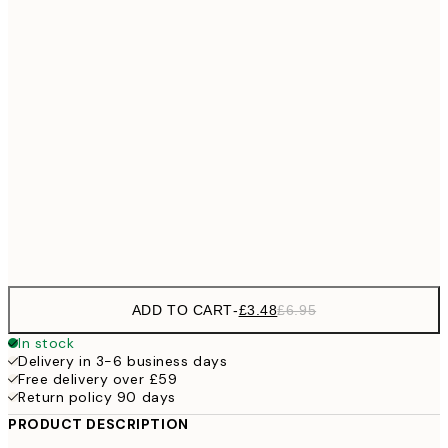
£3
13x18 cm
£
£6
21x30 cm
£1
£9
30x40 cm
£1
£17
50x70 cm
£3
Frame
options
ADD TO CART
-
£3.48
£6.95
In stock
Delivery in 3-6 business days
Free delivery over £59
Return policy 90 days
PRODUCT DESCRIPTION