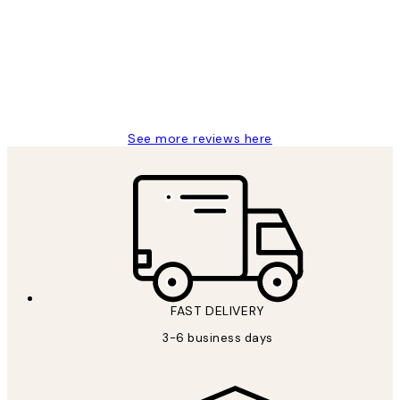
Reviews
Great service and delivery
1 Jun
Louise B
See more reviews here
FAST DELIVERY
3-6 business days