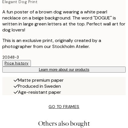
Elegant Dog Print
A fun poster of a brown dog wearing a white pearl
necklace on a beige background. The word "DOGUE" is
written in large green letters at the top. Perfect wall art for
dog lovers!
This is an exclusive print, originally created by a
photographer from our Stockholm Atelier.
20348-3
Price history
Learn more about our products
Matte premium paper
Produced in Sweden
Age-resistant paper
GO TO FRAMES
Others also bought