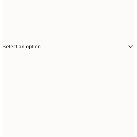
Select an option...