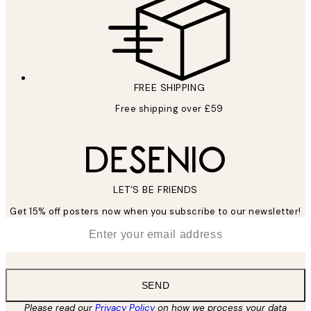
FREE SHIPPING
Free shipping over £59
LET’S BE FRIENDS
Get 15% off posters now when you subscribe to our newsletter!
*
Email
SEND
Please read our
Privacy Policy
on how we process your data