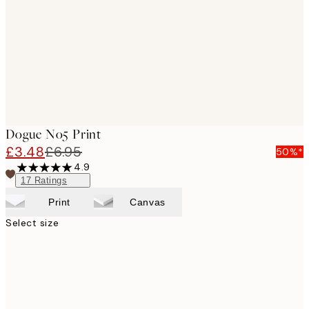
images
Dogue No5 Print
£3.48
£6.95
50%*
4.9
17
Ratings
Print
Canvas
Select size