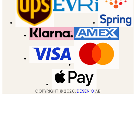
COPYRIGHT ©
2026
,
DESENIO
AB