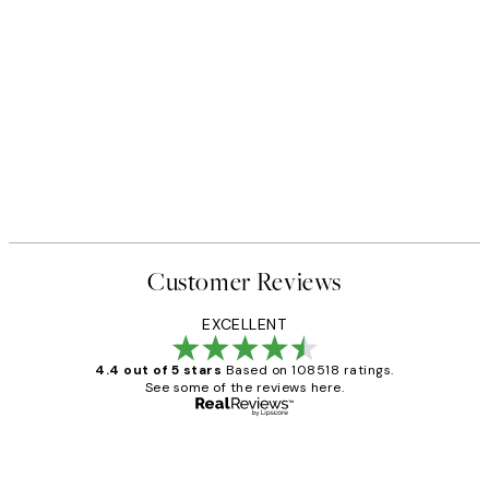
Customer Reviews
EXCELLENT
4.4 out of 5 stars
Based on 108518 ratings.
See some of the reviews here.
Verified buyer
Customer