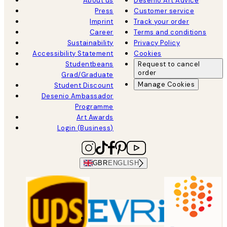
About us
Desenio Art Advice
Press
Customer service
Imprint
Track your order
Career
Terms and conditions
Sustainability
Privacy Policy
Accessibility Statement
Cookies
Studentbeans
Request to cancel
order
Grad/Graduate
Manage Cookies
Student Discount
Desenio Ambassador
Programme
Art Awards
Login (Business)
GBR
ENGLISH