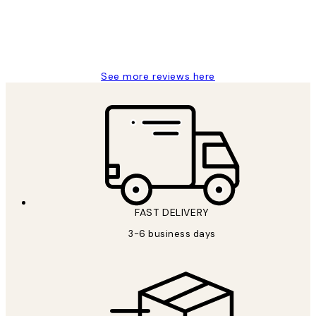
1 Jun
Louise B
See more reviews here
FAST DELIVERY
3-6 business days