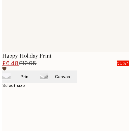
Happy Holiday Print
£6.48
£12.95
50%*
Print
Canvas
Select size