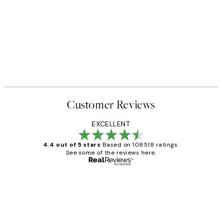
Customer Reviews
EXCELLENT
4.4 out of 5 stars
Based on 108518 ratings.
See some of the reviews here.
Verified buyer
Customer
Reviews
Great service and delivery