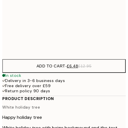
£9
30x40 cm
£1
£17
50x70 cm
£3
Frame
options
ADD TO CART
-
£6.48
£12.95
In stock
Delivery in 3-6 business days
Free delivery over £59
Return policy 90 days
PRODUCT DESCRIPTION
White holiday tree
Happy holiday tree
White holiday tree with beige background and the text