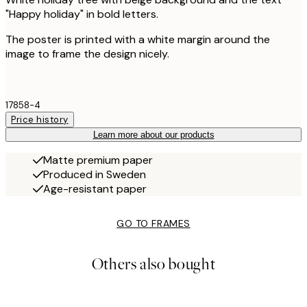
"Happy holiday" in bold letters.
The poster is printed with a white margin around the
image to frame the design nicely.
17858-4
Price history
Learn more about our products
Matte premium paper
Produced in Sweden
Age-resistant paper
GO TO FRAMES
Others also bought