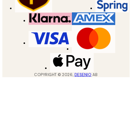
COPYRIGHT ©
2026
,
DESENIO
AB