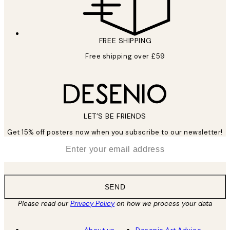
FREE SHIPPING
Free shipping over £59
LET’S BE FRIENDS
Get 15% off posters now when you subscribe to our newsletter!
*
Email
SEND
Please read our
Privacy Policy
on how we process your data