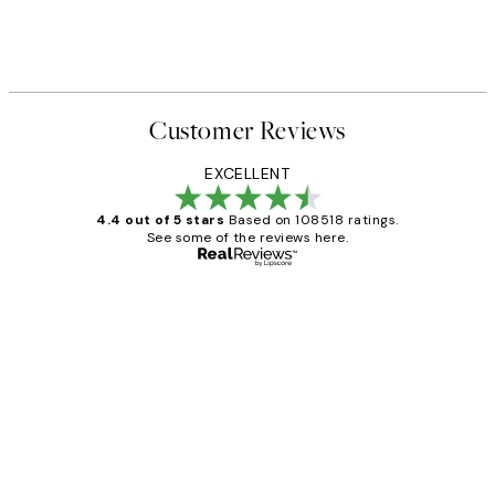
Customer Reviews
EXCELLENT
4.4 out of 5 stars
Based on 108518 ratings.
See some of the reviews here.
Verified buyer
Customer
Reviews
Great service and delivery
1 Jun
Louise B