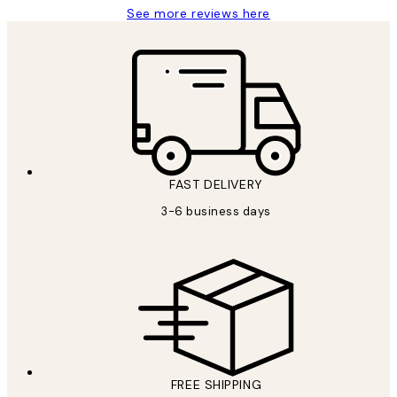
See more reviews here
FAST DELIVERY
3-6 business days
FREE SHIPPING