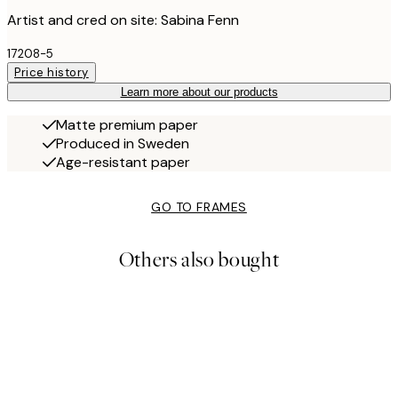
Artist and cred on site: Sabina Fenn
17208-5
Price history
Learn more about our products
Matte premium paper
Produced in Sweden
Age-resistant paper
GO TO FRAMES
Others also bought