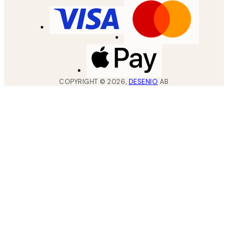
COPYRIGHT ©
2026
,
DESENIO
AB