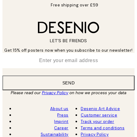
Free shipping over £59
LET’S BE FRIENDS
Get 15% off posters now when you subscribe to our newsletter!
*
Email
SEND
Please read our
Privacy Policy
on how we process your data
About us
Desenio Art Advice
Press
Customer service
Imprint
Track your order
Career
Terms and conditions
Sustainability
Privacy Policy