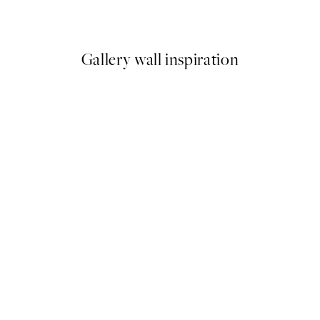
From £8.67
£14.45
Gallery wall inspiration