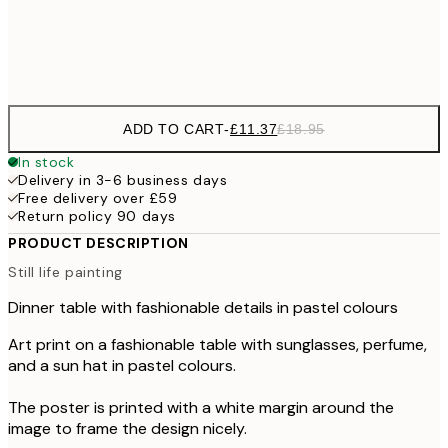
Frame
options
ADD TO CART
-
£11.37
£18.95
In stock
Delivery in 3-6 business days
Free delivery over £59
Return policy 90 days
PRODUCT DESCRIPTION
Still life painting
Dinner table with fashionable details in pastel colours
Art print on a fashionable table with sunglasses, perfume,
and a sun hat in pastel colours.
The poster is printed with a white margin around the
image to frame the design nicely.