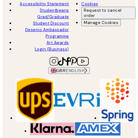
Accessibility Statement
Cookies
Studentbeans
Request to cancel
order
Grad/Graduate
Manage Cookies
Student Discount
Desenio Ambassador
Programme
Art Awards
Login (Business)
GBR
ENGLISH