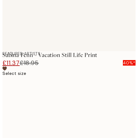
images
FEATURED ARTISTS
Sabina Fenn - Vacation Still Life Print
£11.37
£18.95
40%*
Select size