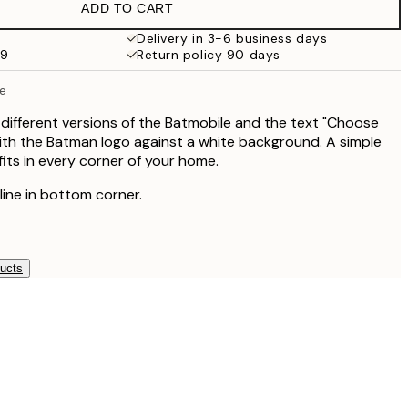
ADD TO CART
Delivery in 3-6 business days
59
Return policy 90 days
e
ifferent versions of the Batmobile and the text "Choose
with the Batman logo against a white background. A simple
its in every corner of your home.
 line in bottom corner.
ducts