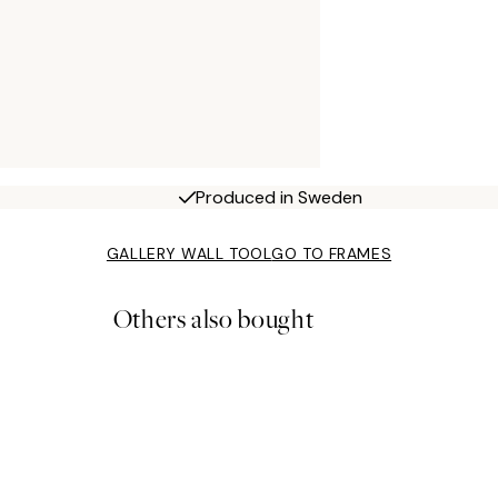
Produced in Sweden
GALLERY WALL TOOL
GO TO FRAMES
Others also bought