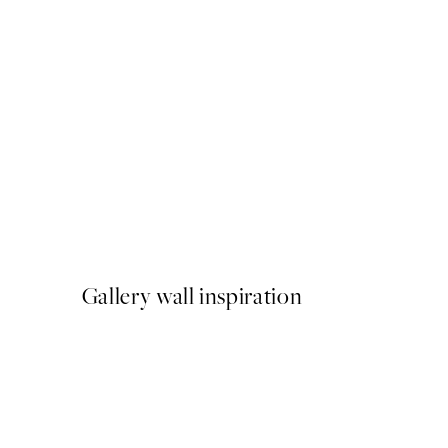
50%*
Monsieur Marcel Print
From £3.48
£6.95
Gallery wall inspiration