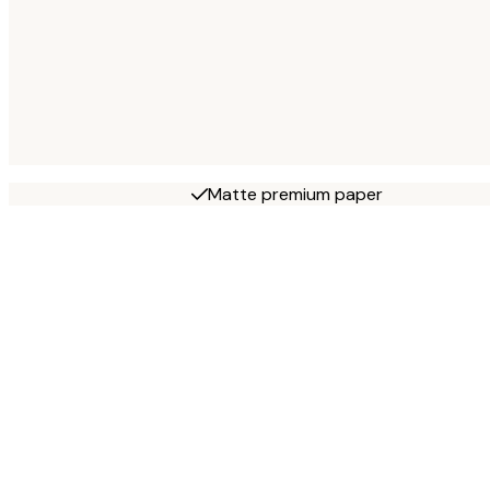
Matte premium paper