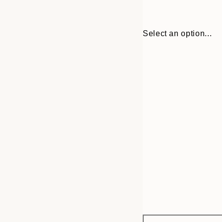
Select an option...
Frame
30x40 cm
options
50x70 cm