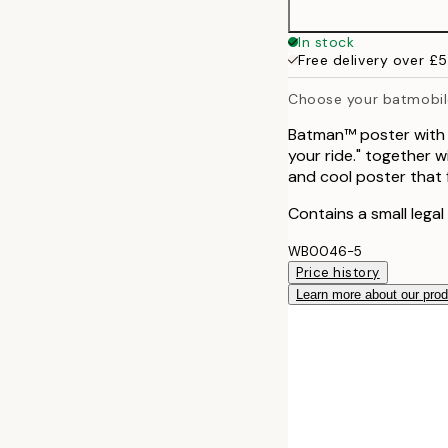
In stock
Free delivery over £
Choose your batmobil
Batman™ poster with d
your ride." together 
and cool poster that f
Contains a small legal
WB0046-5
Price history
Learn more about our pro