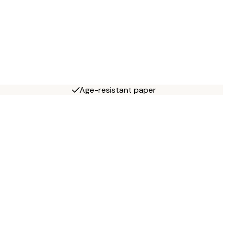
Age-resistant paper