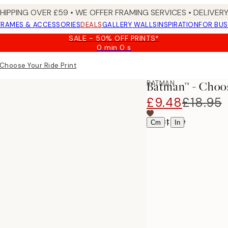
SHIPPING OVER £59 • WE OFFER FRAMING SERVICES • DELIVERY
FRAMES & ACCESSORIES
DEALS
GALLERY WALLS
INSPIRATION
FOR BUS
SALE - 50% OFF PRINTS*
0 min
0 s
Valid
until:
Choose Your Ride Print
2026-
08-
BATMAN
Batman™ - Choos
09
£9.48
£18.95
Select size
|
Cm
In