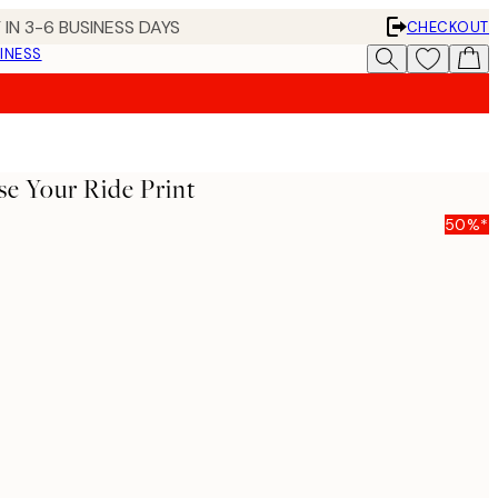
 IN 3-6 BUSINESS DAYS
CHECKOUT
INESS
e Your Ride Print
50%*