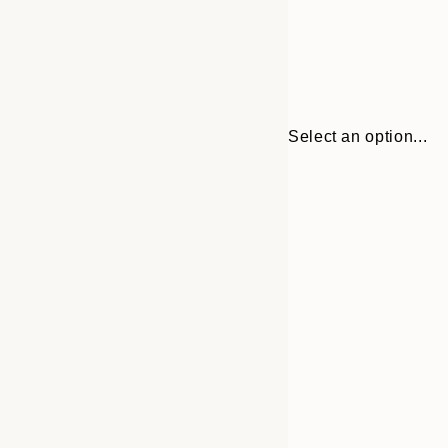
Select an option...
Frame
21x30 cm