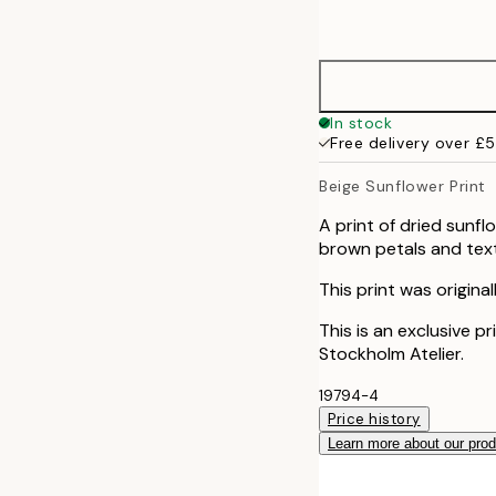
options
30x40 cm
50x70 cm
In stock
Free delivery over £
Beige Sunflower Print
A print of dried sunf
brown petals and textu
This print was origina
This is an exclusive p
Stockholm Atelier.
19794-4
Price history
Learn more about our pro