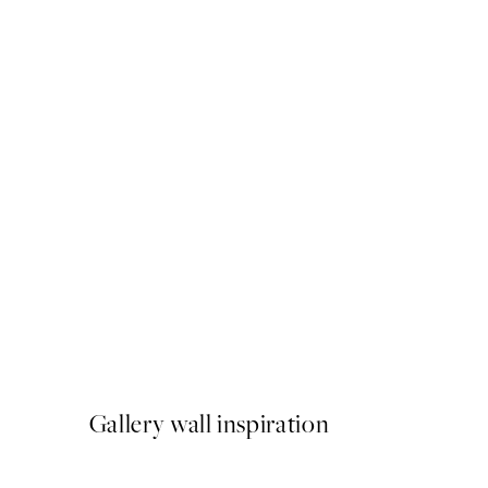
50%*
Rustic Geometry No2 Print
From £6.48
£12.95
Gallery wall inspiration