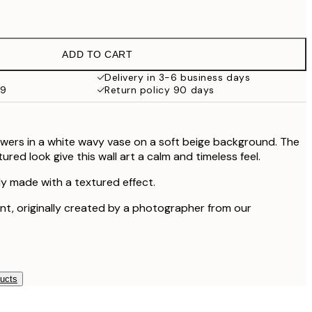
£12.95
£9.48
£18.95
ADD TO CART
£17.73
£35.45
Delivery in 3-6 business days
59
Return policy 90 days
lowers in a white wavy vase on a soft beige background. The
red look give this wall art a calm and timeless feel.
lly made with a textured effect.
rint, originally created by a photographer from our
ducts