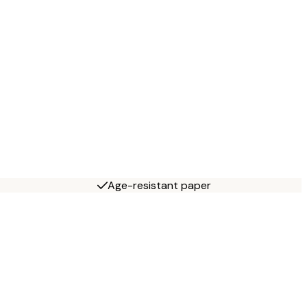
Age-resistant paper