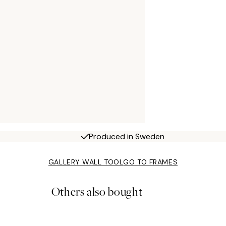
Produced in Sweden
GALLERY WALL TOOL
GO TO FRAMES
Others also bought