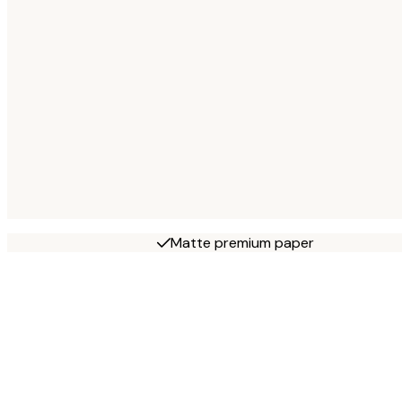
Matte premium paper