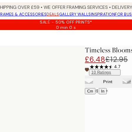
SHIPPING OVER £59 • WE OFFER FRAMING SERVICES • DELIVERY
FRAMES & ACCESSORIES
DEALS
GALLERY WALLS
INSPIRATION
FOR BUS
SALE - 50% OFF PRINTS*
0 min
0 s
Valid
until:
2026-
08-
Timeless Blooms
09
£6.48
£12.95
4.7
10
Ratings
Print
Select size
|
Cm
In