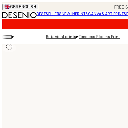
Skip
FREE 
GBR
ENGLISH
to
BESTSELLERS
NEW IN
PRINTS
CANVAS ART PRINTS
main
content.
▸
▸
Botanical prints
Timeless Blooms Print