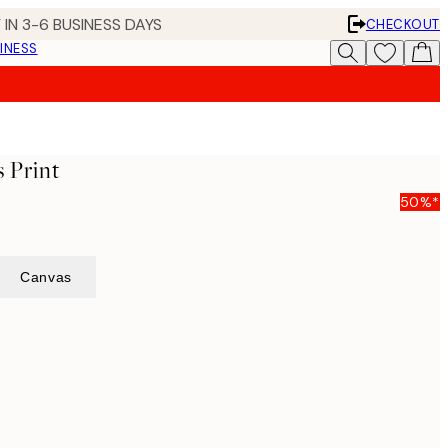
 IN 3-6 BUSINESS DAYS
CHECKOUT
INESS
 Print
50%*
Canvas