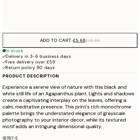
Frame
options
ADD TO CART
-
£5.68
£18.95
In stock
Delivery in 3-6 business days
Free delivery over £59
Return policy 90 days
PRODUCT DESCRIPTION
Experience a serene view of nature with this black and
white still life of an Agapanthus plant. Lights and shadows
create a captivating interplay on the leaves, offering a
calm, meditative presence. This print's rich monochrome
palette brings the understated elegance of grayscale
photography to your interior decor, while its textured
motif adds an intriguing dimensional quality.
18787-5