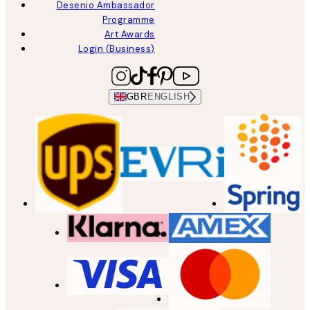
Desenio Ambassador
Programme
Art Awards
Login (Business)
GBR
ENGLISH