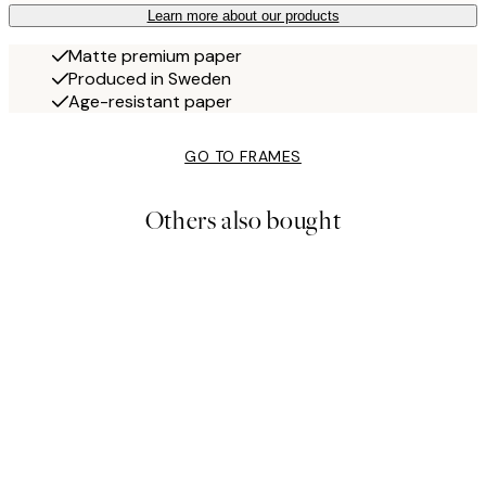
Learn more about our products
Matte premium paper
Produced in Sweden
Age-resistant paper
GO TO FRAMES
Others also bought