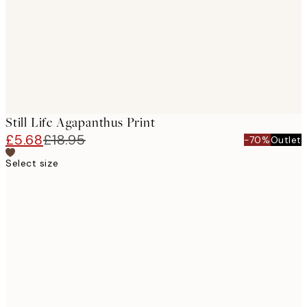
images
Still Life Agapanthus Print
£5.68
£18.95
-70%
Outlet
Select size