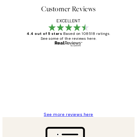
Customer Reviews
EXCELLENT
4.4 out of 5 stars
Based on 108518 ratings.
See some of the reviews here.
Verified buyer
Customer
Reviews
Great service and delivery
1 Jun
Louise B
See more reviews here