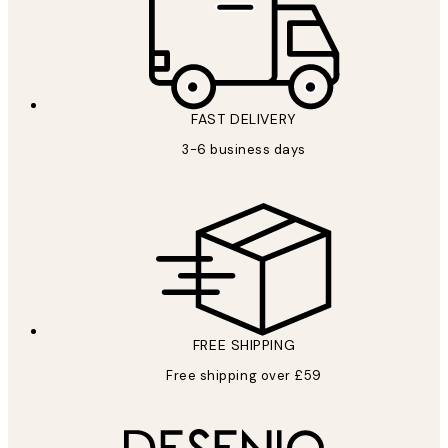
FAST DELIVERY
3-6 business days
FREE SHIPPING
Free shipping over £59