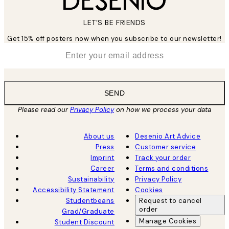
LET’S BE FRIENDS
Get 15% off posters now when you subscribe to our newsletter!
*
Email
SEND
Please read our
Privacy Policy
on how we process your data
About us
Desenio Art Advice
Press
Customer service
Imprint
Track your order
Career
Terms and conditions
Sustainability
Privacy Policy
Accessibility Statement
Cookies
Studentbeans
Request to cancel
order
Grad/Graduate
Manage Cookies
Student Discount