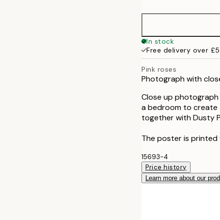
30x40 cm
50x70 cm
In stock
Free delivery over £
Pink roses
Photograph with close
Close up photograph o
a bedroom to create t
together with Dusty P
The poster is printed 
15693-4
Price history
Learn more about our pro