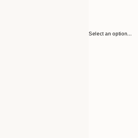
Select an option...
Frame
21x30 cm
options