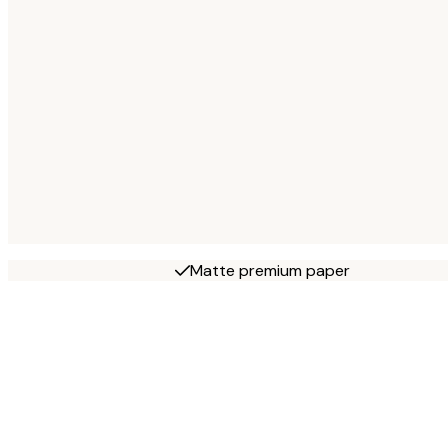
Matte premium paper