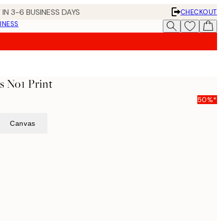
 IN 3-6 BUSINESS DAYS
CHECKOUT
INESS
s No1 Print
50%*
Canvas