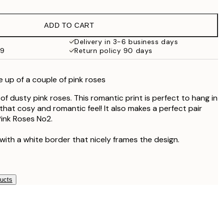
£9.48
£18.95
ADD TO CART
£17.73
£35.45
Delivery in 3-6 business days
59
Return policy 90 days
 up of a couple of pink roses
f dusty pink roses. This romantic print is perfect to hang in
hat cosy and romantic feel! It also makes a perfect pair
ink Roses No2.
with a white border that nicely frames the design.
ducts