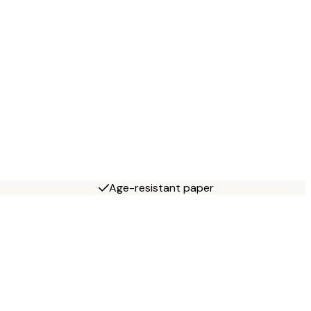
Age-resistant paper