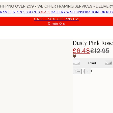
SHIPPING OVER £59 • WE OFFER FRAMING SERVICES • DELIVERY
FRAMES & ACCESSORIES
DEALS
GALLERY WALLS
INSPIRATION
FOR BUS
SALE - 50% OFF PRINTS*
0 min
0 s
Valid
until:
t
2026-
08-
Dusty Pink Rose
10
£6.48
£12.95
Print
Select size
|
Cm
In