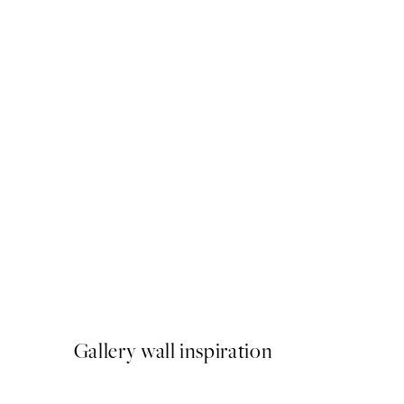
50%*
Pink Tulipe No3 Print
From £6.48
£12.95
Gallery wall inspiration