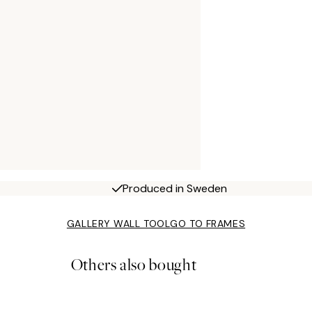
Produced in Sweden
GALLERY WALL TOOL
GO TO FRAMES
Others also bought