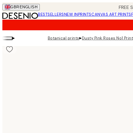
Skip
FREE 
GBR
ENGLISH
to
BESTSELLERS
NEW IN
PRINTS
CANVAS ART PRINTS
main
content.
▸
▸
Botanical prints
Dusty Pink Roses No1 Prin