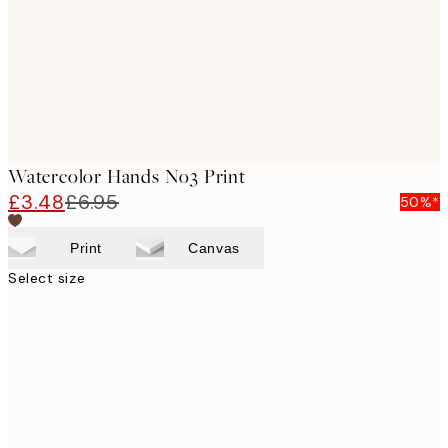
Watercolor Hands No3 Print
£3.48
£6.95
50%*
Print
Canvas
Select size