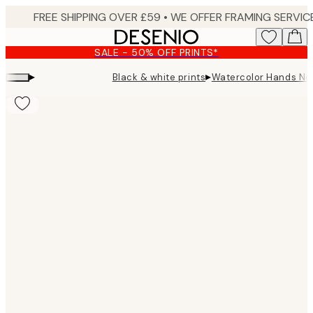
Skip
to
main
SALE - 50% OFF PRINTS*
content.
▸
▸
Black & white prints
Watercolor Hands No3
Product
images