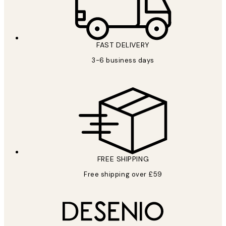
FAST DELIVERY
3-6 business days
FREE SHIPPING
Free shipping over £59