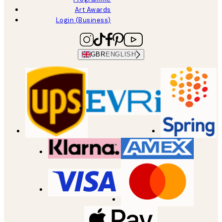
Art Awards
Login (Business)
GBR
ENGLISH