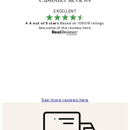
EXCELLENT
4.4 out of 5 stars
Based on 108518 ratings.
See some of the reviews here.
Verified buyer
Customer
Reviews
Great service and delivery
1 Jun
Louise B
See more reviews here