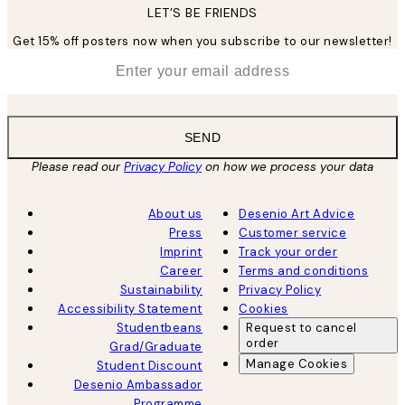
LET’S BE FRIENDS
Get 15% off posters now when you subscribe to our newsletter!
*
Email
SEND
Please read our
Privacy Policy
on how we process your data
About us
Desenio Art Advice
Press
Customer service
Imprint
Track your order
Career
Terms and conditions
Sustainability
Privacy Policy
Accessibility Statement
Cookies
Studentbeans
Request to cancel
order
Grad/Graduate
Manage Cookies
Student Discount
Desenio Ambassador
Programme