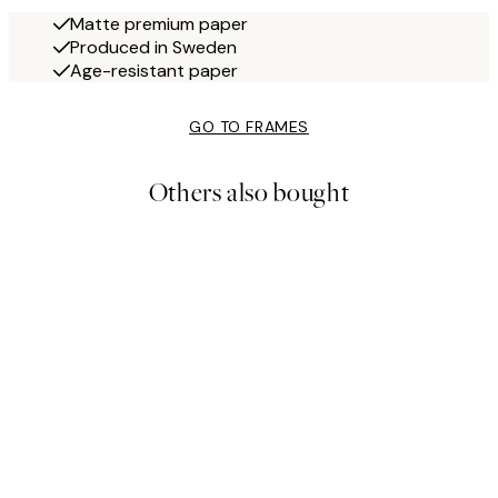
Matte premium paper
Produced in Sweden
Age-resistant paper
GO TO FRAMES
Others also bought