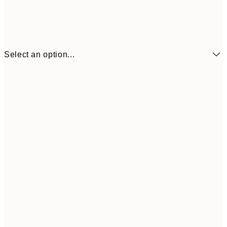
Select an option...
£3
13x18 cm
£