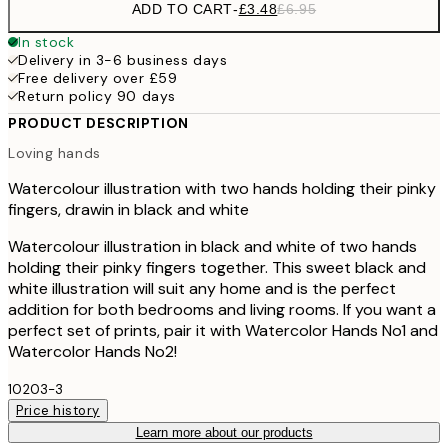
ADD TO CART
-
£3.48
£6.95
In stock
Delivery in 3-6 business days
Free delivery over £59
Return policy 90 days
PRODUCT DESCRIPTION
Loving hands
Watercolour illustration with two hands holding their pinky
fingers, drawin in black and white
Watercolour illustration in black and white of two hands
holding their pinky fingers together. This sweet black and
white illustration will suit any home and is the perfect
addition for both bedrooms and living rooms. If you want a
perfect set of prints, pair it with Watercolor Hands No1 and
Watercolor Hands No2!
10203-3
Price history
Learn more about our products