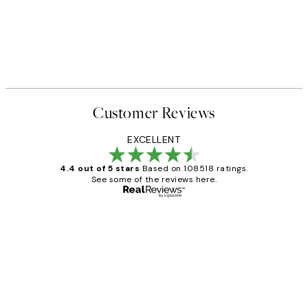
Customer Reviews
EXCELLENT
4.4 out of 5 stars
Based on 108518 ratings.
See some of the reviews here.
Verified buyer
Customer
Reviews
Great service and delivery
1 Jun