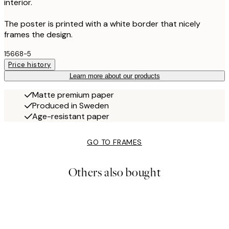
interior.
The poster is printed with a white border that nicely
frames the design.
15668-5
Price history
Learn more about our products
Matte premium paper
Produced in Sweden
Age-resistant paper
GO TO FRAMES
Others also bought