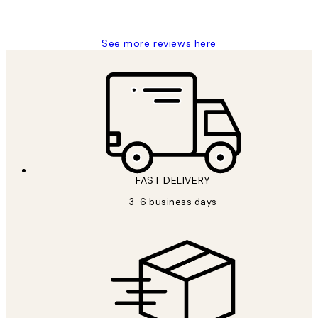
Louise B
See more reviews here
FAST DELIVERY
3-6 business days