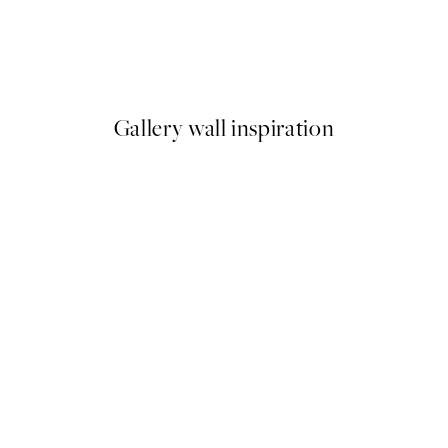
Roy’s Gas Station Print
From £10.73
£21.45
Gallery wall inspiration