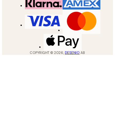
COPYRIGHT ©
2026
,
DESENIO
AB