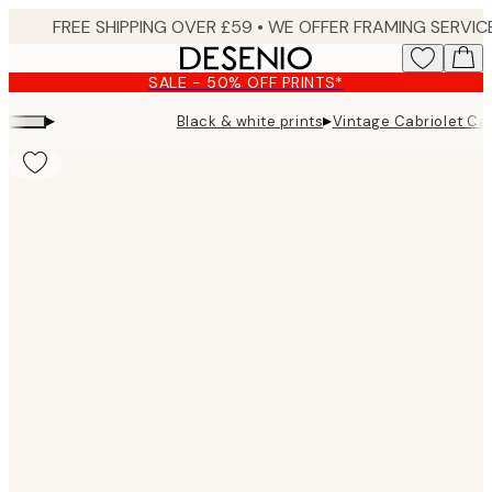
Skip
to
main
SALE - 50% OFF PRINTS*
content.
▸
▸
Black & white prints
Vintage Cabriolet Car
Product
images