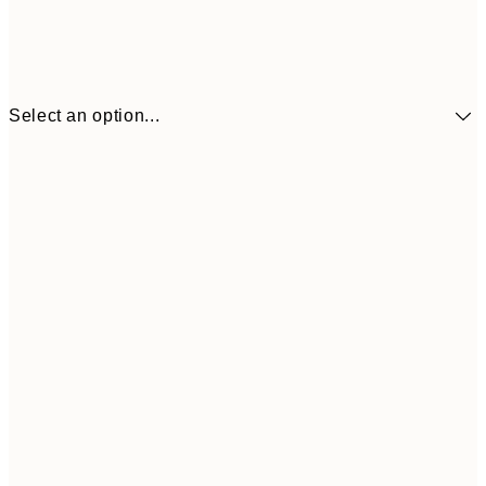
Select an option...
£9
30x40 cm
£1