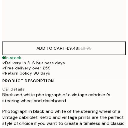
£17
50x70 cm
£3
Frame
options
ADD TO CART
-
£9.48
£18.95
In stock
Delivery in 3-6 business days
Free delivery over £59
Return policy 90 days
PRODUCT DESCRIPTION
Car details
Black and white photograph of a vintage cabriolet's
steering wheel and dashboard
Photograph in black and white of the steering wheel of a
vintage cabriolet. Retro and vintage prints are the perfect
style of choice if you want to create a timeless and classic