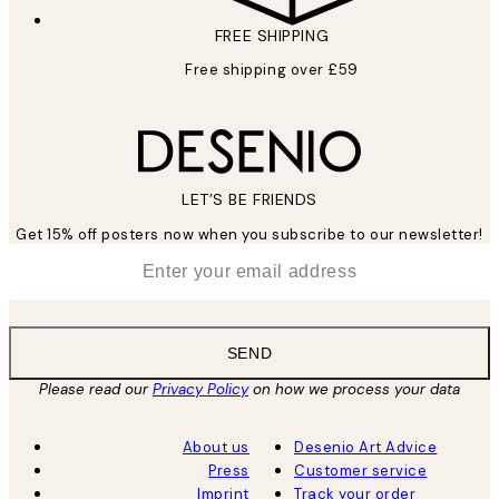
FREE SHIPPING
Free shipping over £59
LET’S BE FRIENDS
Get 15% off posters now when you subscribe to our newsletter!
*
Email
SEND
Please read our
Privacy Policy
on how we process your data
About us
Desenio Art Advice
Press
Customer service
Imprint
Track your order