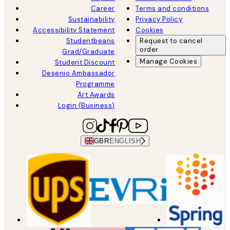
Career
Terms and conditions
Sustainability
Privacy Policy
Accessibility Statement
Cookies
Studentbeans
Request to cancel
order
Grad/Graduate
Manage Cookies
Student Discount
Desenio Ambassador
Programme
Art Awards
Login (Business)
GBR
ENGLISH