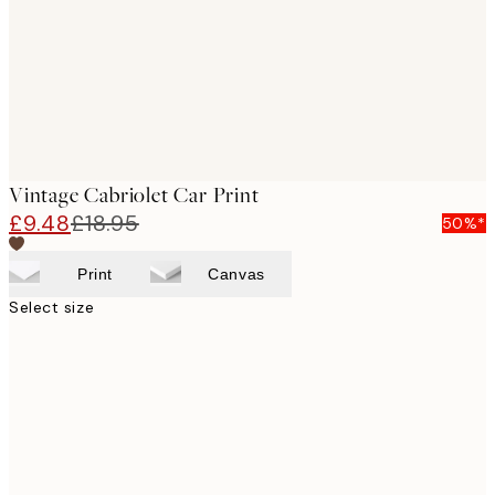
Vintage Cabriolet Car Print
£9.48
£18.95
50%*
Print
Canvas
Select size