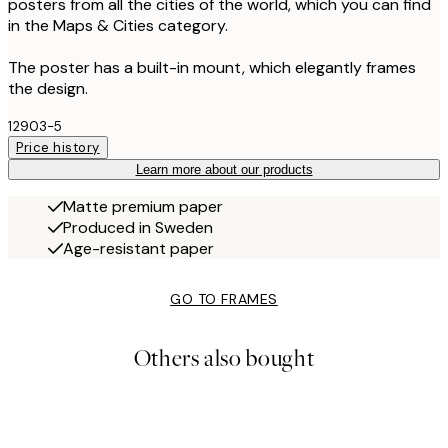
posters from all the cities of the world, which you can find
in the Maps & Cities category.
The poster has a built-in mount, which elegantly frames
the design.
12903-5
Price history
Learn more about our products
Matte premium paper
Produced in Sweden
Age-resistant paper
GO TO FRAMES
Others also bought