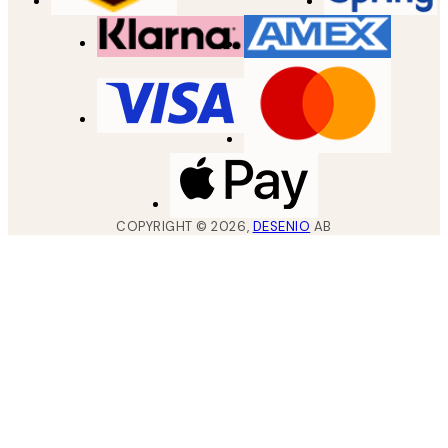
COPYRIGHT ©
2026
,
DESENIO
AB