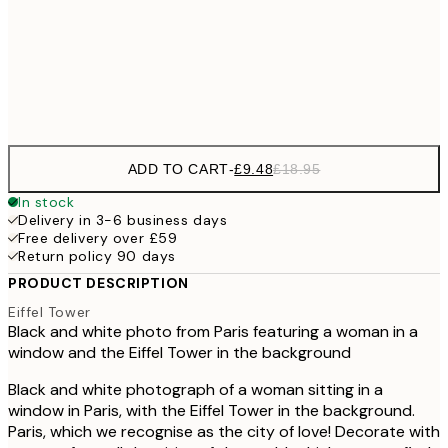
£17
50x70 cm
£3
Frame
options
ADD TO CART
-
£9.48
£18.95
In stock
Delivery in 3-6 business days
Free delivery over £59
Return policy 90 days
PRODUCT DESCRIPTION
Eiffel Tower
Black and white photo from Paris featuring a woman in a
window and the Eiffel Tower in the background
Black and white photograph of a woman sitting in a
window in Paris, with the Eiffel Tower in the background.
Paris, which we recognise as the city of love! Decorate with