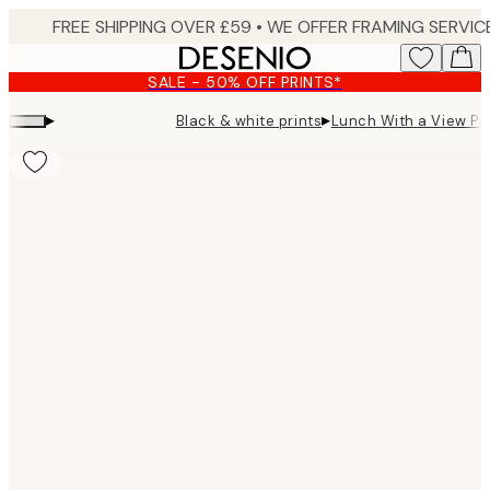
Skip
to
main
SALE - 50% OFF PRINTS*
content.
▸
▸
Black & white prints
Lunch With a View Pri
Product
images