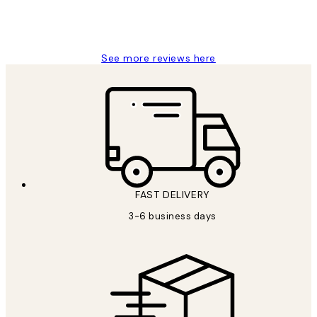
1 Jun
Louise B
See more reviews here
FAST DELIVERY
3-6 business days