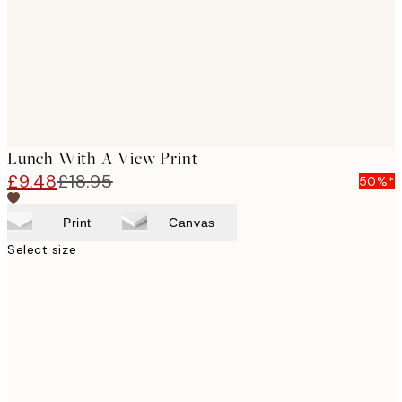
Lunch With A View Print
£9.48
£18.95
50%*
Print
Canvas
Select size