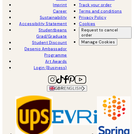
Imprint
Track your order
Career
Terms and conditions
Sustainability
Privacy Policy
Accessibility Statement
Cookies
Studentbeans
Request to cancel
order
Grad/Graduate
Manage Cookies
Student Discount
Desenio Ambassador
Programme
Art Awards
Login (Business)
GBR
ENGLISH