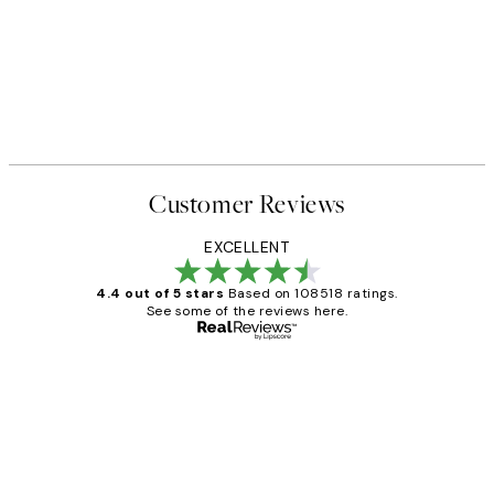
Customer Reviews
EXCELLENT
4.4 out of 5 stars
Based on 108518 ratings.
See some of the reviews here.
Verified buyer
Customer
Reviews
Great service and delivery