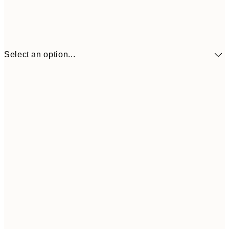
Select an option...
£9
30x40 cm
£1