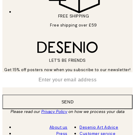
FREE SHIPPING
Free shipping over £59
LET’S BE FRIENDS
Get 15% off posters now when you subscribe to our newsletter!
*
Email
SEND
Please read our
Privacy Policy
on how we process your data
About us
Desenio Art Advice
Press
Customer service