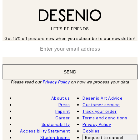
LET’S BE FRIENDS
Get 15% off posters now when you subscribe to our newsletter!
*
Email
SEND
Please read our
Privacy Policy
on how we process your data
About us
Desenio Art Advice
Press
Customer service
Imprint
Track your order
Career
Terms and conditions
Sustainability
Privacy Policy
Accessibility Statement
Cookies
Studentbeans
Request to cancel