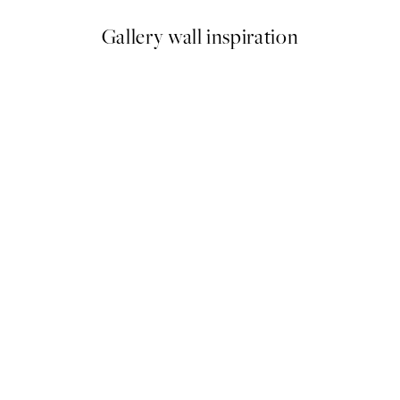
Gallery wall inspiration