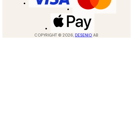
COPYRIGHT ©
2026
,
DESENIO
AB