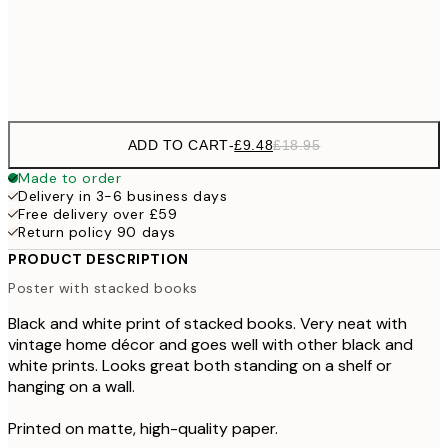
£3
Frame
options
ADD TO CART
-
£9.48
£18.95
Made to order
Delivery in 3-6 business days
Free delivery over £59
Return policy 90 days
PRODUCT DESCRIPTION
Poster with stacked books
Black and white print of stacked books. Very neat with
vintage home décor and goes well with other black and
white prints. Looks great both standing on a shelf or
hanging on a wall.
Printed on matte, high-quality paper.