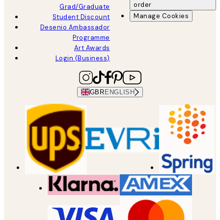
order
Grad/Graduate
Manage Cookies
Student Discount
Desenio Ambassador
Programme
Art Awards
Login (Business)
GBR
ENGLISH