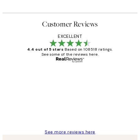
Customer Reviews
EXCELLENT
4.4 out of 5 stars
Based on 108518 ratings.
See some of the reviews here.
Verified buyer
Customer
Reviews
Great service and delivery
1 Jun
Louise B
See more reviews here