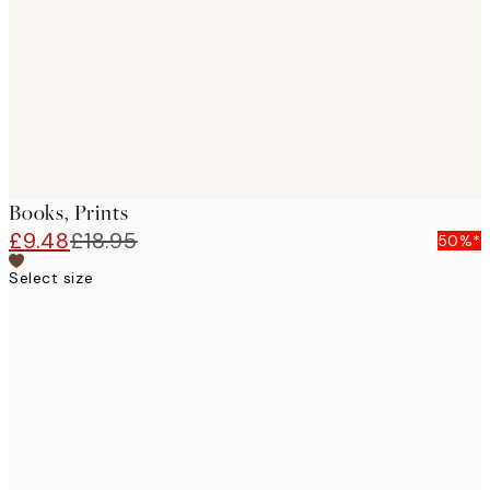
images
Books, Prints
£9.48
£18.95
50%*
Select size