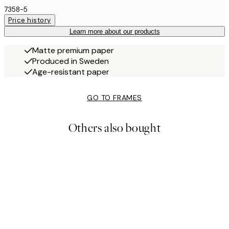
7358-5
Price history
Learn more about our products
Matte premium paper
Produced in Sweden
Age-resistant paper
GO TO FRAMES
Others also bought