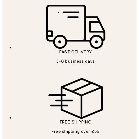
FAST DELIVERY
3-6 business days
FREE SHIPPING
Free shipping over £59