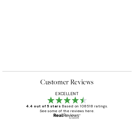
Customer Reviews
EXCELLENT
4.4 out of 5 stars
Based on 108518 ratings.
See some of the reviews here.
Verified buyer
Customer