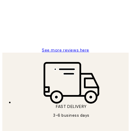
Reviews
Great service and delivery
1 Jun
Louise B
See more reviews here
FAST DELIVERY
3-6 business days