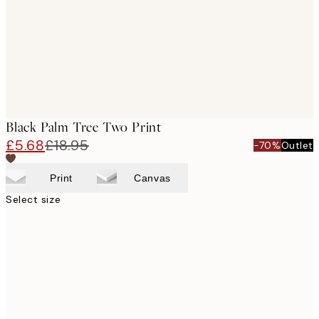
images
Black Palm Tree Two Print
£5.68
£18.95
-70%
Outlet
Print
Canvas
Select size