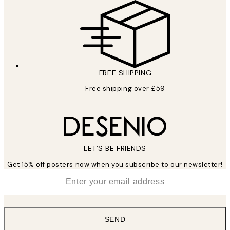
FREE SHIPPING
Free shipping over £59
LET’S BE FRIENDS
Get 15% off posters now when you subscribe to our newsletter!
*
Email
SEND