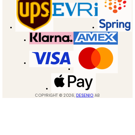
COPYRIGHT ©
2026
,
DESENIO
AB