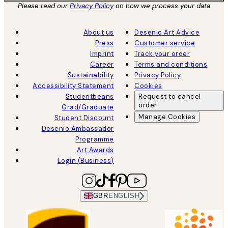
Please read our
Privacy Policy
on how we process your data
About us
Desenio Art Advice
Press
Customer service
Imprint
Track your order
Career
Terms and conditions
Sustainability
Privacy Policy
Accessibility Statement
Cookies
Studentbeans
Request to cancel
order
Grad/Graduate
Manage Cookies
Student Discount
Desenio Ambassador
Programme
Art Awards
Login (Business)
GBR
ENGLISH