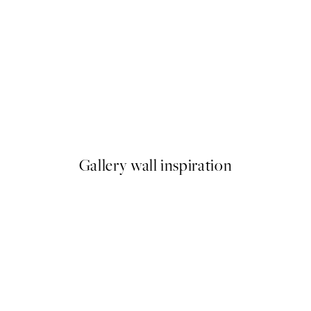
50%*
F**k It Print
From £6.48
£12.95
Gallery wall inspiration