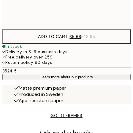
Frame
options
ADD TO CART
-
£5.68
£18.95
In stock
Delivery in 3-6 business days
Free delivery over £59
Return policy 90 days
3524-5
Learn more about our products
Matte premium paper
Produced in Sweden
Age-resistant paper
GO TO FRAMES