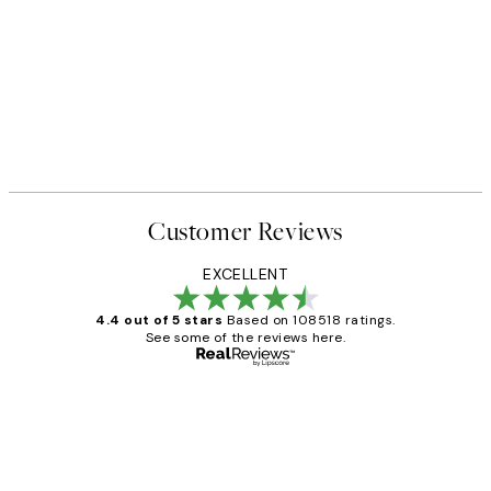
Customer Reviews
EXCELLENT
4.4 out of 5 stars
Based on 108518 ratings.
See some of the reviews here.
Verified buyer
Customer
Reviews
Great service and delivery