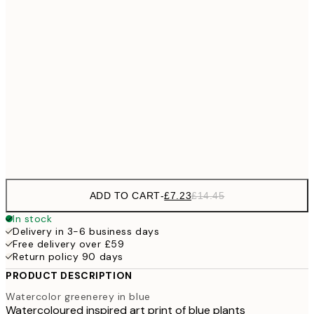
£10
30x40 cm
£2
£18
50x70 cm
£3
£28
70x100 cm
Frame
options
ADD TO CART
-
£7.23
£14.45
In stock
Delivery in 3-6 business days
Free delivery over £59
Return policy 90 days
PRODUCT DESCRIPTION
Watercolor greenerey in blue
Watercoloured inspired art print of blue plants