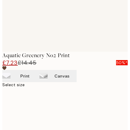
Aquatic Greenery No2 Print
£7.23
£14.45
50%*
Print
Canvas
Select size