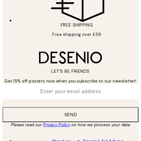
FREE SHIPPING
Free shipping over £59
LET’S BE FRIENDS
Get 15% off posters now when you subscribe to our newsletter!
*
Email
SEND
Please read our
Privacy Policy
on how we process your data