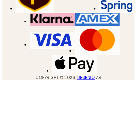
COPYRIGHT ©
2026
,
DESENIO
AB