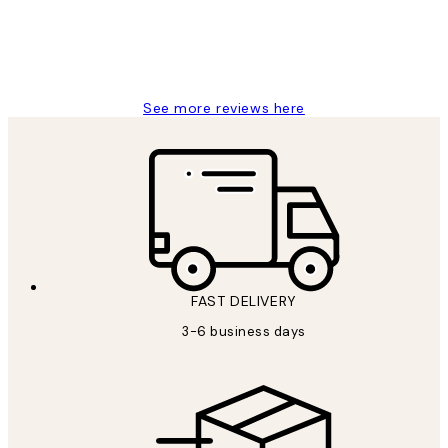
1 Jun
Louise B
See more reviews here
FAST DELIVERY
3-6 business days