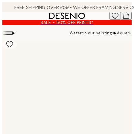
Skip
to
main
SALE - 50% OFF PRINTS*
content.
▸
▸
Watercolour paintings
Aquatic 
Product
images