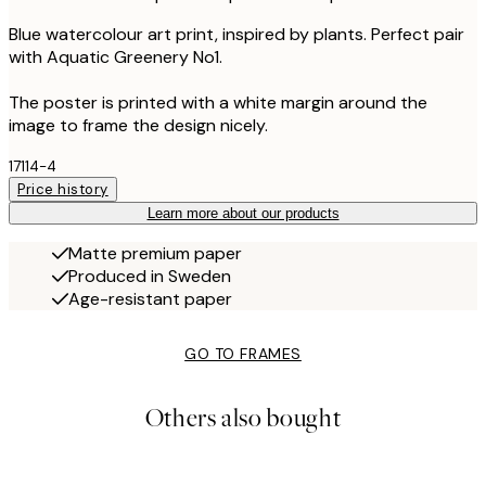
Blue watercolour art print, inspired by plants. Perfect pair
with Aquatic Greenery No1.
The poster is printed with a white margin around the
image to frame the design nicely.
17114-4
Price history
Learn more about our products
Matte premium paper
Produced in Sweden
Age-resistant paper
GO TO FRAMES
Others also bought