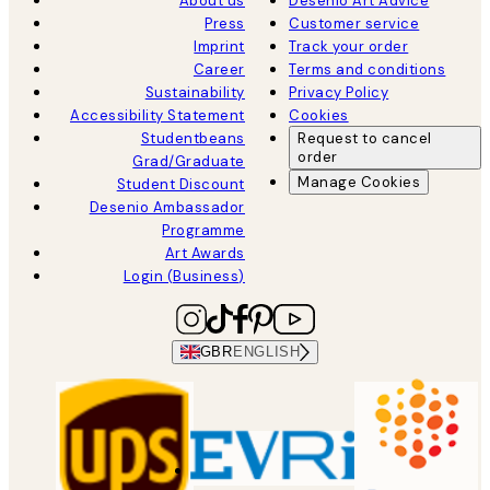
About us
Desenio Art Advice
Press
Customer service
Imprint
Track your order
Career
Terms and conditions
Sustainability
Privacy Policy
Accessibility Statement
Cookies
Studentbeans
Request to cancel
order
Grad/Graduate
Manage Cookies
Student Discount
Desenio Ambassador
Programme
Art Awards
Login (Business)
GBR
ENGLISH