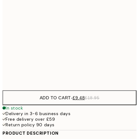
£11
40x50 cm
£2
£11
50x50 cm
£2
£17
50x70 cm
£3
70x100 cm
Frame
options
ADD TO CART
-
£9.48
£18.95
In stock
Delivery in 3-6 business days
Free delivery over £59
Return policy 90 days
PRODUCT DESCRIPTION