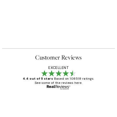
Customer Reviews
EXCELLENT
4.4 out of 5 stars
Based on 108518 ratings.
See some of the reviews here.
Verified buyer
Customer
Reviews
Great service and delivery