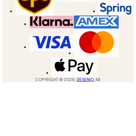
COPYRIGHT ©
2026
,
DESENIO
AB