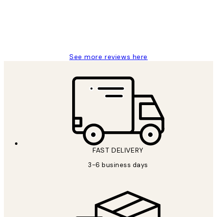
1 Jun
Louise B
See more reviews here
FAST DELIVERY
3-6 business days