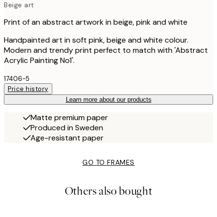
Beige art
Print of an abstract artwork in beige, pink and white
Handpainted art in soft pink, beige and white colour.
Modern and trendy print perfect to match with 'Abstract
Acrylic Painting No1'.
17406-5
Price history
Learn more about our products
Matte premium paper
Produced in Sweden
Age-resistant paper
GO TO FRAMES
Others also bought