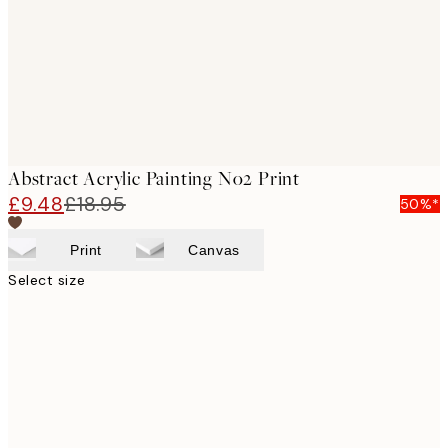
images
Abstract Acrylic Painting No2 Print
£9.48
£18.95
50%*
Print
Canvas
Select size