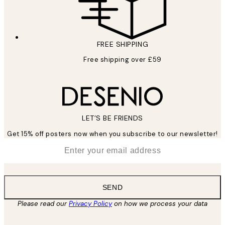
FREE SHIPPING
Free shipping over £59
LET’S BE FRIENDS
Get 15% off posters now when you subscribe to our newsletter!
*
Email
SEND
Please read our
Privacy Policy
on how we process your data