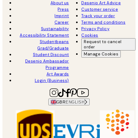
About us
Desenio Art Advice
Press
Customer service
Imprint
Track your order
Career
Terms and conditions
Sustainability
Privacy Policy
Accessibility Statement
Cookies
Studentbeans
Request to cancel
order
Grad/Graduate
Manage Cookies
Student Discount
Desenio Ambassador
Programme
Art Awards
Login (Business)
GBR
ENGLISH