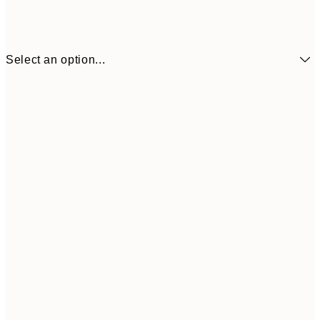
Select an option...
£2
13x18 cm
£
£4
21x30 cm