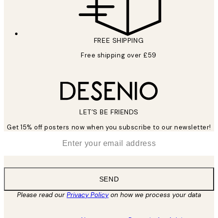
FREE SHIPPING
Free shipping over £59
LET’S BE FRIENDS
Get 15% off posters now when you subscribe to our newsletter!
*
Email
SEND
Please read our
Privacy Policy
on how we process your data