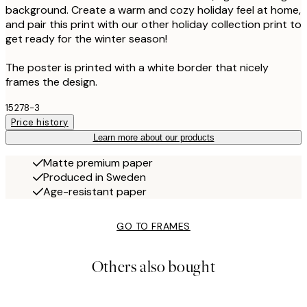
background. Create a warm and cozy holiday feel at home,
and pair this print with our other holiday collection print to
get ready for the winter season!
The poster is printed with a white border that nicely
frames the design.
15278-3
Price history
Learn more about our products
Matte premium paper
Produced in Sweden
Age-resistant paper
GO TO FRAMES
Others also bought