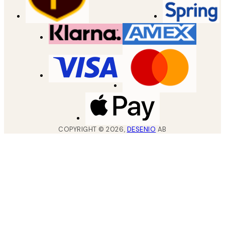
COPYRIGHT ©
2026
,
DESENIO
AB