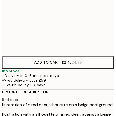
£
£6
30x40 cm
£1
£11
50x70 cm
£2
Frame
options
ADD TO CART
-
£2.48
£4.95
In stock
Delivery in 3-6 business days
Free delivery over £59
Return policy 90 days
PRODUCT DESCRIPTION
Red deer
Illustration of a red deer silhouette on a beige background
Illustration with a silhouette of a red deer, against a beige