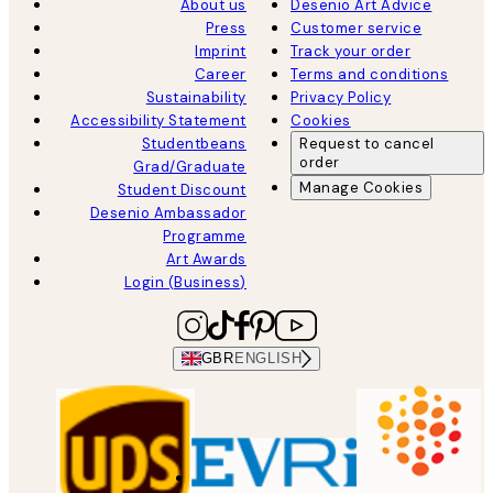
About us
Desenio Art Advice
Press
Customer service
Imprint
Track your order
Career
Terms and conditions
Sustainability
Privacy Policy
Accessibility Statement
Cookies
Studentbeans
Request to cancel
order
Grad/Graduate
Manage Cookies
Student Discount
Desenio Ambassador
Programme
Art Awards
Login (Business)
GBR
ENGLISH