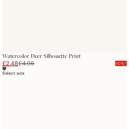
images
Watercolor Deer Silhouette Print
£2.48
£4.95
50%*
Select size