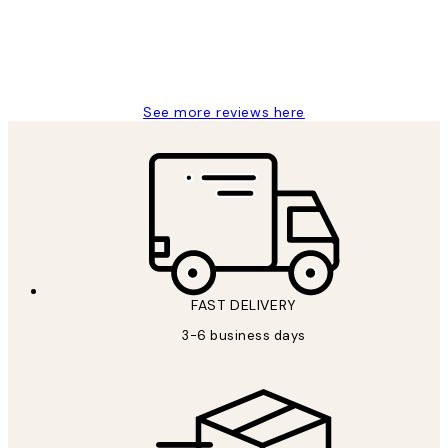
1 Jun
Louise B
See more reviews here
FAST DELIVERY
3-6 business days