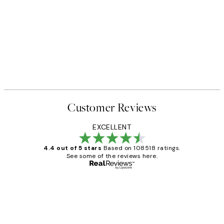
Customer Reviews
EXCELLENT
4.4 out of 5 stars
Based on 108518 ratings.
See some of the reviews here.
Verified buyer
Customer
Reviews
Great service and delivery