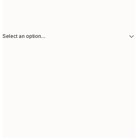
Select an option...
£3
13x18 cm
£