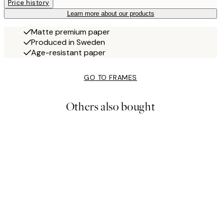
Price history
Learn more about our products
Matte premium paper
Produced in Sweden
Age-resistant paper
GO TO FRAMES
Others also bought