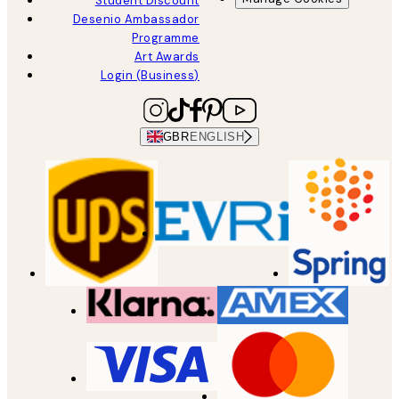
Student Discount
Desenio Ambassador
Programme
Art Awards
Login (Business)
GBR
ENGLISH