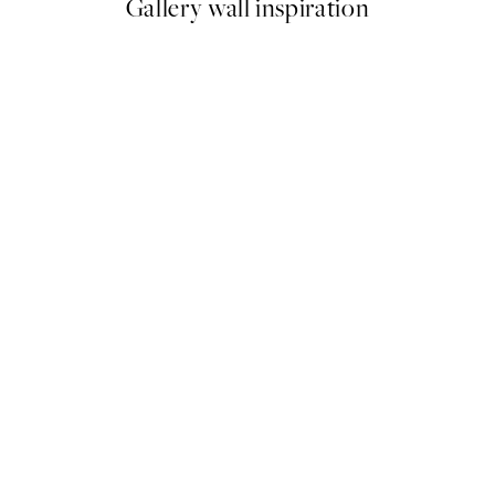
Gallery wall inspiration