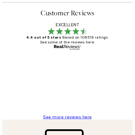
Customer Reviews
EXCELLENT
4.4 out of 5 stars
Based on 108518 ratings.
See some of the reviews here.
Verified buyer
Customer
Reviews
Great service and delivery
1 Jun
Louise B
See more reviews here