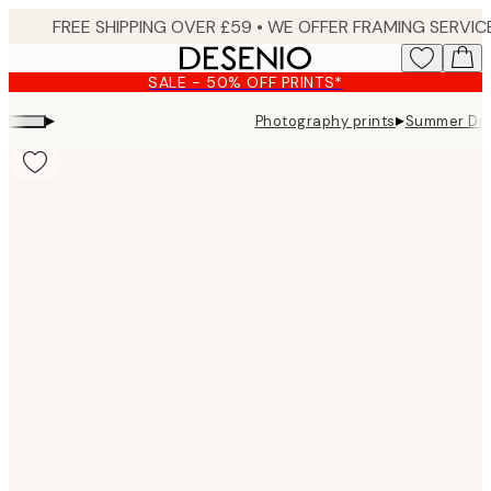
Skip
to
main
SALE - 50% OFF PRINTS*
content.
▸
▸
Photography prints
Summer Dre
Product
images