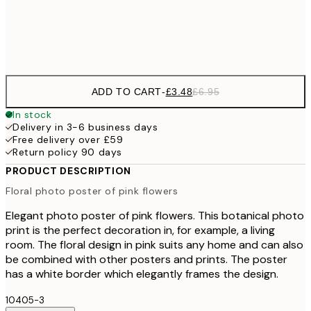
Frame
options
ADD TO CART
-
£3.48
£6.95
In stock
Delivery in 3-6 business days
Free delivery over £59
Return policy 90 days
PRODUCT DESCRIPTION
Floral photo poster of pink flowers
Elegant photo poster of pink flowers. This botanical photo
print is the perfect decoration in, for example, a living
room. The floral design in pink suits any home and can also
be combined with other posters and prints. The poster
has a white border which elegantly frames the design.
10405-3