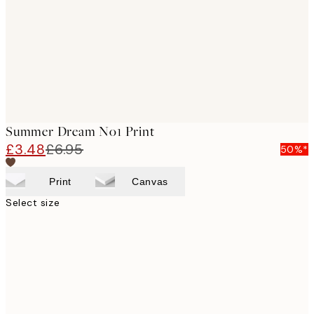
Summer Dream No1 Print
£3.48
£6.95
50%*
Print
Canvas
Select size