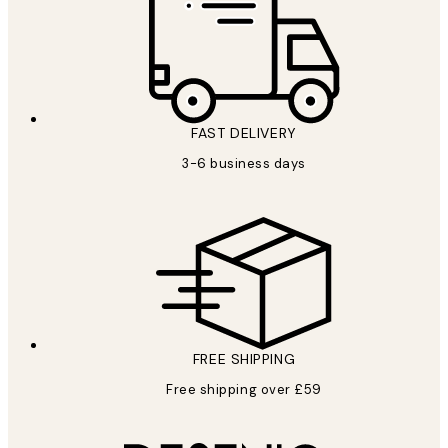
FAST DELIVERY
3-6 business days
FREE SHIPPING
Free shipping over £59