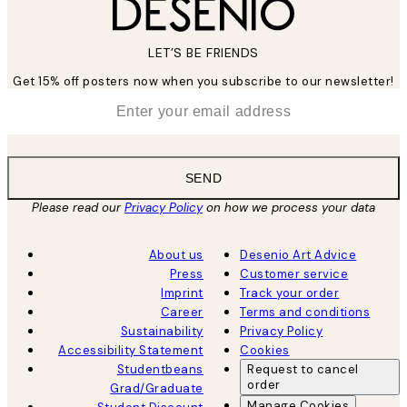
LET’S BE FRIENDS
Get 15% off posters now when you subscribe to our newsletter!
*
Email
SEND
Please read our
Privacy Policy
on how we process your data
About us
Desenio Art Advice
Press
Customer service
Imprint
Track your order
Career
Terms and conditions
Sustainability
Privacy Policy
Accessibility Statement
Cookies
Studentbeans
Request to cancel
order
Grad/Graduate
Manage Cookies