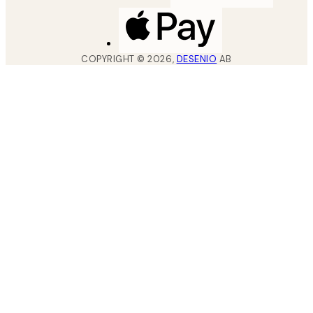
COPYRIGHT ©
2026
,
DESENIO
AB