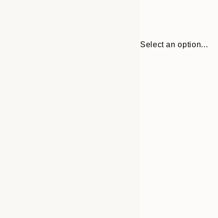
Select an option...
Frame
21x30 cm
options
30x40 cm