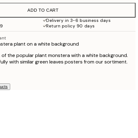
£18.95
ADD TO CART
£17.73
£35.45
Delivery in 3-6 business days
59
Return policy 90 days
ant
nstera plant on a white background
of the popular plant monstera with a white background.
fully with similar green leaves posters from our sortiment.
ducts