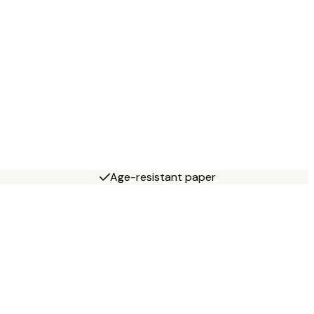
Age-resistant paper