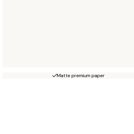
Matte premium paper