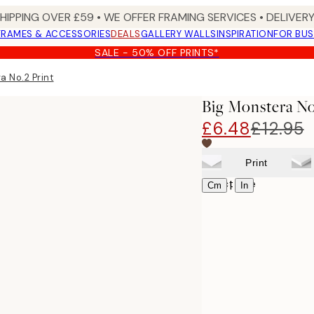
SHIPPING OVER £59 • WE OFFER FRAMING SERVICES • DELIVERY
FRAMES & ACCESSORIES
DEALS
GALLERY WALLS
INSPIRATION
FOR BUS
SALE - 50% OFF PRINTS*
a No.2 Print
Big Monstera No
£6.48
£12.95
Print
Select size
|
Cm
In