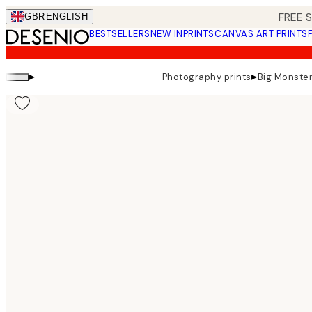
Skip
FREE 
GBR
ENGLISH
to
BESTSELLERS
NEW IN
PRINTS
CANVAS ART PRINTS
main
content.
▸
▸
Photography prints
Big Monster