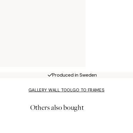
Produced in Sweden
GALLERY WALL TOOL
GO TO FRAMES
Others also bought