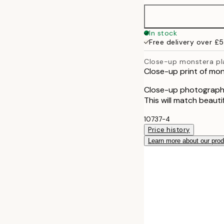
50x70 cm
In stock
Free delivery over £
Close-up monstera pl
Close-up print of mo
Close-up photograph 
This will match beauti
10737-4
Price history
Learn more about our pro