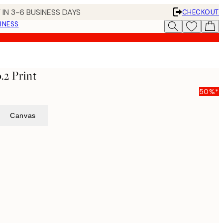
 IN 3-6 BUSINESS DAYS
CHECKOUT
INESS
.2 Print
50%*
Canvas