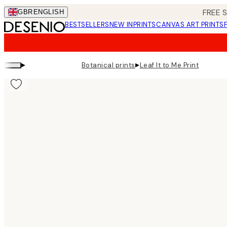
Skip
FREE 
GBR
ENGLISH
to
BESTSELLERS
NEW IN
PRINTS
CANVAS ART PRINTS
main
content.
▸
▸
Botanical prints
Leaf It to Me Print