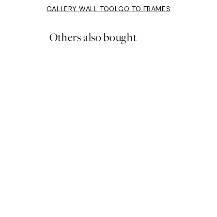
GALLERY WALL TOOL
GO TO FRAMES
Others also bought