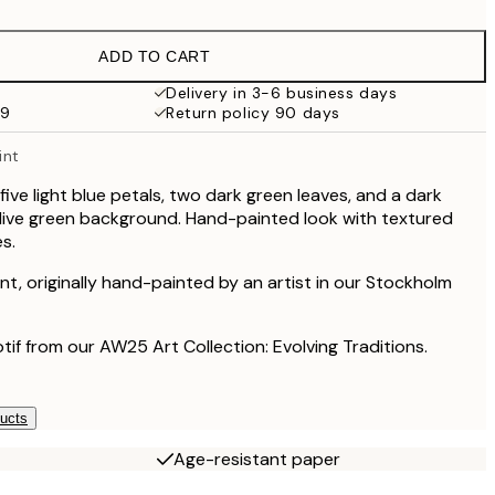
£9.48
£18.95
ADD TO CART
£17.73
£35.45
Delivery in 3-6 business days
59
Return policy 90 days
£27
£54
int
£60
£120
 five light blue petals, two dark green leaves, and a dark
live green background. Hand-painted look with textured
s.
rint, originally hand-painted by an artist in our Stockholm
otif from our AW25 Art Collection: Evolving Traditions.
ducts
Age-resistant paper