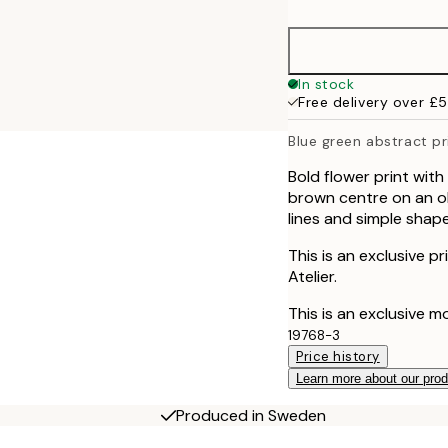
30x40 cm
50x70 cm
In stock
Free delivery over £
70x100 cm
Blue green abstract pr
100x150 cm
Bold flower print with
brown centre on an o
lines and simple shape
This is an exclusive p
Atelier.
This is an exclusive m
19768-3
Price history
Learn more about our pro
Produced in Sweden