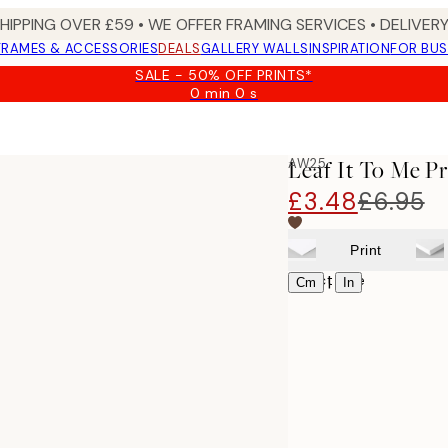
SHIPPING OVER £59 • WE OFFER FRAMING SERVICES • DELIVERY
FRAMES & ACCESSORIES
DEALS
GALLERY WALLS
INSPIRATION
FOR BUS
SALE - 50% OFF PRINTS*
0 min
0 s
Valid
until:
2026-
08-
AW25
Leaf It To Me Pr
09
£3.48
£6.95
Print
Select size
|
Cm
In