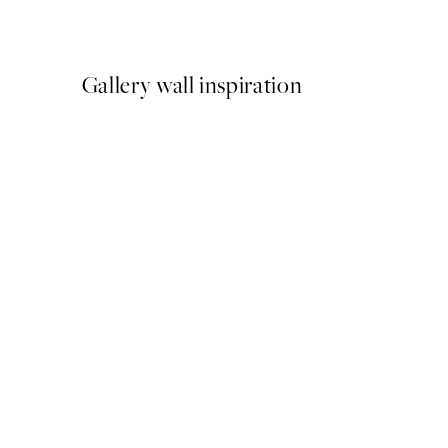
From £6.48
£12.95
Gallery wall inspiration