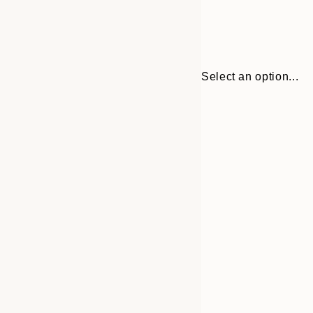
Select an option...
Frame
13x18 cm
options