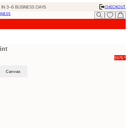
 IN 3-6 BUSINESS DAYS
CHECKOUT
INESS
int
50%*
Canvas