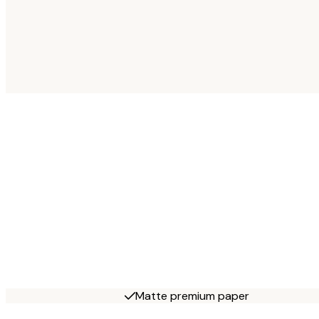
Matte premium paper