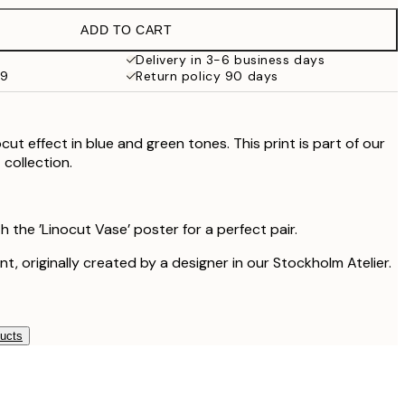
£37.95
ADD TO CART
Delivery in 3-6 business days
59
Return policy 90 days
ocut effect in blue and green tones. This print is part of our
collection.
h the ’Linocut Vase’ poster for a perfect pair.
int, originally created by a designer in our Stockholm Atelier.
ducts