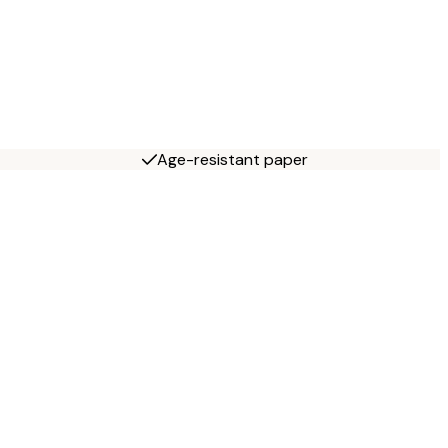
Age-resistant paper