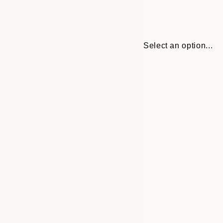
Select an option...
Frame
30x40 cm
options
50x70 cm