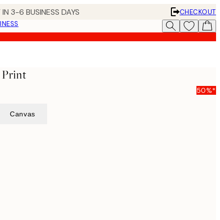
 IN 3-6 BUSINESS DAYS
CHECKOUT
INESS
 Print
50%*
Canvas