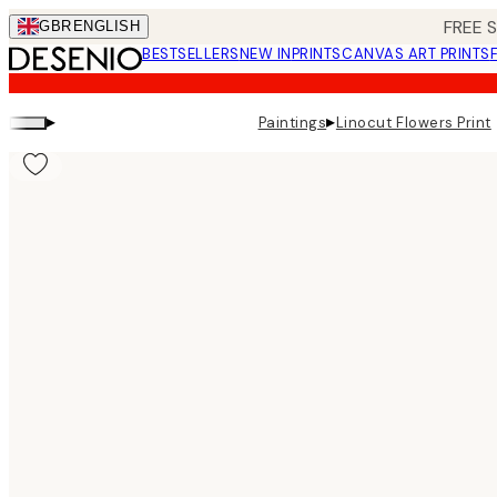
Skip
FREE 
GBR
ENGLISH
to
BESTSELLERS
NEW IN
PRINTS
CANVAS ART PRINTS
main
content.
▸
▸
Paintings
Linocut Flowers Print