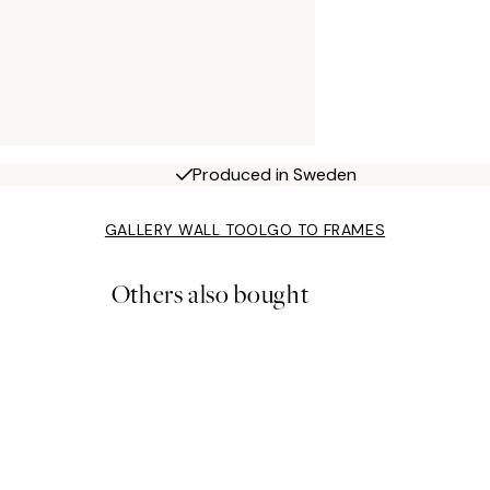
Produced in Sweden
GALLERY WALL TOOL
GO TO FRAMES
Others also bought