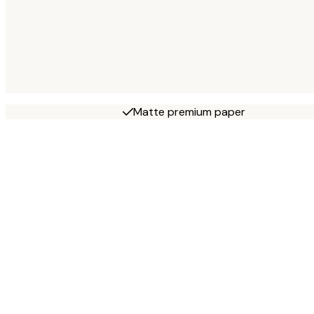
Matte premium paper