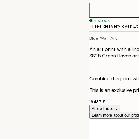
In stock
Free delivery over £
Blue Wall Art
An art print with a lin
SS25 Green Haven art 
Combine this print wit
This is an exclusive pr
19437-5
Price history
Learn more about our pro