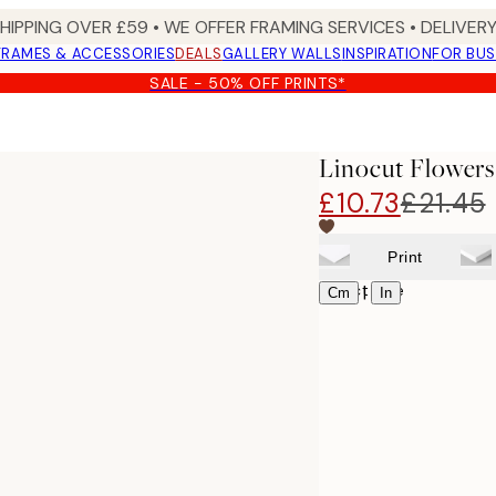
SHIPPING OVER £59 • WE OFFER FRAMING SERVICES • DELIVERY
FRAMES & ACCESSORIES
DEALS
GALLERY WALLS
INSPIRATION
FOR BUS
SALE - 50% OFF PRINTS*
Linocut Flowers
£10.73
£21.45
Print
Select size
|
Cm
In