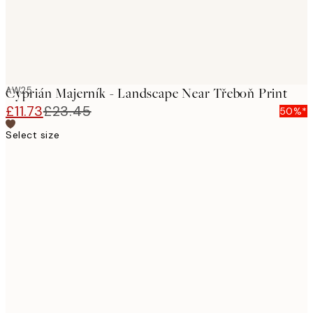
AW25
Cyprián Majerník - Landscape Near Třeboň Print
£11.73
£23.45
50%*
Select size