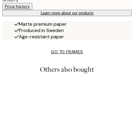
19780-2
Price history
Learn more about our products
Matte premium paper
Produced in Sweden
Age-resistant paper
GO TO FRAMES
Others also bought