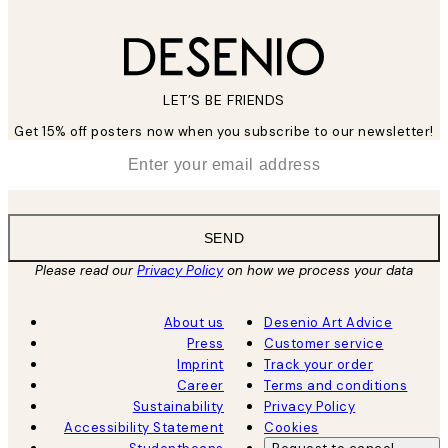
LET’S BE FRIENDS
Get 15% off posters now when you subscribe to our newsletter!
*
Email
SEND
Please read our
Privacy Policy
on how we process your data
About us
Desenio Art Advice
Press
Customer service
Imprint
Track your order
Career
Terms and conditions
Sustainability
Privacy Policy
Accessibility Statement
Cookies