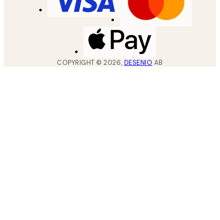
COPYRIGHT ©
2026
,
DESENIO
AB