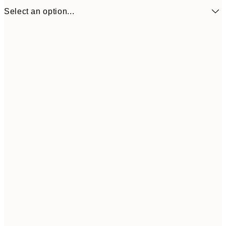
Select an option...
£11
50x50 cm
£2
Frame
options