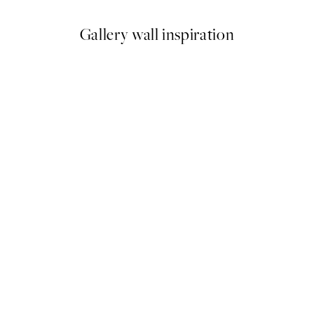
Gallery wall inspiration