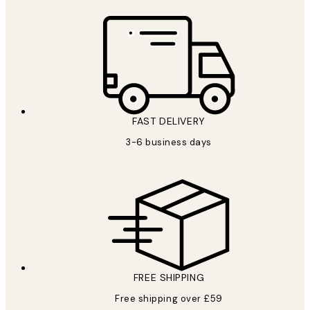
FAST DELIVERY
3-6 business days
FREE SHIPPING
Free shipping over £59