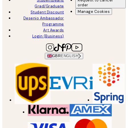
Studentbeans
Request to cancel
order
Grad/Graduate
Manage Cookies
Student Discount
Desenio Ambassador
Programme
Art Awards
Login (Business)
GBR
ENGLISH