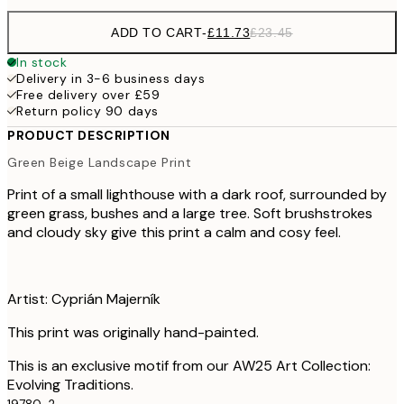
ADD TO CART
-
£11.73
£23.45
In stock
Delivery in 3-6 business days
Free delivery over £59
Return policy 90 days
PRODUCT DESCRIPTION
Green Beige Landscape Print
Print of a small lighthouse with a dark roof, surrounded by
green grass, bushes and a large tree. Soft brushstrokes
and cloudy sky give this print a calm and cosy feel.
Artist: Cyprián Majerník
This print was originally hand-painted.
This is an exclusive motif from our AW25 Art Collection:
Evolving Traditions.