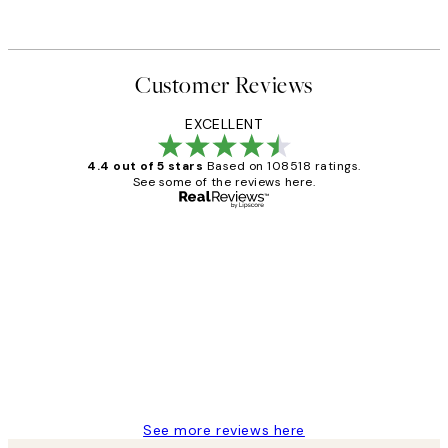
Customer Reviews
EXCELLENT
4.4 out of 5 stars
Based on 108518 ratings.
See some of the reviews here.
Verified buyer
Customer
Reviews
Great service and delivery
1 Jun
Louise B
See more reviews here