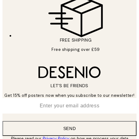
FREE SHIPPING
Free shipping over £59
LET’S BE FRIENDS
Get 15% off posters now when you subscribe to our newsletter!
*
Email
SEND
Please read our
Privacy Policy
on how we process your data