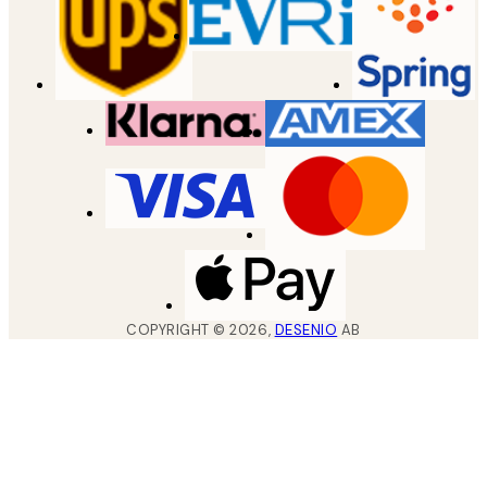
COPYRIGHT ©
2026
,
DESENIO
AB