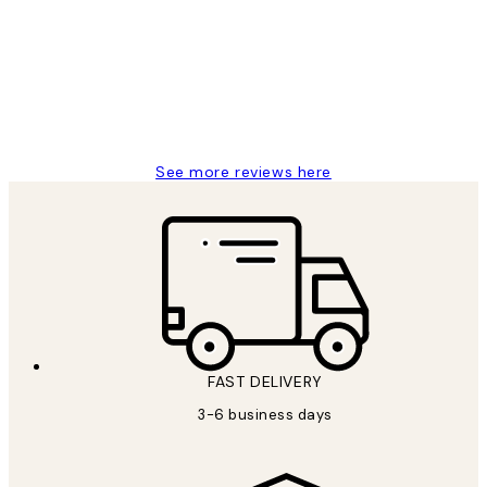
Reviews
Great service and delivery
1 Jun
Louise B
See more reviews here
FAST DELIVERY
3-6 business days