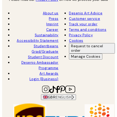
About us
Desenio Art Advice
Press
Customer service
Imprint
Track your order
Career
Terms and conditions
Sustainability
Privacy Policy
Accessibility Statement
Cookies
Studentbeans
Request to cancel
order
Grad/Graduate
Manage Cookies
Student Discount
Desenio Ambassador
Programme
Art Awards
Login (Business)
GBR
ENGLISH