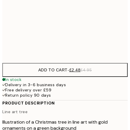
£
£7
30x40 cm
£1
£12
50x70 cm
£2
Frame
options
ADD TO CART
-
£2.48
£4.95
In stock
Delivery in 3-6 business days
Free delivery over £59
Return policy 90 days
PRODUCT DESCRIPTION
Line art tree
Illustration of a Christmas tree in line art with gold
ornaments on a green background