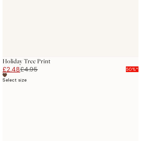
images
Holiday Tree Print
£2.48
£4.95
50%*
Select size