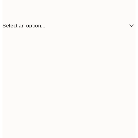
Select an option...
£2
13x18 cm
£
£4
21x30 cm