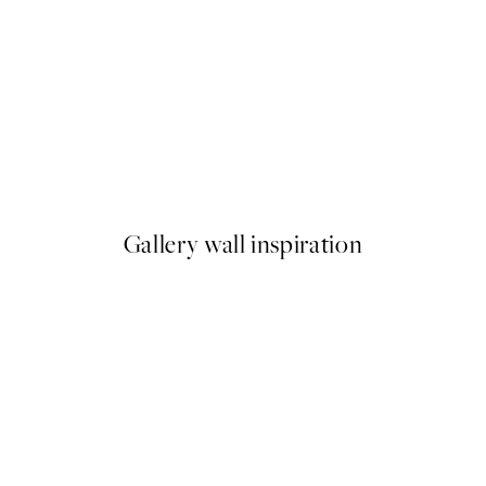
50%*
Pressed Flowers No1 Print
From £6.48
£12.95
Gallery wall inspiration