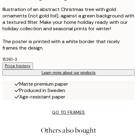
Illustration of an abstract Christmas tree with gold
ornaments (not gold foil), against a green background with
a textured filter. Make your home holiday ready with our
holiday collection and seasonal prints for winter!
The poster is printed with a white border that nicely
frames the design.
15261-3
Price history
Learn more about our products
Matte premium paper
Produced in Sweden
Age-resistant paper
GO TO FRAMES
Others also bought