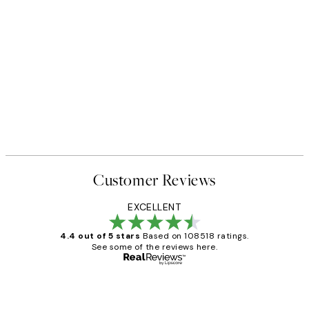
Customer Reviews
EXCELLENT
4.4 out of 5 stars
Based on 108518 ratings.
See some of the reviews here.
Verified buyer
Customer