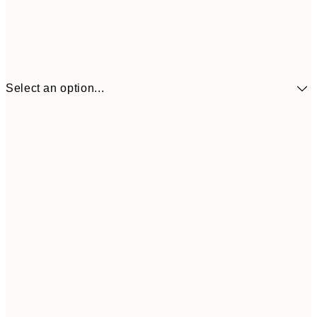
Select an option...
£10
30x40 cm
£2