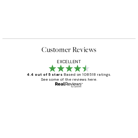
Customer Reviews
EXCELLENT
4.4 out of 5 stars
Based on 108518 ratings.
See some of the reviews here.
Verified buyer
Customer
Reviews
Great service and delivery
1 Jun