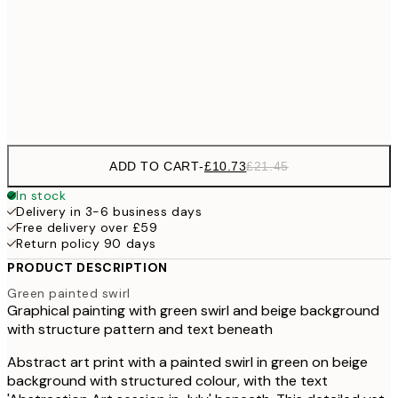
£18
50x70 cm
£3
Frame
options
ADD TO CART
-
£10.73
£21.45
In stock
Delivery in 3-6 business days
Free delivery over £59
Return policy 90 days
PRODUCT DESCRIPTION
Green painted swirl
Graphical painting with green swirl and beige background
with structure pattern and text beneath
Abstract art print with a painted swirl in green on beige
background with structured colour, with the text