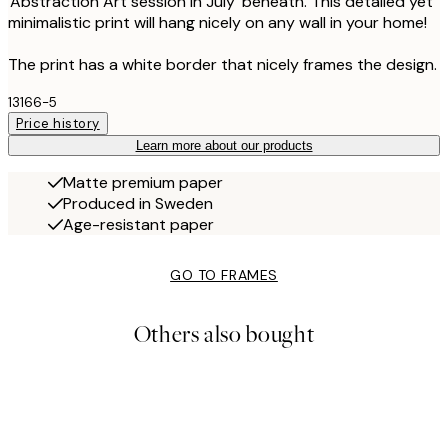
'Abstraction Art session in July' beneath. This detailed yet
minimalistic print will hang nicely on any wall in your home!
The print has a white border that nicely frames the design.
13166-5
Price history
Learn more about our products
Matte premium paper
Produced in Sweden
Age-resistant paper
GO TO FRAMES
Others also bought