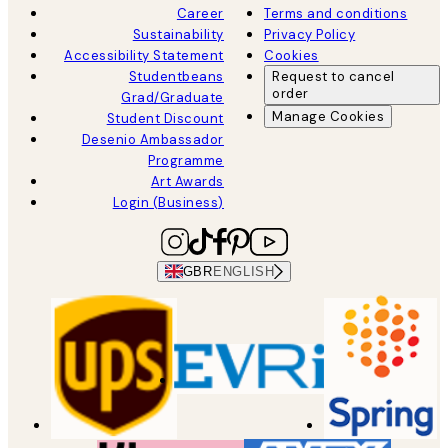
Career
Terms and conditions
Sustainability
Privacy Policy
Accessibility Statement
Cookies
Studentbeans
Request to cancel
order
Grad/Graduate
Manage Cookies
Student Discount
Desenio Ambassador
Programme
Art Awards
Login (Business)
GBR
ENGLISH