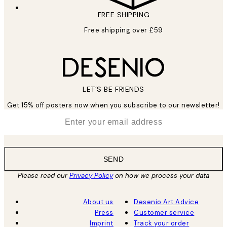
FREE SHIPPING
Free shipping over £59
LET’S BE FRIENDS
Get 15% off posters now when you subscribe to our newsletter!
*
Email
SEND
Please read our
Privacy Policy
on how we process your data
About us
Desenio Art Advice
Press
Customer service
Imprint
Track your order