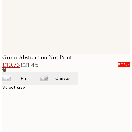
images
Green Abstraction No1 Print
£10.73
£21.45
50%*
Print
Canvas
Select size