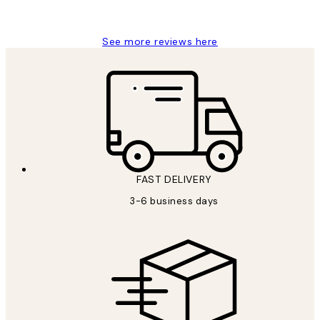
Louise B
See more reviews here
FAST DELIVERY
3-6 business days