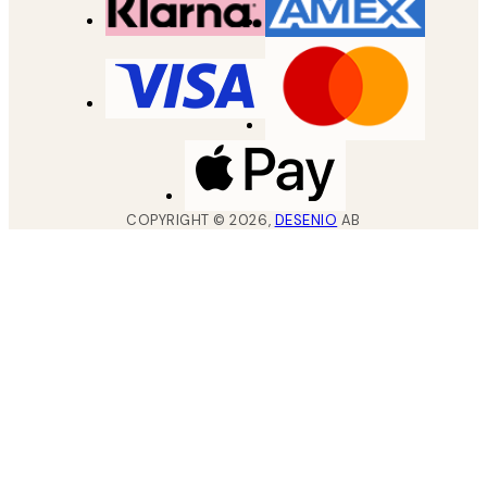
COPYRIGHT ©
2026
,
DESENIO
AB