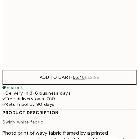
£1
£9
30x40 cm
£1
£17
50x70 cm
£3
Frame
options
ADD TO CART
-
£6.48
£12.95
In stock
Delivery in 3-6 business days
Free delivery over £59
Return policy 90 days
PRODUCT DESCRIPTION
Swirly white fabric
Photo print of wavy fabric framed by a printed