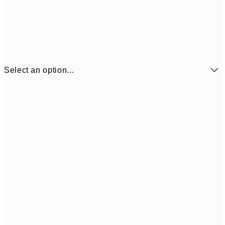
Select an option...
£6
21x30 cm