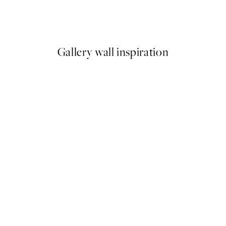
Warm Flower No2 Print
From £6.48
£12.95
Gallery wall inspiration