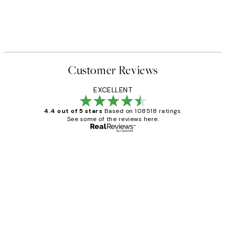
Customer Reviews
EXCELLENT
4.4 out of 5 stars
Based on 108518 ratings.
See some of the reviews here.
Verified buyer
Customer
Reviews
Great service and delivery
1 Jun
Louise B