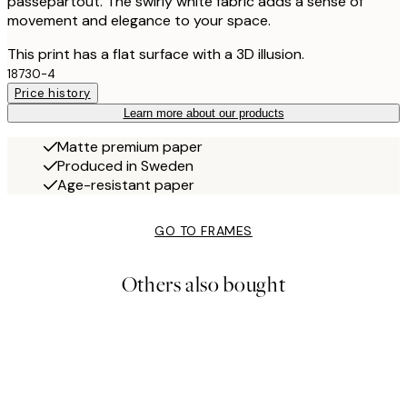
passepartout. The swirly white fabric adds a sense of
movement and elegance to your space.
This print has a flat surface with a 3D illusion.
18730-4
Price history
Learn more about our products
Matte premium paper
Produced in Sweden
Age-resistant paper
GO TO FRAMES
Others also bought