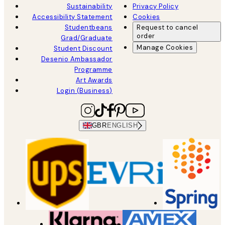
Sustainability
Privacy Policy
Accessibility Statement
Cookies
Studentbeans
Request to cancel
order
Grad/Graduate
Manage Cookies
Student Discount
Desenio Ambassador
Programme
Art Awards
Login (Business)
GBR
ENGLISH