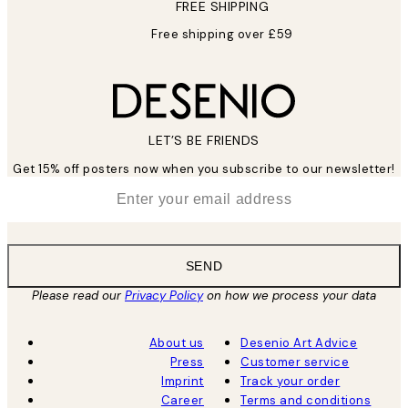
FREE SHIPPING
Free shipping over £59
LET’S BE FRIENDS
Get 15% off posters now when you subscribe to our newsletter!
*
Email
SEND
Please read our
Privacy Policy
on how we process your data
About us
Desenio Art Advice
Press
Customer service
Imprint
Track your order
Career
Terms and conditions