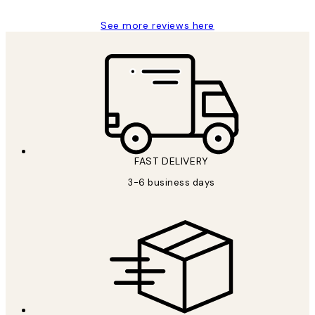
See more reviews here
FAST DELIVERY
3-6 business days