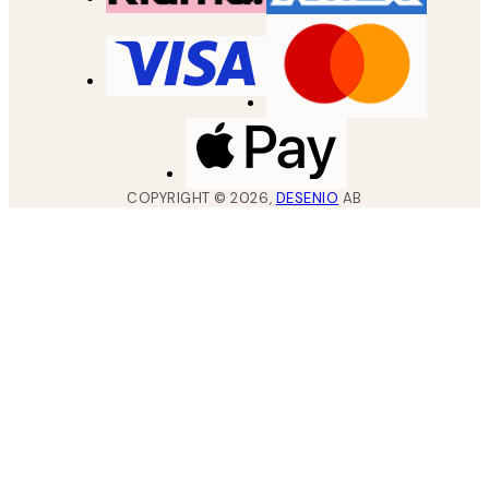
COPYRIGHT ©
2026
,
DESENIO
AB