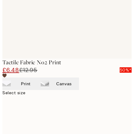
images
Tactile Fabric No2 Print
£6.48
£12.95
50%*
Print
Canvas
Select size