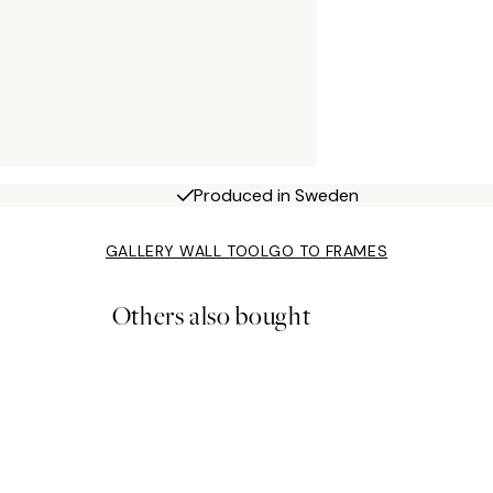
Produced in Sweden
GALLERY WALL TOOL
GO TO FRAMES
Others also bought