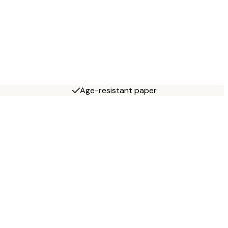
Age-resistant paper