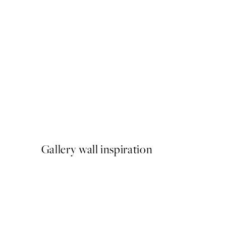
50%*
Aquatic Greenery No2 Prin
From £7.23
£14.45
Gallery wall inspiration