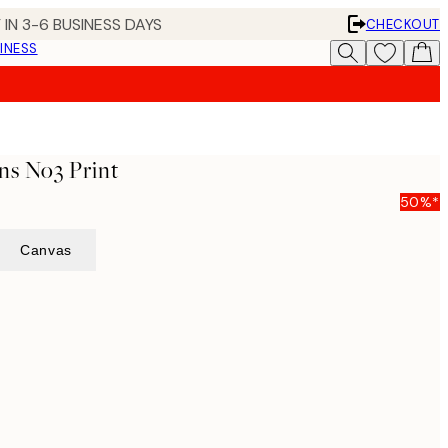
 IN 3-6 BUSINESS DAYS
CHECKOUT
INESS
ns No3 Print
50%*
Canvas