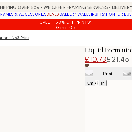
SHIPPING OVER £59 • WE OFFER FRAMING SERVICES • DELIVERY
FRAMES & ACCESSORIES
DEALS
GALLERY WALLS
INSPIRATION
FOR BUS
SALE - 50% OFF PRINTS*
0 min
0 s
Valid
until:
tions No3 Print
2026-
08-
Liquid Formatio
09
£10.73
£21.45
Print
Select size
|
Cm
In