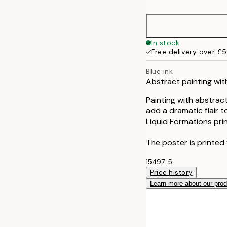
50x70 cm
In stock
Free delivery over £
Blue ink
Abstract painting with
Painting with abstract
add a dramatic flair t
Liquid Formations prin
The poster is printed 
15497-5
Price history
Learn more about our pro