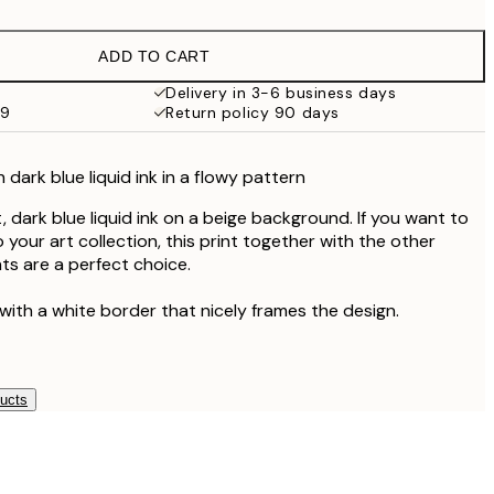
£18.98
£37.95
ADD TO CART
Delivery in 3-6 business days
59
Return policy 90 days
 dark blue liquid ink in a flowy pattern
, dark blue liquid ink on a beige background. If you want to
o your art collection, this print together with the other
ts are a perfect choice.
with a white border that nicely frames the design.
ducts