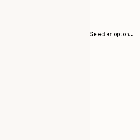
Select an option...
Frame
30x40 cm
options