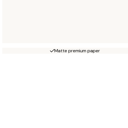
Matte premium paper